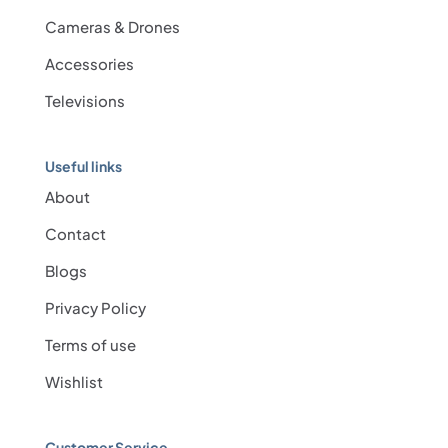
Cameras & Drones
Accessories
Televisions
Useful links
About
Contact
Blogs
Privacy Policy
Terms of use
Wishlist
Customer Service