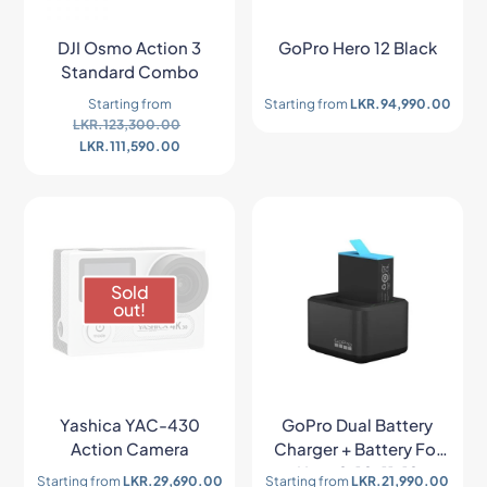
DJI Osmo Action 3
GoPro Hero 12 Black
Standard Combo
Starting from
Starting from
LKR.
94,990.00
LKR.
123,300.00
LKR.
111,590.00
Sold
out!
Yashica YAC-430
GoPro Dual Battery
Action Camera
Charger + Battery For
Hero 9/10/11/12
Starting from
LKR.
29,690.00
Starting from
LKR.
21,990.00