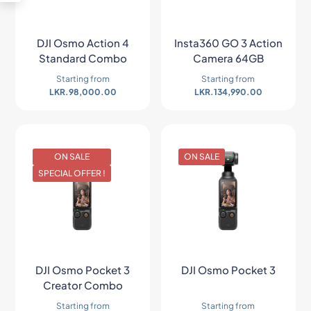
DJI Osmo Action 4
Insta360 GO 3 Action
Standard Combo
Camera 64GB
Starting from
Starting from
LKR.
98,000.00
LKR.
134,990.00
ON SALE
ON SALE
SPECIAL OFFER !
DJI Osmo Pocket 3
DJI Osmo Pocket 3
Creator Combo
Starting from
Starting from