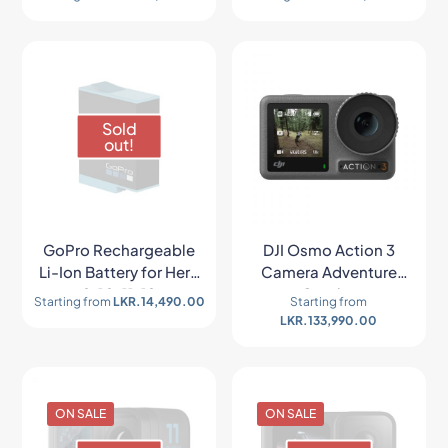
Sold
out!
GoPro Rechargeable
DJI Osmo Action 3
Li-Ion Battery for Hero
Camera Adventure
9/10/11/12
Combo
Starting from
LKR.
14,490.00
Starting from
LKR.
133,990.00
ON SALE
ON SALE