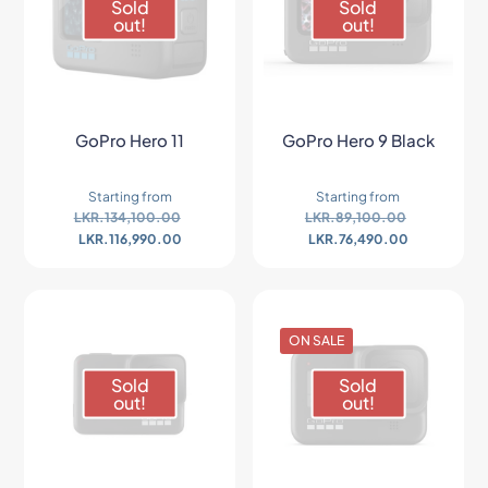
Sold
Sold
out!
out!
GoPro Hero 11
GoPro Hero 9 Black
Starting from
Starting from
LKR.
134,100.00
LKR.
89,100.00
LKR.
116,990.00
LKR.
76,490.00
ON SALE
Sold
Sold
out!
out!