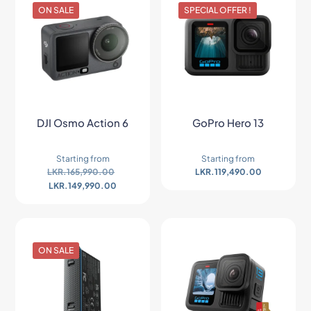
ON SALE
SPECIAL OFFER !
DJI Osmo Action 6
GoPro Hero 13
Starting from
Starting from
LKR.
165,990.00
LKR.
119,490.00
LKR.
149,990.00
ON SALE