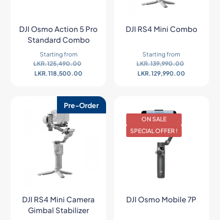
DJI Osmo Action 5 Pro
DJI RS4 Mini Combo
Standard Combo
Starting from
Starting from
LKR.
125,490.00
LKR.
139,990.00
LKR.
118,500.00
LKR.
129,990.00
Pre-Order
ON SALE
SPECIAL OFFER !
DJI RS4 Mini Camera
DJI Osmo Mobile 7P
Gimbal Stabilizer