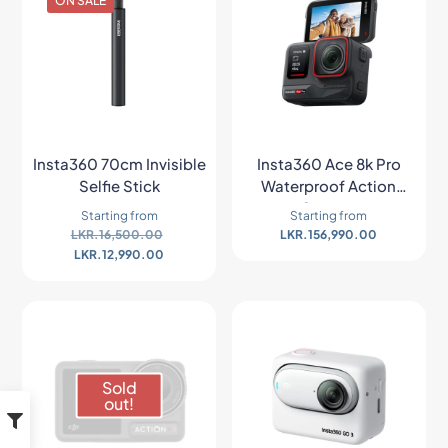
ON SALE
Insta360 70cm Invisible
Insta360 Ace 8k Pro
Selfie Stick
Waterproof Action
Camera
Starting from
Starting from
LKR.
16,500.00
LKR.
156,990.00
LKR.
12,990.00
Sold
out!