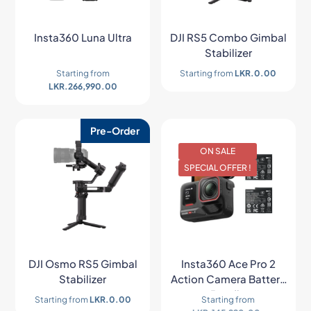
Insta360 Luna Ultra
DJI RS5 Combo Gimbal
Stabilizer
Starting from
Starting from
LKR.
0.00
LKR.
266,990.00
Pre-Order
ON SALE
SPECIAL OFFER !
DJI Osmo RS5 Gimbal
Insta360 Ace Pro 2
Stabilizer
Action Camera Battery
Bundle
Starting from
LKR.
0.00
Starting from