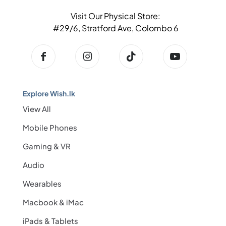
Visit Our Physical Store:
#29/6, Stratford Ave, Colombo 6
Explore Wish.lk
View All
Mobile Phones
Gaming & VR
Audio
Wearables
Macbook & iMac
iPads & Tablets