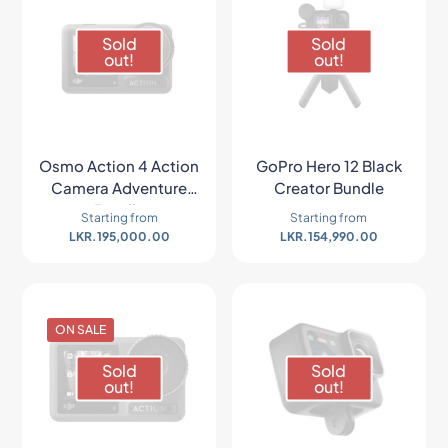
Sold
Sold
out!
out!
Osmo Action 4 Action
GoPro Hero 12 Black
Camera Adventure
Creator Bundle
Bundle
Starting from
Starting from
LKR.
195,000.00
LKR.
154,990.00
ON SALE
Sold
Sold
out!
out!