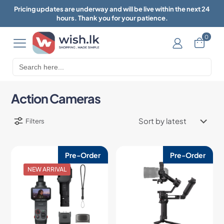
Pricing updates are underway and will be live within the next 24
hours. Thank you for your patience.
0
Search
for:
Action Cameras
Filters
Pre-Order
Pre-Order
NEW ARRIVAL