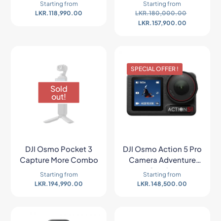
Starting from
Starting from
LKR.
118,990.00
LKR.
180,000.00
LKR.
157,900.00
SPECIAL OFFER !
Sold
out!
DJI Osmo Pocket 3
DJI Osmo Action 5 Pro
Capture More Combo
Camera Adventure
Combo
Starting from
Starting from
LKR.
194,990.00
LKR.
148,500.00