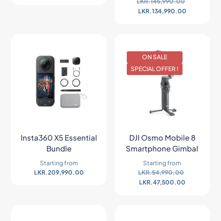
LKR.
145,990.00
LKR.
134,990.00
ON SALE
SPECIAL OFFER !
Insta360 X5 Essential
DJI Osmo Mobile 8
Bundle
Smartphone Gimbal
Starting from
Starting from
LKR.
209,990.00
LKR.
54,990.00
LKR.
47,500.00