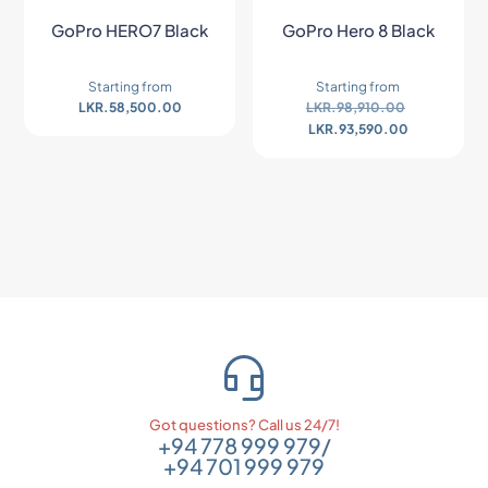
GoPro HERO7 Black
GoPro Hero 8 Black
Starting from
Starting from
LKR.
58,500.00
LKR.
98,910.00
LKR.
93,590.00
Got questions? Call us 24/7!
+94 778 999 979
/
+94 701 999 979