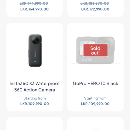
LKR.
194,990.00
LKR.
183,870.00
LKR.
164,990.00
LKR.
172,990.00
Sold
out!
Insta360 X3 Waterproof
GoPro HERO 10 Black
360 Action Camera
Starting from
Starting from
LKR.
109,990.00
LKR.
109,990.00