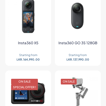
Insta360 X5
Insta360 GO 3S 128GB
Starting from
Starting from
LKR.
164,990.00
LKR.
137,990.00
ON SALE
ON SALE
SPECIAL OFFER !