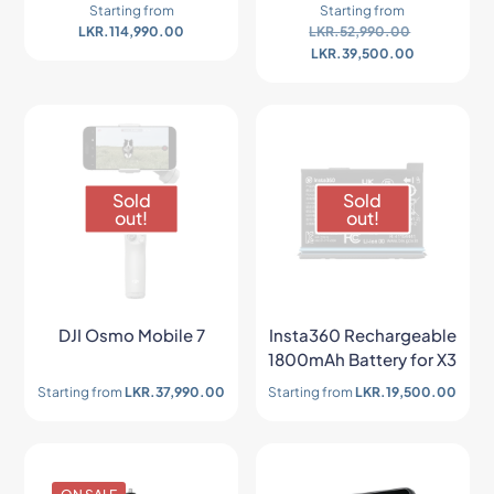
Starting from
Starting from
LKR.
114,990.00
LKR.
52,990.00
LKR.
39,500.00
Sold
Sold
out!
out!
DJI Osmo Mobile 7
Insta360 Rechargeable
1800mAh Battery for X3
Starting from
LKR.
37,990.00
Starting from
LKR.
19,500.00