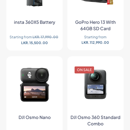
insta 360X5 Battery
GoPro Hero 13 With
64GB SD Card
Starting from
LKR.
17,990.00
Starting from
LKR.
112,990.00
LKR.
15,500.00
ON SALE
DJI Osmo Nano
DJI Osmo 360 Standard
Combo