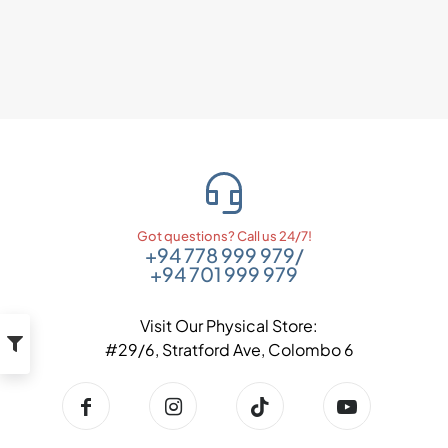
Got questions? Call us 24/7!
+94 778 999 979
/
+94 701 999 979
Visit Our Physical Store:
#29/6, Stratford Ave, Colombo 6