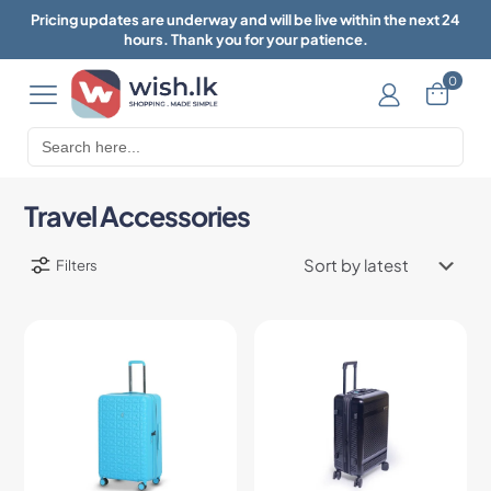
Pricing updates are underway and will be live within the next 24
hours. Thank you for your patience.
0
Search
for:
Travel Accessories
Filters