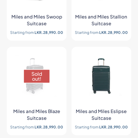
Miles and Miles Swoop
Miles and Miles Stallion
Suitcase
Suitcase
Starting from
LKR.
28,990.00
Starting from
LKR.
28,990.00
Sold
out!
Miles and Miles Blaze
Miles and Miles Eslipse
Suitcase
Suitcase
Starting from
LKR.
28,990.00
Starting from
LKR.
28,990.00