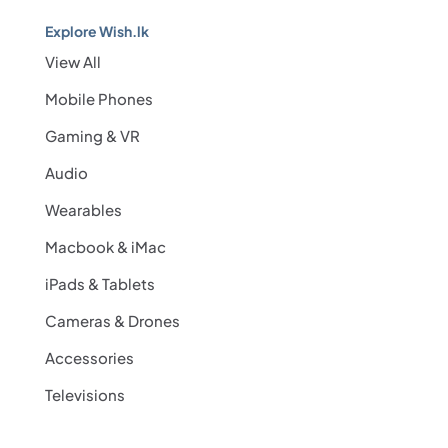
Explore Wish.lk
View All
Mobile Phones
Gaming & VR
Audio
Wearables
Macbook & iMac
iPads & Tablets
Cameras & Drones
Accessories
Televisions