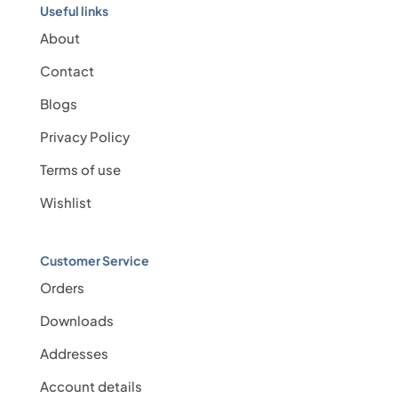
Useful links
About
Contact
Blogs
Privacy Policy
Terms of use
Wishlist
Customer Service
Orders
Downloads
Addresses
Account details