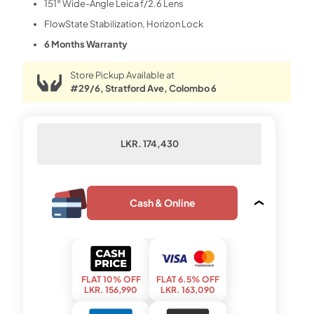
151° Wide-Angle Leica f/2.6 Lens
FlowState Stabilization, Horizon Lock
6 Months Warranty
Store Pickup Available at
#29/6, Stratford Ave, Colombo 6
LKR. 174,430
Cash & Online
FLAT 10% OFF
FLAT 6.5% OFF
LKR. 156,990
LKR. 163,090