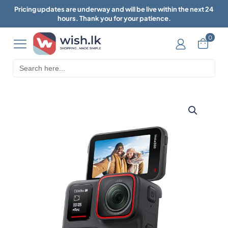
Pricing updates are underway and will be live within the next 24
hours. Thank you for your patience.
0
Search
for: