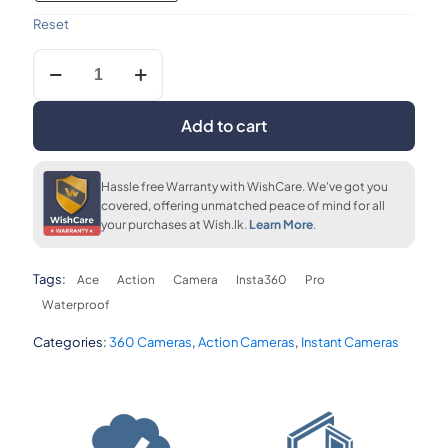
Reset
Insta360
upto 36 months
FLAT 7% OFF
FLAT 7% OFF
Ace
LKR. 8,080
LKR. 162,220
LKR. 162,220
8k
Pro
Add to cart
Waterproof
Action
FLAT 7% OFF
Camera
LKR. 162,220
Hassle free Warranty with WishCare. We've got you
quantity
covered, offering unmatched peace of mind for all
your purchases at Wish.lk.
Learn More
.
Tags:
Ace
Action
Camera
Insta360
Pro
Waterproof
Categories:
360 Cameras
,
Action Cameras
,
Instant Cameras