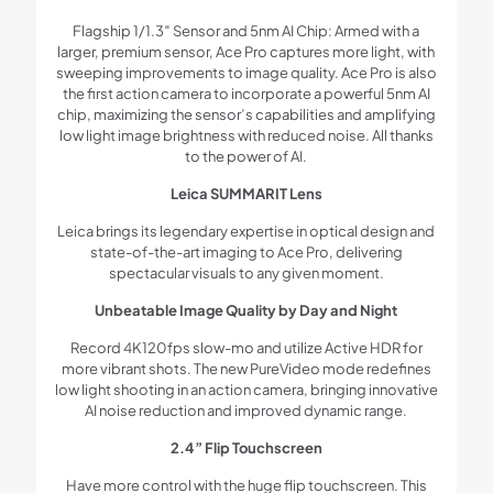
Flagship 1/1.3″ Sensor and 5nm AI Chip: Armed with a
larger, premium sensor, Ace Pro captures more light, with
sweeping improvements to image quality. Ace Pro is also
the first action camera to incorporate a powerful 5nm AI
chip, maximizing the sensor’s capabilities and amplifying
low light image brightness with reduced noise. All thanks
to the power of AI.
Leica SUMMARIT Lens
Leica brings its legendary expertise in optical design and
state-of-the-art imaging to Ace Pro, delivering
spectacular visuals to any given moment.
Unbeatable Image Quality by Day and Night
Record 4K120fps slow-mo and utilize Active HDR for
more vibrant shots. The new PureVideo mode redefines
low light shooting in an action camera, bringing innovative
AI noise reduction and improved dynamic range.
2.4” Flip Touchscreen
Have more control with the huge flip touchscreen. This