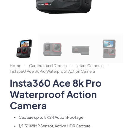
Home
-
Cameras and Drones
-
Instant Cameras
-
Insta360 Ace 8k Pro Waterproof Action Camera
Insta360 Ace 8k Pro
Waterproof Action
Camera
Capture up to 8K24 Action Footage
1/1.3″ 48MP Sensor, Active HDR Capture