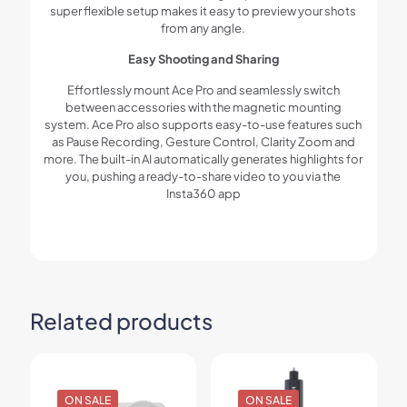
super flexible setup makes it easy to preview your shots
from any angle.
Easy Shooting and Sharing
Effortlessly mount Ace Pro and seamlessly switch
between accessories with the magnetic mounting
system. Ace Pro also supports easy-to-use features such
as Pause Recording, Gesture Control, Clarity Zoom and
more. The built-in AI automatically generates highlights for
you, pushing a ready-to-share video to you via the
Insta360 app
Related products
ON SALE
ON SALE