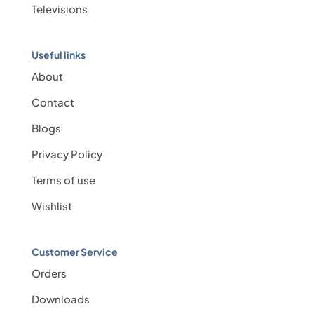
Televisions
Useful links
About
Contact
Blogs
Privacy Policy
Terms of use
Wishlist
Customer Service
Orders
Downloads