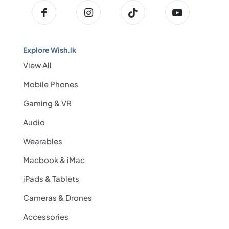
Explore Wish.lk
View All
Mobile Phones
Gaming & VR
Audio
Wearables
Macbook & iMac
iPads & Tablets
Cameras & Drones
Accessories