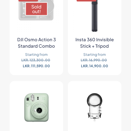
Sold
out!
DJI Osmo Action 3
Insta 360 Invisible
Standard Combo
Stick + Tripod
Starting from
Starting from
LKR.
123,300.00
LKR.
16,990.00
LKR.
111,590.00
LKR.
14,900.00