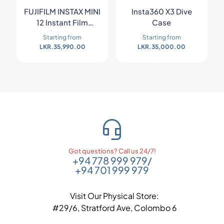
FUJIFILM INSTAX MINI
Insta360 X3 Dive
12 Instant Film
Case
Camera
Starting from
Starting from
LKR.
35,990.00
LKR.
35,000.00
Got questions? Call us 24/7!
+94 778 999 979
/
+94 701 999 979
Visit Our Physical Store:
#29/6, Stratford Ave, Colombo 6