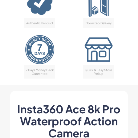
Authentic Product
Doorstep Delivery
7 Days Money Back
Quick & Easy Store
Guarantee
Pickup
Insta360 Ace 8k Pro
Waterproof Action
Camera