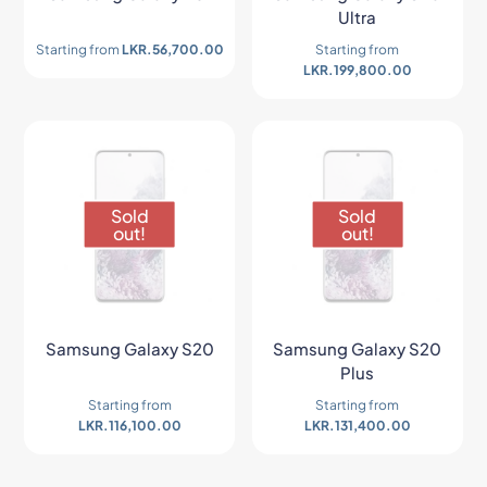
Ultra
Starting from
LKR.
56,700.00
Starting from
LKR.
199,800.00
Sold
Sold
out!
out!
Samsung Galaxy S20
Samsung Galaxy S20
Plus
Starting from
Starting from
LKR.
116,100.00
LKR.
131,400.00