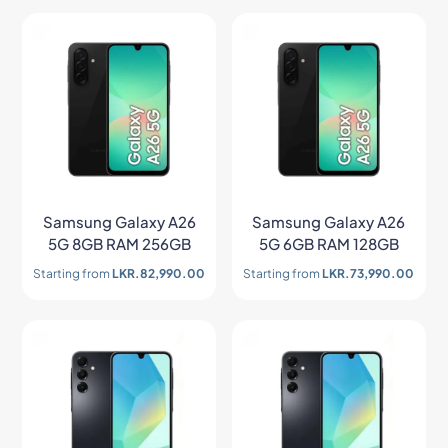
Samsung Galaxy A26
Samsung Galaxy A26
5G 8GB RAM 256GB
5G 6GB RAM 128GB
Starting from
LKR.
82,990.00
Starting from
LKR.
73,990.00