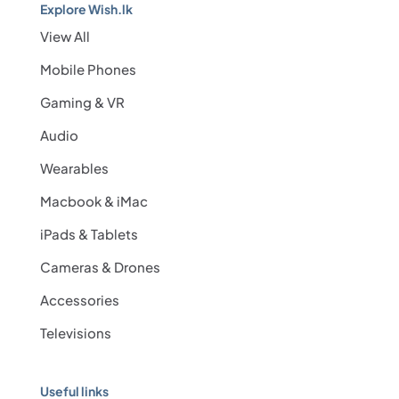
Explore Wish.lk
View All
Mobile Phones
Gaming & VR
Audio
Wearables
Macbook & iMac
iPads & Tablets
Cameras & Drones
Accessories
Televisions
Useful links