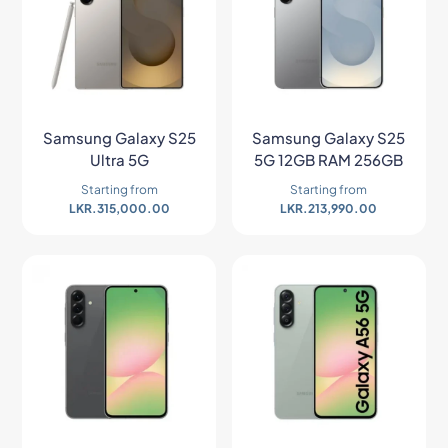
Samsung Galaxy S25
Samsung Galaxy S25
Ultra 5G
5G 12GB RAM 256GB
Starting from
Starting from
LKR.
315,000.00
LKR.
213,990.00