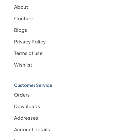
About
Contact
Blogs
Privacy Policy
Terms of use
Wishlist
Customer Service
Orders
Downloads
Addresses
Account details