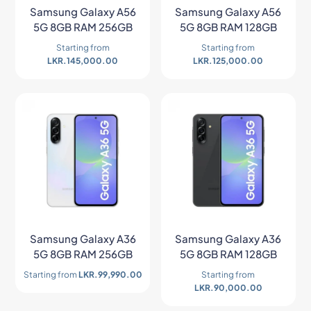
Samsung Galaxy A56
Samsung Galaxy A56
5G 8GB RAM 256GB
5G 8GB RAM 128GB
Starting from
Starting from
LKR.
145,000.00
LKR.
125,000.00
Samsung Galaxy A36
Samsung Galaxy A36
5G 8GB RAM 256GB
5G 8GB RAM 128GB
Starting from
LKR.
99,990.00
Starting from
LKR.
90,000.00