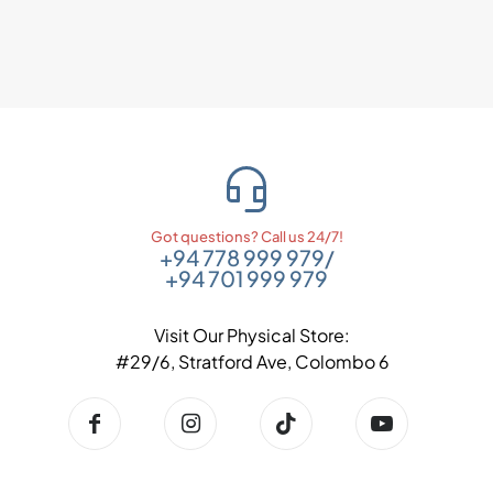
Got questions? Call us 24/7!
+94 778 999 979
/
+94 701 999 979
Visit Our Physical Store:
#29/6, Stratford Ave, Colombo 6