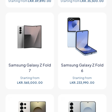
Starting from
LKR.
69,890.00
Starting from
LKR.
35,500.00
Samsung Galaxy Z Fold
Samsung Galaxy Z Fold
7
6
Starting from
Starting from
LKR.
565,000.00
LKR.
233,990.00