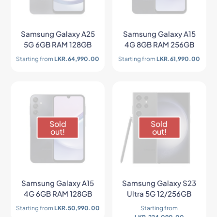
Samsung Galaxy A25
Samsung Galaxy A15
5G 6GB RAM 128GB
4G 8GB RAM 256GB
Starting from
LKR.
64,990.00
Starting from
LKR.
61,990.00
Sold
Sold
out!
out!
Samsung Galaxy A15
Samsung Galaxy S23
4G 6GB RAM 128GB
Ultra 5G 12/256GB
Starting from
LKR.
50,990.00
Starting from