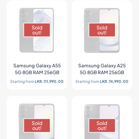
Sold
Sold
out!
out!
Samsung Galaxy A55
Samsung Galaxy A25
5G 8GB RAM 256GB
5G 8GB RAM 256GB
Starting from
LKR.
111,990.00
Starting from
LKR.
74,990.00
Sold
Sold
out!
out!