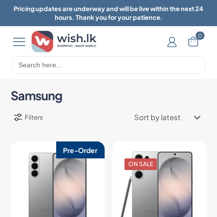
Pricing updates are underway and will be live within the next 24
hours. Thank you for your patience.
0
Search
for:
Samsung
Filters
Pre-Order
ON SALE