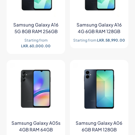
Samsung Galaxy A16
Samsung Galaxy A16
5G 8GB RAM 256GB
4G 6GB RAM 128GB
Starting from
Starting from
LKR.
58,990.00
LKR.
60,000.00
Samsung Galaxy A05s
Samsung Galaxy A06
4GB RAM 64GB
6GB RAM 128GB