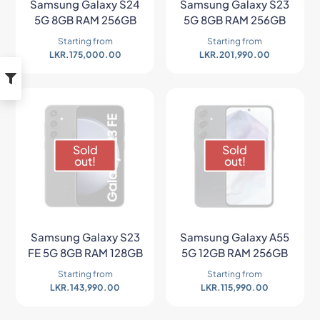
Samsung Galaxy S24
Samsung Galaxy S23
5G 8GB RAM 256GB
5G 8GB RAM 256GB
Starting from
Starting from
LKR.
175,000.00
LKR.
201,990.00
Sold
Sold
out!
out!
Samsung Galaxy S23
Samsung Galaxy A55
FE 5G 8GB RAM 128GB
5G 12GB RAM 256GB
Starting from
Starting from
LKR.
143,990.00
LKR.
115,990.00