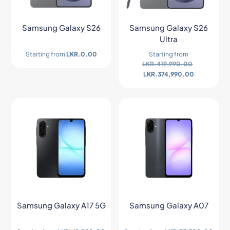
Samsung Galaxy S26
Samsung Galaxy S26
Ultra
Starting from
LKR.
0.00
Starting from
LKR.
419,990.00
LKR.
374,990.00
Samsung Galaxy A17 5G
Samsung Galaxy A07