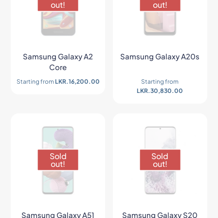
out!
out!
Samsung Galaxy A2
Samsung Galaxy A20s
Core
Starting from
LKR.
16,200.00
Starting from
LKR.
30,830.00
Sold
Sold
out!
out!
Samsung Galaxy A51
Samsung Galaxy S20