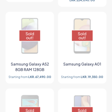
LKR.
224,090.00
Sold
Sold
out!
out!
Samsung Galaxy A52
Samsung Galaxy A01
8GB RAM 128GB
Starting from
LKR.
67,490.00
Starting from
LKR.
19,350.00
Sold
Sold