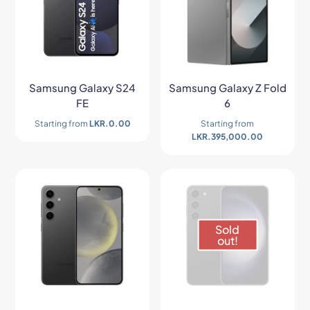
Samsung Galaxy S24
Samsung Galaxy Z Fold
FE
6
Starting from
LKR.
0.00
Starting from
LKR.
395,000.00
Sold
out!