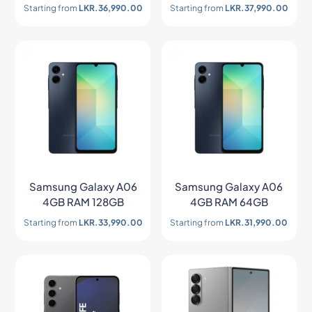
Starting from
LKR.
36,990.00
Starting from
LKR.
37,990.00
Samsung Galaxy A06
Samsung Galaxy A06
4GB RAM 128GB
4GB RAM 64GB
Starting from
LKR.
33,990.00
Starting from
LKR.
31,990.00