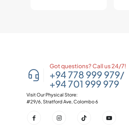
Got questions? Call us 24/7!
+94 778 999 979
/
+94 701 999 979
Visit Our Physical Store:
#29/6, Stratford Ave, Colombo 6