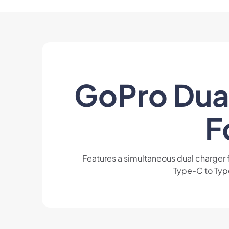
GoPro Dual
F
Features a simultaneous dual charger
Type-C to Type