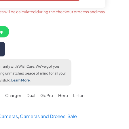
es will be calculated during the checkout process and may
 months
upto 24 months
upto 36 months
1,010
LKR. 1,200
LKR. 1,130
FLAT 6.5% OFF
FLAT 6.5% OFF
FLAT 7% OFF
LKR. 22,840
LKR. 22,840
LKR. 22,720
pp
FLAT 7% OFF
% OFF
FLAT 7% OFF
LKR. 22,720
2,720
LKR. 22,720
rranty with WishCare. We've got you
ing unmatched peace of mind for all your
ish.lk.
Learn More
.
Charger
Dual
GoPro
Hero
Li-Ion
 Cameras
,
Cameras and Drones
,
Sale