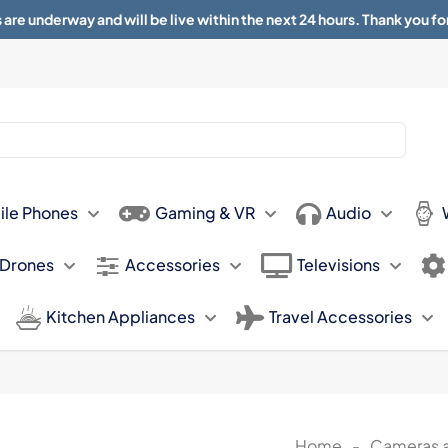
 are underway and will be live within the next 24 hours. Thank you fo
About
Contact
Sun 11.00am -
ile Phones
Gaming & VR
Audio
 Drones
Accessories
Televisions
Kitchen Appliances
Travel Accessories
Home
-
Cameras 