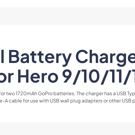
 Battery Charge
or Hero 9/10/11/
 for two 1720mAh GoPro batteries. The charger has a USB T
-A cable for use with USB wall plug adapters or other USB