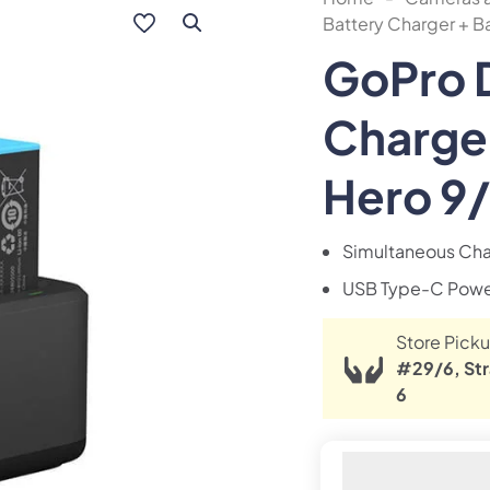
Battery Charger + Ba
GoPro D
Charger
Hero 9/
Simultaneous Cha
USB Type-C Powe
Store Picku
#29/6, Str
6