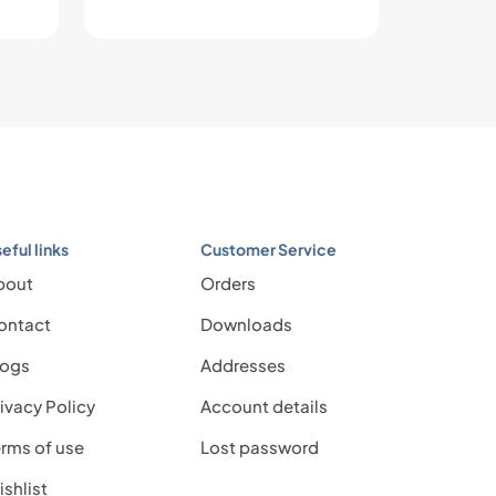
eful links
Customer Service
bout
Orders
ontact
Downloads
logs
Addresses
ivacy Policy
Account details
rms of use
Lost password
shlist