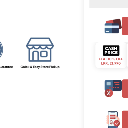
FLAT 10% OFF
LKR. 21,990
upto 3 months
LKR. 8,020