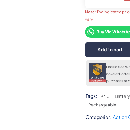
Note:
The indicated pric
vary.
upto 36
LKR. 
FLAT 7% OFF
LKR. 22,720
Buy Via WhatsA
Add to cart
FLAT 7
LKR. 2
Hassle free Wa
covered, offer
purchases at W
Tags:
9/10
Battery
Rechargeable
Categories:
Action