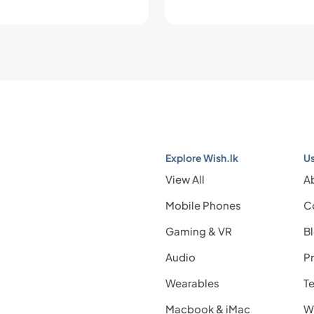
Explore Wish.lk
Us
View All
A
Mobile Phones
C
Gaming & VR
B
Audio
Pr
Wearables
Te
Macbook & iMac
Wi