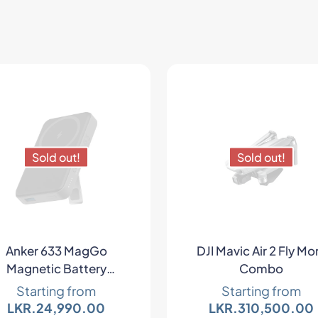
Sold out!
Sold out!
Anker 633 MagGo
DJI Mavic Air 2 Fly Mo
Magnetic Battery
Combo
Wireless Charger
Starting from
Starting from
LKR.
24,990.00
LKR.
310,500.00