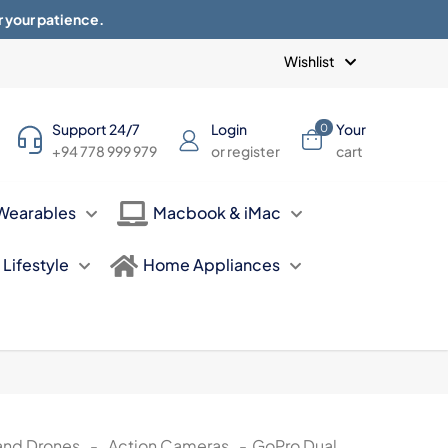
r your patience.
Blogs
Privacy Policy
Terms of use
Wishlist
Support 24/7
Login
Your
0
+94 778 999 979
or register
cart
Wearables
Macbook & iMac
Lifestyle
Home Appliances
and Drones
-
Action Cameras
-
GoPro Dual