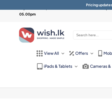
Pricing updates
Physical Store Open from
Mon-Sat 10:30am - 07.30pm 
05.00pm
Search
for:
View All
Offers
Mob
iPads & Tablets
Cameras &