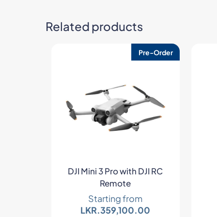
Related products
Pre-Order
DJI Mini 3 Pro with DJI RC
Remote
Starting from
LKR.
359,100.00