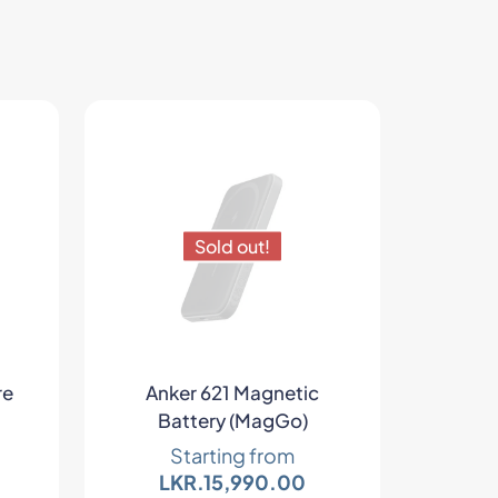
Sold out!
re
Anker 621 Magnetic
Battery (MagGo)
Starting from
LKR.
15,990.00