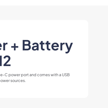
r + Battery
12
ype-C power port and comes with a USB
 power sources.