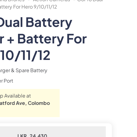
ttery For Hero 9/10/11/12
ual Battery
 + Battery For
10/11/12
rger & Spare Battery
r Port
p Available at
atford Ave, Colombo
LKR. 24,430