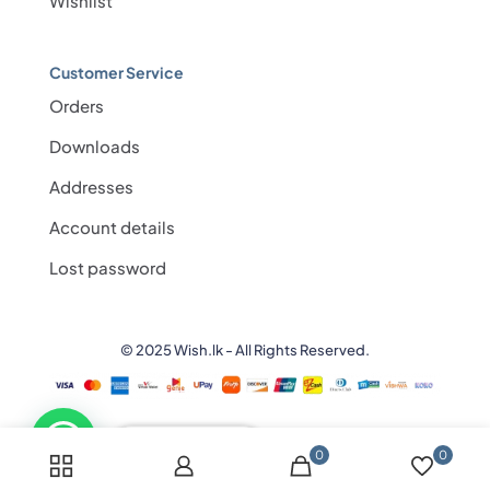
Wishlist
Customer Service
Orders
Downloads
Addresses
Account details
Lost password
© 2025 Wish.lk - All Rights Reserved.
💬 Need help?
0
0