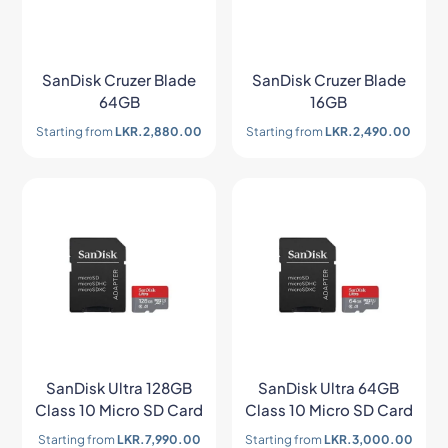
SanDisk Cruzer Blade
SanDisk Cruzer Blade
64GB
16GB
Starting from
LKR.
2,880.00
Starting from
LKR.
2,490.00
SanDisk Ultra 128GB
SanDisk Ultra 64GB
Class 10 Micro SD Card
Class 10 Micro SD Card
Starting from
LKR.
7,990.00
Starting from
LKR.
3,000.00