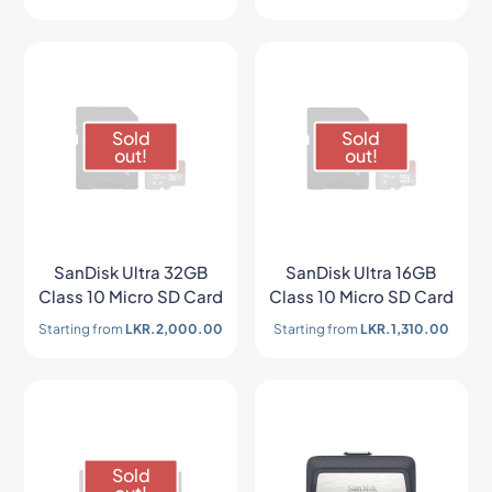
Sold
Sold
out!
out!
SanDisk Ultra 32GB
SanDisk Ultra 16GB
Class 10 Micro SD Card
Class 10 Micro SD Card
Starting from
LKR.
2,000.00
Starting from
LKR.
1,310.00
Sold