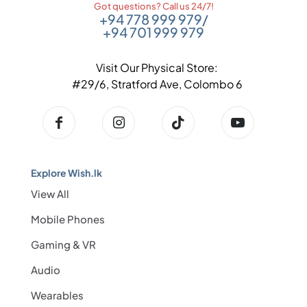
Got questions? Call us 24/7!
+94 778 999 979
/
+94 701 999 979
Visit Our Physical Store:
#29/6, Stratford Ave, Colombo 6
Explore Wish.lk
View All
Mobile Phones
Gaming & VR
Audio
Wearables