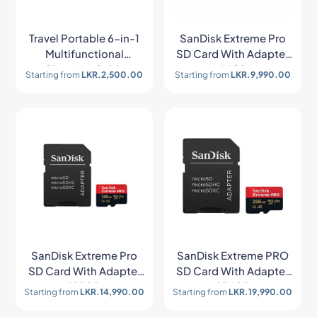
Travel Portable 6-in-1
SanDisk Extreme Pro
Multifunctional
SD Card With Adapter
Charging Cable
64GB
Starting from
LKR.
2,500.00
Starting from
LKR.
9,990.00
Storage Box
SanDisk Extreme Pro
SanDisk Extreme PRO
SD Card With Adapter
SD Card With Adapter
128GB
256GB
Starting from
LKR.
14,990.00
Starting from
LKR.
19,990.00