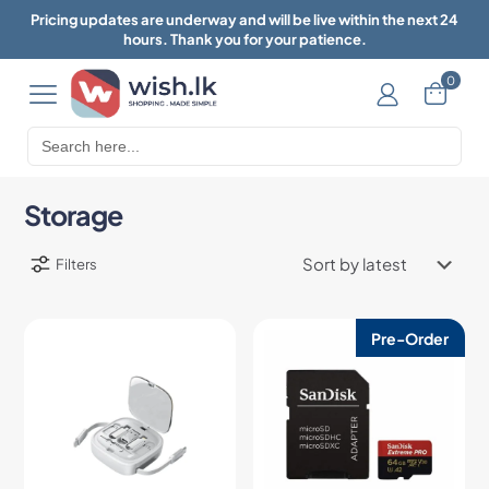
Pricing updates are underway and will be live within the next 24
hours. Thank you for your patience.
0
Search
for:
Storage
Filters
Pre-Order