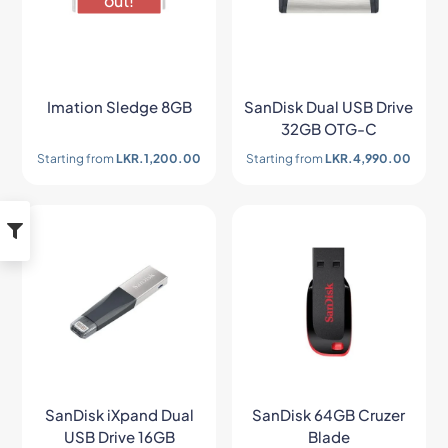
out!
Imation Sledge 8GB
SanDisk Dual USB Drive
32GB OTG-C
Starting from
LKR.
1,200.00
Starting from
LKR.
4,990.00
SanDisk iXpand Dual
SanDisk 64GB Cruzer
USB Drive 16GB
Blade