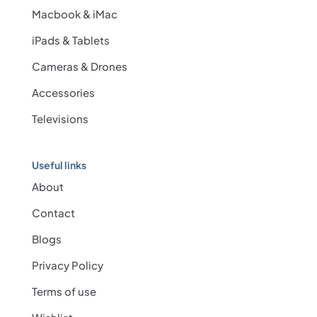
Macbook & iMac
iPads & Tablets
Cameras & Drones
Accessories
Televisions
Useful links
About
Contact
Blogs
Privacy Policy
Terms of use