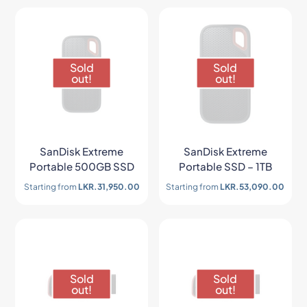
Sold
Sold
out!
out!
SanDisk Extreme
SanDisk Extreme
Portable 500GB SSD
Portable SSD – 1TB
Starting from
LKR.
31,950.00
Starting from
LKR.
53,090.00
Sold
Sold
out!
out!