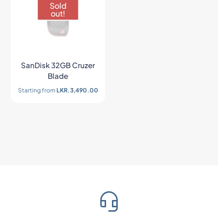
Sold
out!
SanDisk 32GB Cruzer
Blade
Starting from
LKR.
3,490.00