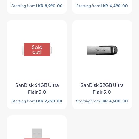
Starting from
LKR.
8,990.00
Starting from
LKR.
4,490.00
Sold
out!
SanDisk 64GB Ultra
SanDisk 32GB Ultra
Flair 3.0
Flair 3.0
Starting from
LKR.
2,690.00
Starting from
LKR.
4,500.00