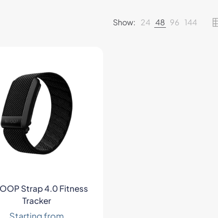
Show:
24
48
96
144
OP Strap 4.0 Fitness
Tracker
Starting from