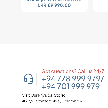
LKR.
89,990.00
Got questions? Call us 24/7!
+94 778 999 979
/
+94 701 999 979
Visit Our Physical Store:
#29/6, Stratford Ave, Colombo 6