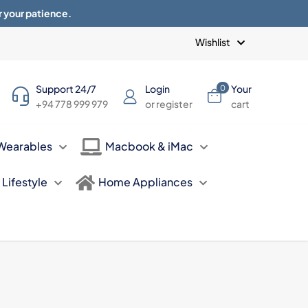
r your patience.
Blogs
Privacy Policy
Terms of use
Wishlist
Support 24/7
Login
Your
0
+94 778 999 979
or register
cart
Wearables
Macbook & iMac
Lifestyle
Home Appliances