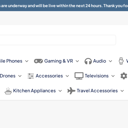
 are underway and will be live within the next 24 hours. Thank you fo
About
Contact
Sun 11.00am -
ile Phones
Gaming & VR
Audio
 Drones
Accessories
Televisions
Kitchen Appliances
Travel Accessories