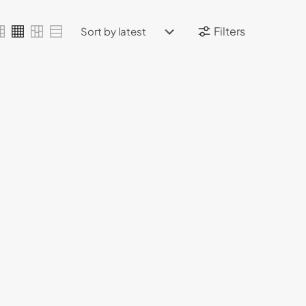
Filters