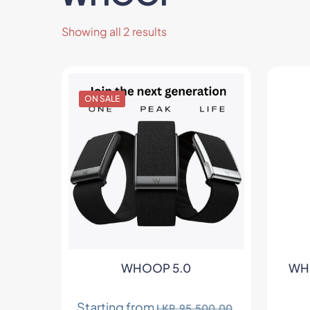
Sorted
Showing all 2 results
by
latest
ON SALE
ts
WHOOP 5.0
WHO
Starting from
LKR.
95,500.00