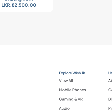
LKR.
82,500.00
Explore Wish.lk
Us
View All
A
Mobile Phones
C
Gaming & VR
B
Audio
Pr