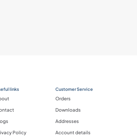
eful links
Customer Service
bout
Orders
ontact
Downloads
logs
Addresses
ivacy Policy
Account details