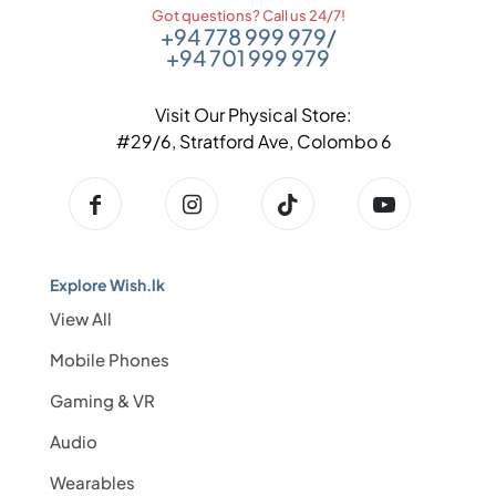
Got questions? Call us 24/7!
+94 778 999 979
/
+94 701 999 979
Visit Our Physical Store:
#29/6, Stratford Ave, Colombo 6
Explore Wish.lk
View All
Mobile Phones
Gaming & VR
Audio
Wearables