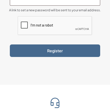
A link to set a new password will be sent to your email address.
Register