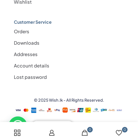
Wishlist
Customer Service
Orders
Downloads
Addresses
Account details
Lost password
© 2025 Wish.lk - All Rights Reserved.
💬 Need help?
0
0