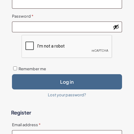
Required
Password
*
Remember me
Log in
Lost your password?
Register
Required
Email address
*