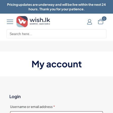
Pricing updates are underway and will be live within the next 24
hours. Thank you for your patience.
0
Search
for:
My account
Login
Required
Username or email address
*