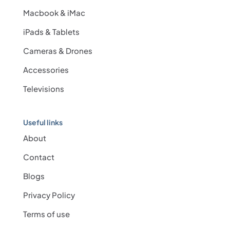
Macbook & iMac
iPads & Tablets
Cameras & Drones
Accessories
Televisions
Useful links
About
Contact
Blogs
Privacy Policy
Terms of use