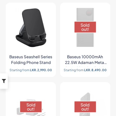
Sold
out!
Baseus Seashell Series
Baseus 10000mAh
Folding Phone Stand
22.5W Adaman Metal
Digital Display Quick
Starting from
LKR.
2,990.00
Starting from
LKR.
8,490.00
Charge Power Bank
Sold
Sold
out!
out!