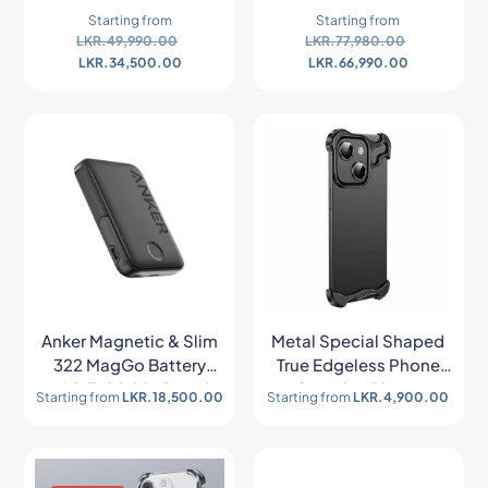
Starting from
Starting from
LKR.
49,990.00
LKR.
77,980.00
LKR.
34,500.00
LKR.
66,990.00
Anker Magnetic & Slim
Metal Special Shaped
322 MagGo Battery
True Edgeless Phone
with Foldable Stand
Case for iPhone
Starting from
LKR.
18,500.00
Starting from
LKR.
4,900.00
(10,000mAh, 7.5W)