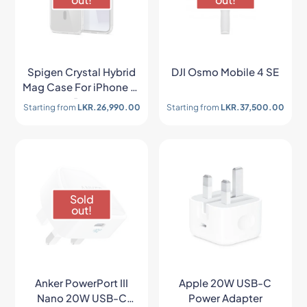
Spigen Crystal Hybrid
DJI Osmo Mobile 4 SE
Mag Case For iPhone 13
Pro
Starting from
LKR.
26,990.00
Starting from
LKR.
37,500.00
Sold
out!
Anker PowerPort III
Apple 20W USB-C
Nano 20W USB-C
Power Adapter