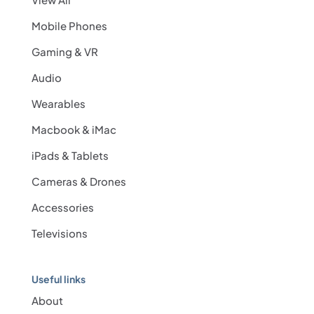
Mobile Phones
Gaming & VR
Audio
Wearables
Macbook & iMac
iPads & Tablets
Cameras & Drones
Accessories
Televisions
Useful links
About