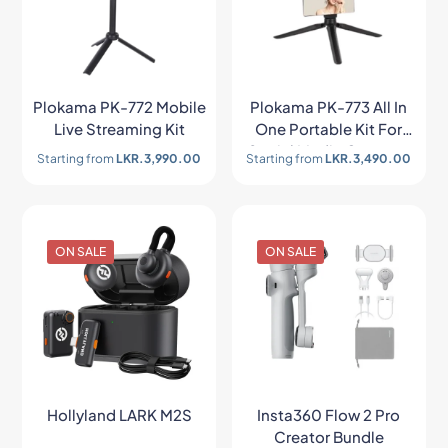
Plokama PK-772 Mobile
Plokama PK-773 All In
Live Streaming Kit
One Portable Kit For
Social Media Creators
Starting from
LKR.
3,990.00
Starting from
LKR.
3,490.00
ON SALE
ON SALE
Hollyland LARK M2S
Insta360 Flow 2 Pro
Creator Bundle