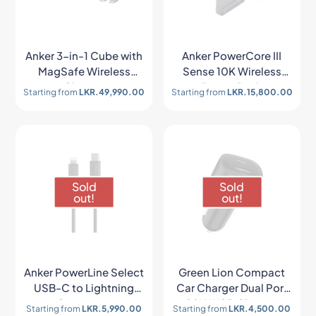
Anker 3-in-1 Cube with
Anker PowerCore III
MagSafe Wireless
Sense 10K Wireless
Charger
Power Bank
Starting from
LKR.
49,990.00
Starting from
LKR.
15,800.00
Sold
Sold
out!
out!
Anker PowerLine Select
Green Lion Compact
USB-C to Lightning
Car Charger Dual Port
Connector
20W USB Charger
Starting from
LKR.
5,990.00
Starting from
LKR.
4,500.00