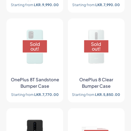
Charger
Starting from
LKR.
9,990.00
Starting from
LKR.
7,990.00
Sold
Sold
out!
out!
OnePlus 8T Sandstone
OnePlus 8 Clear
Bumper Case
Bumper Case
Starting from
LKR.
7,770.00
Starting from
LKR.
5,850.00