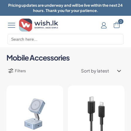
Pricing updates are underway and will be live within the next 24
hours. Thank you for your patience.
0
Search
for:
Mobile Accessories
Filters