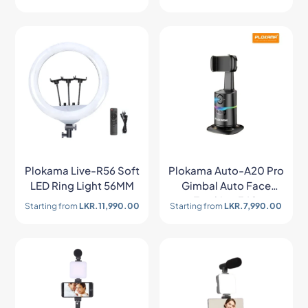
Plokama Live-R56 Soft
Plokama Auto-A20 Pro
LED Ring Light 56MM
Gimbal Auto Face
Tracking 360
Starting from
LKR.
11,990.00
Starting from
LKR.
7,990.00