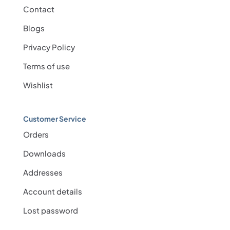
Contact
Blogs
Privacy Policy
Terms of use
Wishlist
Customer Service
Orders
Downloads
Addresses
Account details
Lost password