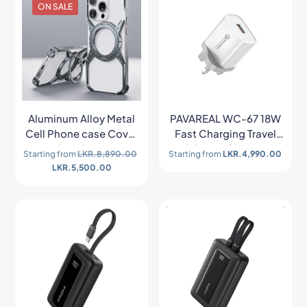
ON SALE
Aluminum Alloy Metal
PAVAREAL WC-67 18W
Cell Phone case Cover
Fast Charging Travel
for iphone
Adapter Charger
Starting from
LKR.
8,890.00
Starting from
LKR.
4,990.00
LKR.
5,500.00