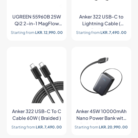
UGREEN 55960B 25W
Anker 322 USB-C to
Qi2 2-in-1 MagFlow
Lightning Cable (
Magnetic Wireless
Braided )
Starting from
LKR.
12,990.00
Starting from
LKR.
7,490.00
Charger
Anker 322 USB-C To C
Anker 45W 10000mAh
Cable 60W ( Braided )
Nano Power Bank with
Built in Retractable
Starting from
LKR.
7,490.00
Starting from
LKR.
20,990.00
USB-C Cable