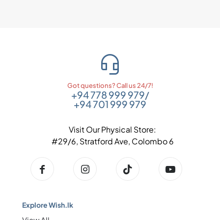
Got questions? Call us 24/7!
+94 778 999 979
/
+94 701 999 979
Visit Our Physical Store:
#29/6, Stratford Ave, Colombo 6
Explore Wish.lk
View All