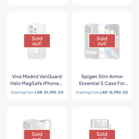
Sold
Sold
out!
out!
Viva Madrid VanGuard
Spigen Slim Armor
Halo MagSafe iPhone13
Essential S Case For
Pro Case – Clear
iPhone 13 Pro
Starting from
LKR.
10,990.00
Starting from
LKR.
16,990.00
Sold
Sold
out!
out!