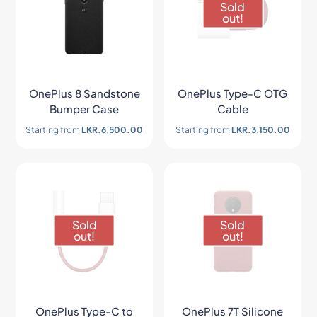
Sold
out!
OnePlus 8 Sandstone
OnePlus Type-C OTG
Bumper Case
Cable
Starting from
LKR.
6,500.00
Starting from
LKR.
3,150.00
Sold
Sold
out!
out!
OnePlus Type-C to
OnePlus 7T Silicone