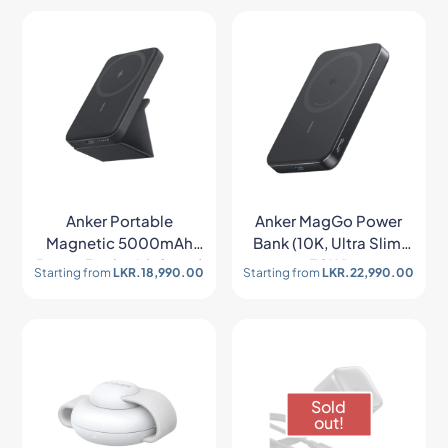
Anker Portable
Anker MagGo Power
Magnetic 5000mAh
Bank (10K, Ultra Slim,
Power Bank with Stand
30W)
Starting from
LKR.
18,990.00
Starting from
LKR.
22,990.00
Sold
out!