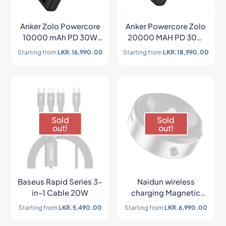
Anker Zolo Powercore
Anker Powercore Zolo
10000 mAh PD 30W
20000 MAH PD 30W
Powerbank
Built-In Usb-C
Starting from
LKR.
16,990.00
Starting from
LKR.
18,990.00
Lightning Cable
Sold
Sold
out!
out!
Baseus Rapid Series 3-
Naidun wireless
in-1 Cable 20W
charging Magnetic
Suction Phone Holder
Starting from
LKR.
5,490.00
Starting from
LKR.
6,990.00