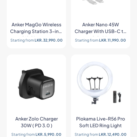
Anker MagGo Wireless
Anker Nano 45W
Charging Station 3-in-1
Charger With USB-C to
Qi2 Charger –
C Cable
Starting from
LKR.
32,990.00
Starting from
LKR.
11,990.00
B25M8H21
Anker Zolo Charger
Plokama Live-R56 Pro
30W ( PD 3.0 )
Soft LED Ring Light
Starting from
LKR.
5,990.00
Starting from
LKR.
12,490.00