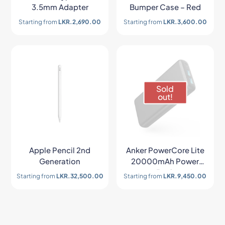
3.5mm Adapter
Bumper Case – Red
Starting from
LKR.
2,690.00
Starting from
LKR.
3,600.00
Sold
out!
Apple Pencil 2nd
Anker PowerCore Lite
Generation
20000mAh Power
Bank
Starting from
LKR.
32,500.00
Starting from
LKR.
9,450.00