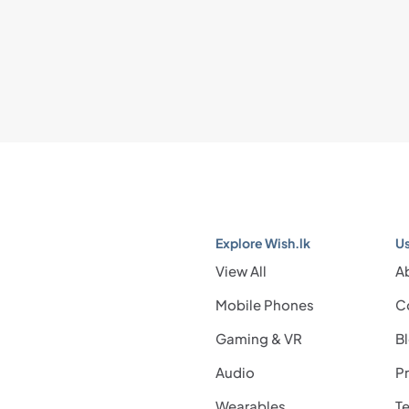
Explore Wish.lk
Us
View All
A
Mobile Phones
C
Gaming & VR
B
Audio
Pr
Wearables
Te