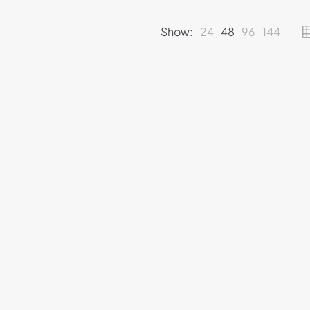
Show:
24
48
96
144