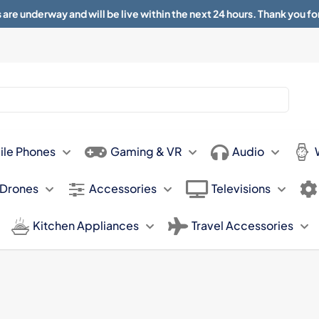
 are underway and will be live within the next 24 hours. Thank you fo
About
Contact
Sun 11.00am -
ile Phones
Gaming & VR
Audio
 Drones
Accessories
Televisions
Kitchen Appliances
Travel Accessories