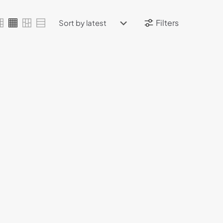
Filters