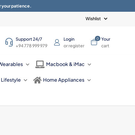
r your patience.
Blogs
Privacy Policy
Terms of use
Wishlist
Support 24/7
Login
Your
0
+94 778 999 979
or register
cart
Wearables
Macbook & iMac
Lifestyle
Home Appliances