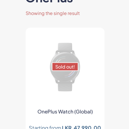
Showing the single result
Sold out!
ts
OnePlus Watch (Global)
Starting from
LKR.
47,990.00