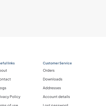
eful links
Customer Service
bout
Orders
ontact
Downloads
logs
Addresses
ivacy Policy
Account details
rms of use
Lost password