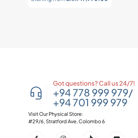
Got questions? Call us 24/7!
+94 778 999 979
/
+94 701 999 979
Visit Our Physical Store:
#29/6, Stratford Ave, Colombo 6