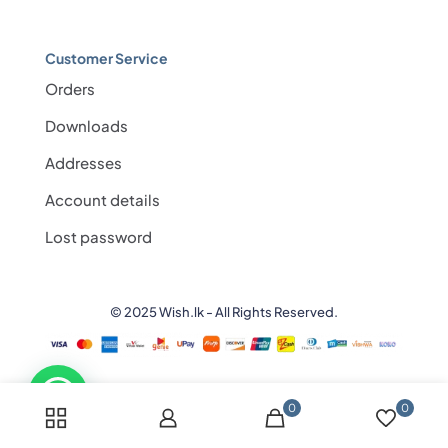
Customer Service
Orders
Downloads
Addresses
Account details
Lost password
© 2025 Wish.lk - All Rights Reserved.
0
0