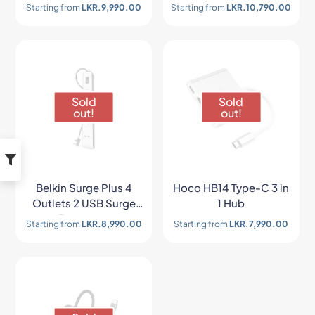
x 1+ SD/TF x 1 HUB
Outlet Surge
Starting from
LKR.
9,990.00
Starting from
LKR.
10,790.00
Adapter
Protection Strip
Sold
Sold
out!
out!
Belkin Surge Plus 4
Hoco HB14 Type-C 3 in
Outlets 2 USB Surge
1 Hub
Protector
Starting from
LKR.
8,990.00
Starting from
LKR.
7,990.00