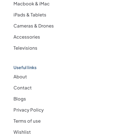
Macbook & iMac
iPads & Tablets
Cameras & Drones
Accessories
Televisions
Useful links
About
Contact
Blogs
Privacy Policy
Terms of use
Wishlist