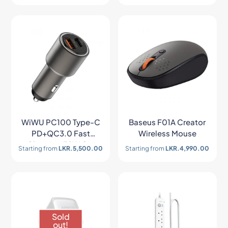
WiWU PC100 Type-C
Baseus F01A Creator
PD+QC3.0 Fast
Wireless Mouse
Charging 38W Car
Starting from
LKR.
5,500.00
Starting from
LKR.
4,990.00
Charger
Sold
out!