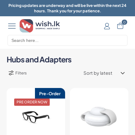
Pricing updates are underway and will be live within the next 24
hours. Thank you for your patience.
0
Search
for:
Hubs and Adapters
Filters
Pre-Order
PRE ORDER NOW