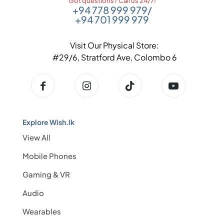
Got questions? Call us 24/7!
+94 778 999 979
/
+94 701 999 979
Visit Our Physical Store:
#29/6, Stratford Ave, Colombo 6
Explore Wish.lk
View All
Mobile Phones
Gaming & VR
Audio
Wearables