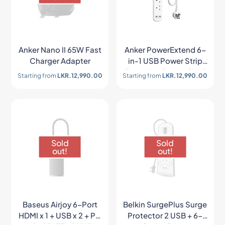
Anker Nano II 65W Fast
Anker PowerExtend 6-
Charger Adapter
in-1 USB Power Strip
Extension Power Cord
Starting from
LKR.
12,990.00
Starting from
LKR.
12,990.00
Sold
Sold
out!
out!
Baseus Airjoy 6-Port
Belkin SurgePlus Surge
HDMI x 1 + USB x 2 + PD
Protector 2 USB + 6-