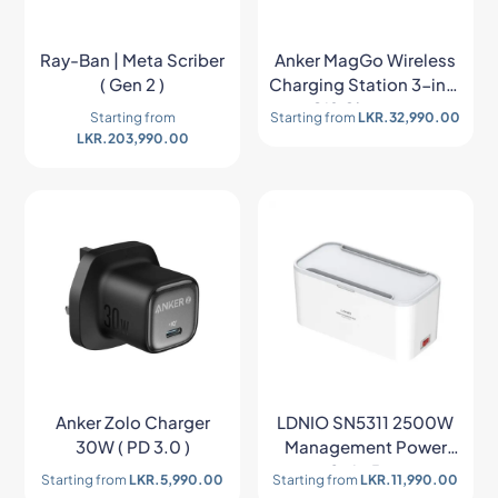
Ray-Ban | Meta Scriber
Anker MagGo Wireless
( Gen 2 )
Charging Station 3-in-1
Qi2 Charger –
Starting from
Starting from
LKR.
32,990.00
B25M8H21
LKR.
203,990.00
Anker Zolo Charger
LDNIO SN5311 2500W
30W ( PD 3.0 )
Management Power
Strip Box
Starting from
LKR.
5,990.00
Starting from
LKR.
11,990.00