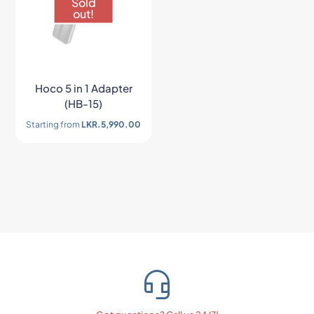
Sold
out!
Hoco 5 in 1 Adapter
(HB-15)
Starting from
LKR.
5,990.00