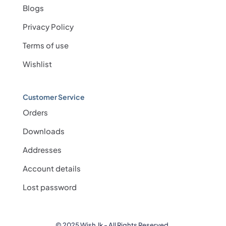
Blogs
Privacy Policy
Terms of use
Wishlist
Customer Service
Orders
Downloads
Addresses
Account details
Lost password
© 2025 Wish.lk - All Rights Reserved.