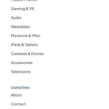
Gaming & VR
Audio
Wearables
Macbook & iMac
iPads & Tablets
Cameras & Drones
Accessories
Televisions
Useful links
About
Contact