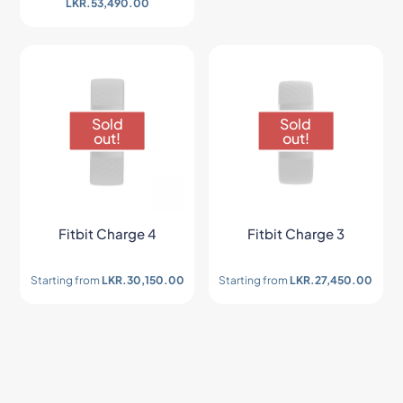
LKR.
53,490.00
Sold
Sold
out!
out!
Fitbit Charge 4
Fitbit Charge 3
Starting from
LKR.
30,150.00
Starting from
LKR.
27,450.00