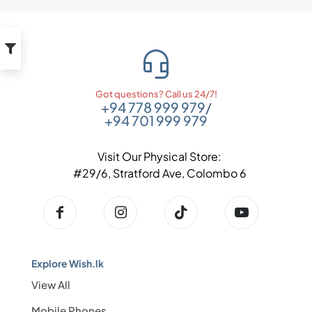
Got questions? Call us 24/7!
+94 778 999 979
/
+94 701 999 979
Visit Our Physical Store:
#29/6, Stratford Ave, Colombo 6
Explore Wish.lk
View All
Mobile Phones