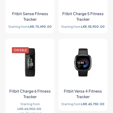
Fitbit Sense Fitness
Fitbit Charge 5 Fitness
Tracker
Tracker
Starting from
LKR.
75,490.00
Starting from
LKR.
55,900.00
ON SALE
Fitbit Charge 6 Fitness
Fitbit Versa 4 Fitness
Tracker
Tracker
Starting from
Starting from
LKR.
65,750.00
LKR.
64,900.00