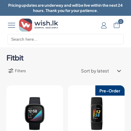
Pricing updates are underway and will be live within the next 24
hours. Thank you for your patience.
0
Search
for:
Fitbit
Filters
Pre-Order