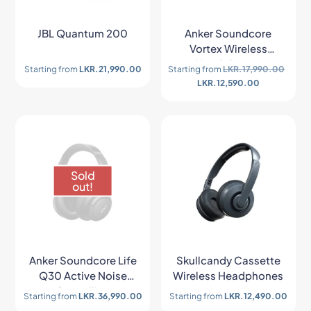
JBL Quantum 200
Anker Soundcore
Vortex Wireless
Headphones
Starting from
LKR.
21,990.00
Starting from
LKR.
17,990.00
LKR.
12,590.00
Sold
out!
Anker Soundcore Life
Skullcandy Cassette
Q30 Active Noise
Wireless Headphones
Cancelling
Starting from
LKR.
36,990.00
Starting from
LKR.
12,490.00
Headphones