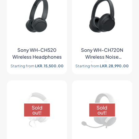
Sony WH-CH520
Sony WH-CH720N
Wireless Headphones
Wireless Noise
Cancelling
Starting from
LKR.
15,500.00
Starting from
LKR.
28,990.00
Headphones
Sold
Sold
out!
out!