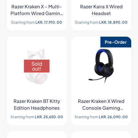
Razer Kraken X – Multi-
Razer Kaira X Wired
Platform Wired Gaming
Headset
Headset
Starting from
LKR.
17,910.00
Starting from
LKR.
18,890.00
Pre-Order
Sold
out!
Razer Kraken BT Kitty
Razer Kraken X Wired
Edition Headphones
Console Gaming
Headset
Starting from
LKR.
25,650.00
Starting from
LKR.
26,090.00