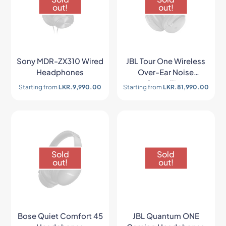
out!
out!
Sony MDR-ZX310 Wired
JBL Tour One Wireless
Headphones
Over-Ear Noise
Cancelling
Starting from
LKR.
9,990.00
Starting from
LKR.
81,990.00
Headphones
Sold
Sold
out!
out!
Bose Quiet Comfort 45
JBL Quantum ONE