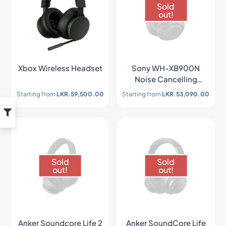
Sold
out!
Xbox Wireless Headset
Sony WH-XB900N
Noise Cancelling
Headphone
Starting from
LKR.
59,500.00
Starting from
LKR.
53,090.00
Sold
Sold
out!
out!
Anker Soundcore Life 2
Anker SoundCore Life