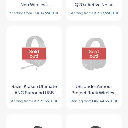
Neo Wireless
Q20+ Active Noise
Headphones
Cancelling
Starting from
LKR.
13,990.00
Starting from
LKR.
27,990.00
Headphones
Sold
Sold
out!
out!
Razer Kraken Ultimate
JBL Under Armour
ANC Surround USB
Project Rock Wireless
Headset
Over-the-Ear
Starting from
LKR.
35,990.00
Starting from
LKR.
64,990.00
Headphones