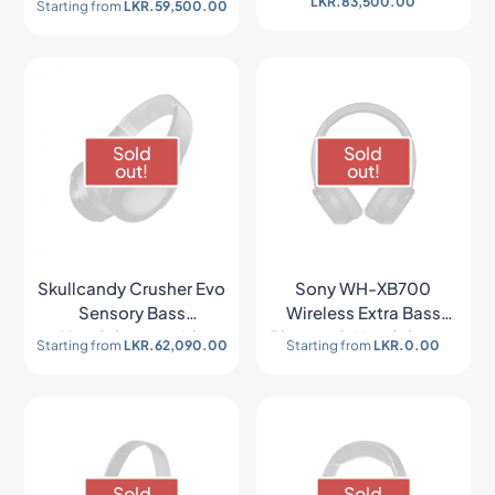
LKR.
83,500.00
Starting from
LKR.
59,500.00
Sold
Sold
out!
out!
Skullcandy Crusher Evo
Sony WH-XB700
Sensory Bass
Wireless Extra Bass
Headphones with
Bluetooth Headphones
Starting from
LKR.
62,090.00
Starting from
LKR.
0.00
Personal Sound
Sold
Sold