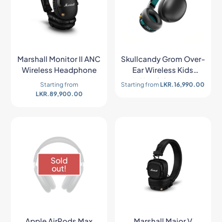
Marshall Monitor II ANC
Skullcandy Grom Over-
Wireless Headphone
Ear Wireless Kids
Headphones
Starting from
Starting from
LKR.
16,990.00
LKR.
89,900.00
Sold
out!
Apple AirPods Max
Marshall Major V