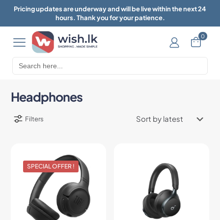
Pricing updates are underway and will be live within the next 24
hours. Thank you for your patience.
0
Search
for:
Headphones
Filters
SPECIAL OFFER !