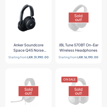
Sold
out!
Anker Soundcore
JBL Tune 570BT On-Ear
Space Q45 Noise
Wireless Headphones
Cancelling
Starting from
LKR.
31,990.00
Starting from
LKR.
16,190.00
Headphones
ON SALE
Sold
Sold
out!
out!