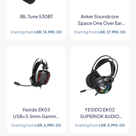
JBL Tune 530BT
Anker Soundcore
Space One Over Ear
Headphone
Starting from
LKR.
14,990.00
Starting from
LKR.
27,990.00
Yesido EK03
YESIDO EK02
USB+3.5mm Gaming
SUPERIOR AUDIO
Headset
GAMING HEADSET
Starting from
LKR.
6,990.00
Starting from
LKR.
5,990.00