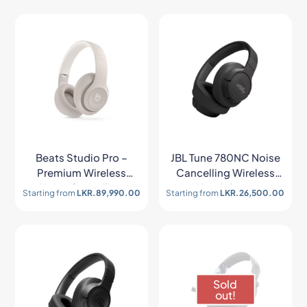
Beats Studio Pro –
JBL Tune 780NC Noise
Premium Wireless
Cancelling Wireless
Noise Cancelling
Headphone
Starting from
LKR.
89,990.00
Starting from
LKR.
26,500.00
Headphones
Sold
out!