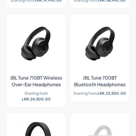
Starting from
LKR.
19,990.00
Starting from
LKR.
36,990.00
JBL Tune 710BT Wireless
JBL Tune 700BT
Over-Ear Headphones
Bluetooth Headphones
Starting from
Starting from
LKR.
23,500.00
LKR.
24,500.00