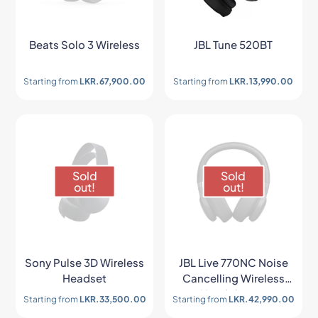
Beats Solo 3 Wireless
JBL Tune 520BT
Starting from
LKR.
67,900.00
Starting from
LKR.
13,990.00
Sold
Sold
out!
out!
Sony Pulse 3D Wireless
JBL Live 770NC Noise
Headset
Cancelling Wireless
Headphones
Starting from
LKR.
33,500.00
Starting from
LKR.
42,990.00