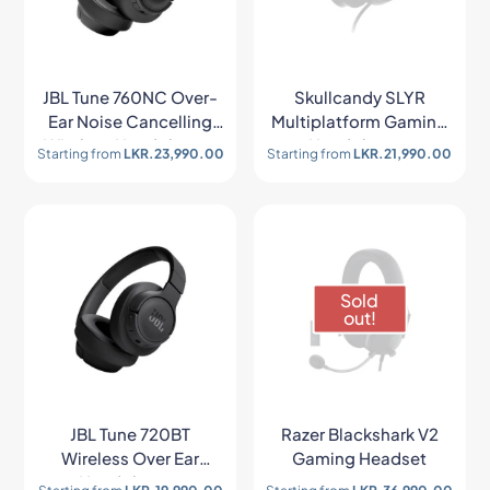
JBL Tune 760NC Over-
Skullcandy SLYR
Ear Noise Cancelling
Multiplatform Gaming
Wireless Headphones
Headphones
Starting from
LKR.
23,990.00
Starting from
LKR.
21,990.00
Sold
out!
JBL Tune 720BT
Razer Blackshark V2
Wireless Over Ear
Gaming Headset
Headphones