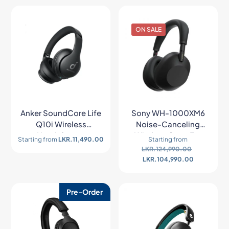
ON SALE
Anker SoundCore Life
Sony WH-1000XM6
Q10i Wireless
Noise-Canceling
Headphones
Wireless Over-Ear
Starting from
LKR.
11,490.00
Starting from
Headphones
LKR.
124,990.00
LKR.
104,990.00
Pre-Order