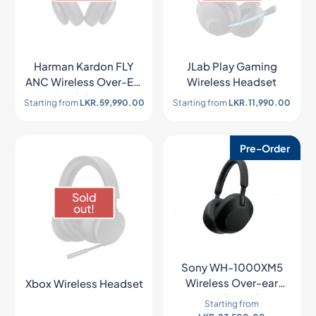
Harman Kardon FLY
JLab Play Gaming
ANC Wireless Over-Ear
Wireless Headset
Headphones
Starting from
LKR.
59,990.00
Starting from
LKR.
11,990.00
Pre-Order
Sold
out!
Sony WH-1000XM5
Wireless Over-ear
Xbox Wireless Headset
Noise Canceling
Starting from
Headphones