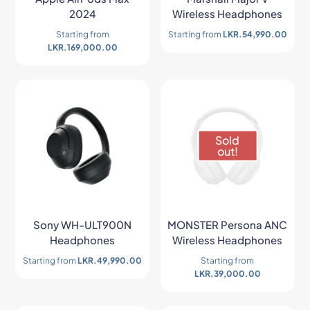
2024
Wireless Headphones
Starting from
Starting from
LKR.
54,990.00
LKR.
169,000.00
Sold
out!
Sony WH-ULT900N
MONSTER Persona ANC
Headphones
Wireless Headphones
Starting from
LKR.
49,990.00
Starting from
LKR.
39,000.00