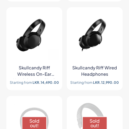
Skullcandy Riff
Skullcandy Riff Wired
Wireless On-Ear
Headphones
Headphones – Black
Starting from
LKR.
14,490.00
Starting from
LKR.
12,990.00
Sold
Sold
out!
out!