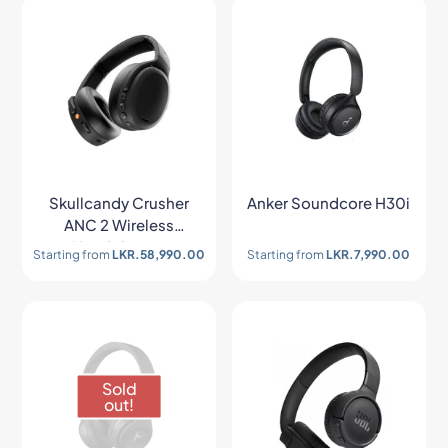
Skullcandy Crusher
Anker Soundcore H30i
ANC 2 Wireless
Headphones
Starting from
LKR.
58,990.00
Starting from
LKR.
7,990.00
Sold
out!