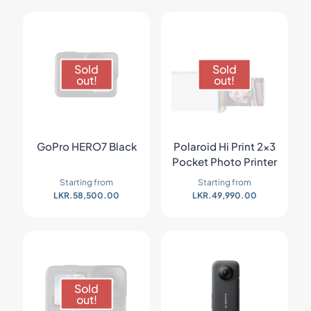
Sold
Sold
out!
out!
GoPro HERO7 Black
Polaroid Hi Print 2×3
Pocket Photo Printer
Starting from
Starting from
LKR.
58,500.00
LKR.
49,990.00
Sold
out!