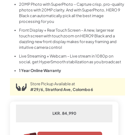
20MP Photo with SuperPhoto – Capture crisp, pro-quality
photos with 20MP clarity. And with SuperPhoto, HERO 9
Black can automatically pick all the best image
processing for you
Front Display + Rear Touch Screen – A new, larger rear
touch screen with touch zoom on HERO9 Black and a
dazzling new front display makes for easy framing and
intuitive camera control
Live Streaming + Webcam – Live stream in 1080p on
social, get HyperSmooth stabilization as you broadcast
1 Year Online Warranty
Store Pickup Available at
#29/6, Stratford Ave, Colombo 6
LKR. 84,990