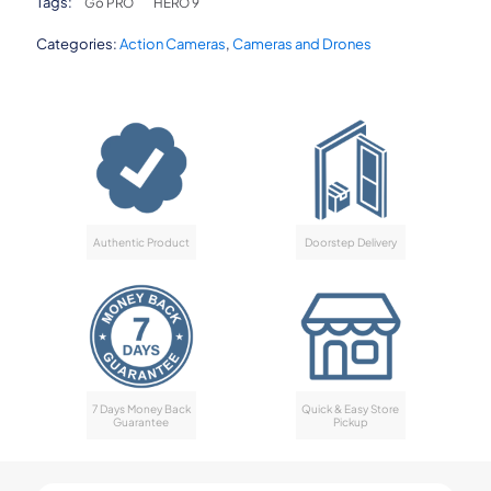
Tags:
Go PRO
HERO 9
Categories:
Action Cameras
,
Cameras and Drones
Authentic Product
Doorstep Delivery
7 Days Money Back
Quick & Easy Store
Guarantee
Pickup