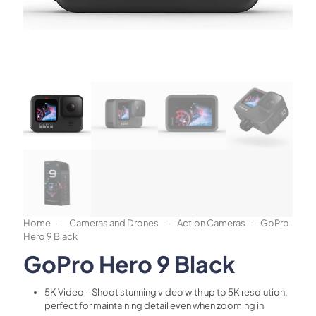
Home
-
Cameras and Drones
-
Action Cameras
-
GoPro
Hero 9 Black
GoPro Hero 9 Black
5K Video – Shoot stunning video with up to 5K resolution,
perfect for maintaining detail even when zooming in