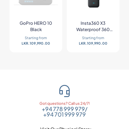
GoPro HERO 10
Insta360 X3
Black
Waterproof 360
Action Camera
Starting from
Starting from
LKR.
109,990.00
LKR.
109,990.00
Got questions? Call us 24/7!
+94 778 999 979
/
+94 701 999 979