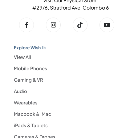
Visit Our Physical Store:
#29/6, Stratford Ave, Colombo 6
Explore Wish.lk
View All
Mobile Phones
Gaming & VR
Audio
Wearables
Macbook & iMac
iPads & Tablets
Cameras & Drones