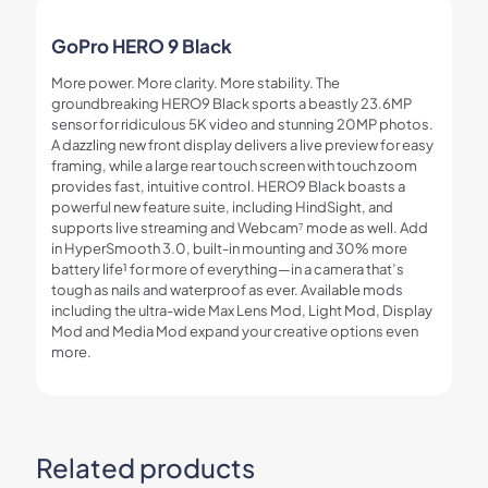
GoPro HERO 9 Black
More power. More clarity. More stability. The
groundbreaking HERO9 Black sports a beastly 23.6MP
sensor for ridiculous 5K video and stunning 20MP photos.
A dazzling new front display delivers a live preview for easy
framing, while a large rear touch screen with touch zoom
provides fast, intuitive control. HERO9 Black boasts a
powerful new feature suite, including HindSight, and
supports live streaming and Webcam
⁷
mode as well. Add
in HyperSmooth 3.0, built-in mounting and 30% more
battery life
¹
for more of everything—in a camera that’s
tough as nails and waterproof as ever. Available mods
including the ultra-wide Max Lens Mod, Light Mod, Display
Mod and Media Mod expand your creative options even
more.
Related products