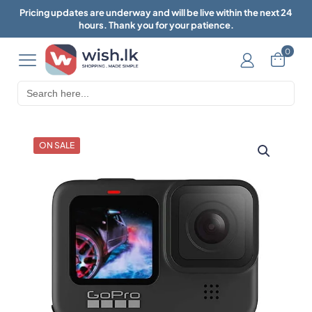
Pricing updates are underway and will be live within the next 24
hours. Thank you for your patience.
0
Search
for:
ON SALE