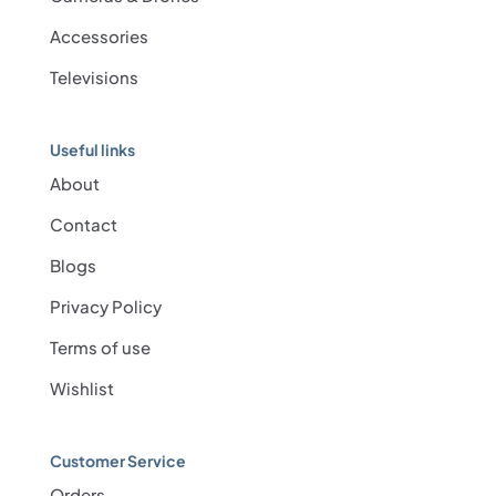
Accessories
Televisions
Useful links
About
Contact
Blogs
Privacy Policy
Terms of use
Wishlist
Customer Service
Orders