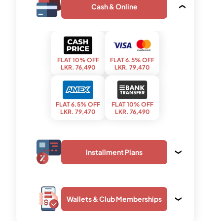
Cash & Online
FLAT 10% OFF
FLAT 6.5% OFF
LKR. 76,490
LKR. 79,470
FLAT 6.5% OFF
FLAT 10% OFF
LKR. 79,470
LKR. 76,490
Installment Plans
Wallets & Club Memberships
upto 03 months
upto 24 months
LKR. 28,750
LKR. 4,370