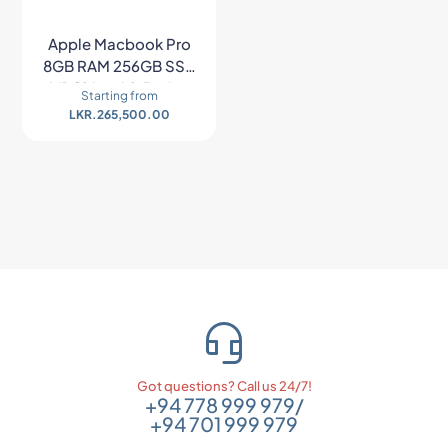
Apple Macbook Pro
8GB RAM 256GB SSD
M1 Chip with Retina
Starting from
Display – Space Gray
LKR.
265,500.00
Got questions? Call us 24/7!
+94 778 999 979
/
+94 701 999 979