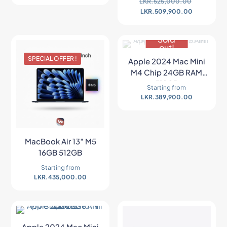
LKR.
525,000.00
LKR.
509,900.00
Sold
out!
SPECIAL OFFER !
NEW ARRIVAL
Apple 2024 Mac Mini
M4 Chip 24GB RAM
512GB
Starting from
LKR.
389,900.00
MacBook Air 13″ M5
16GB 512GB
Starting from
LKR.
435,000.00
Apple 2024 Mac Mini