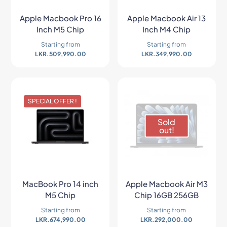
Apple Macbook Pro 16
Apple Macbook Air 13
Inch M5 Chip
Inch M4 Chip
Starting from
Starting from
LKR.
509,990.00
LKR.
349,990.00
SPECIAL OFFER !
Sold
out!
MacBook Pro 14 inch
Apple Macbook Air M3
M5 Chip
Chip 16GB 256GB
Starting from
Starting from
LKR.
674,990.00
LKR.
292,000.00