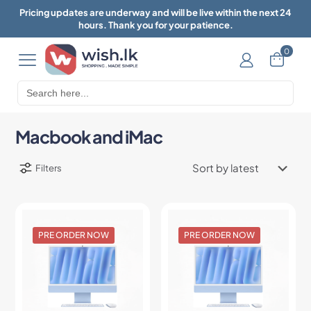
Pricing updates are underway and will be live within the next 24
hours. Thank you for your patience.
0
Search
for:
Macbook and iMac
Filters
PRE ORDER NOW
PRE ORDER NOW