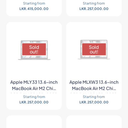
8GB RAM 256GB (2022,
8GB RAM 256GB (2022,
Starting from
Starting from
Space Gray)
Starlight)
LKR.
415,000.00
LKR.
257,000.00
Sold
Sold
out!
out!
Apple MLY33 13.6-inch
Apple MLXW3 13.6-inch
MacBook Air M2 Chip
MacBook Air M2 Chip
8GB RAM 256GB (2022,
8GB RAM 256GB (2022,
Starting from
Starting from
Midnight)
Space Gray)
LKR.
257,000.00
LKR.
257,000.00