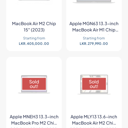
MacBook Air M2 Chip
Apple MGN63 13.3-inch
15″ (2023)
MacBook Air M1 Chip
with Retina Display
Starting from
Starting from
(Late 2020, Space
LKR.
405,000.00
LKR.
279,990.00
Gray)
Sold
Sold
out!
out!
Apple MNEH3 13.3-inch
Apple MLY13 13.6-inch
MacBook Pro M2 Chip
MacBook Air M2 Chip