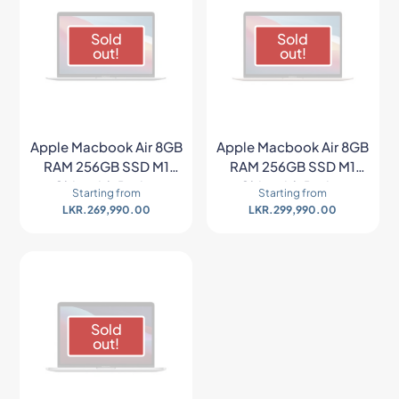
Sold
Sold
out!
out!
Apple Macbook Air 8GB
Apple Macbook Air 8GB
RAM 256GB SSD M1
RAM 256GB SSD M1
Chip with Retina
Chip with Retina
Starting from
Starting from
Display – Space Gray
Display – Gold
LKR.
269,990.00
LKR.
299,990.00
Sold
out!