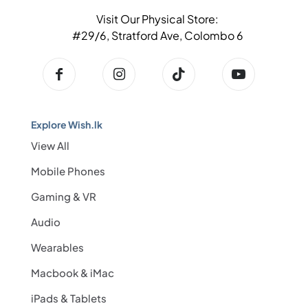
Visit Our Physical Store:
#29/6, Stratford Ave, Colombo 6
Explore Wish.lk
View All
Mobile Phones
Gaming & VR
Audio
Wearables
Macbook & iMac
iPads & Tablets