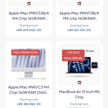
Apple iMac MWV33B/A
Apple iMac MWV13B/A
M4 Chip 16GB RAM
M4 chip 16GB RAM
512GB SSD 24″ 4.5K
256GB SSD 24″ 4.5K
Starting from
Starting from
Retina All In One PC –
Retina All In One PC –
LKR.
679,000.00
LKR.
621,100.00
Blue
Blue
PRE ORDER NOW
ON SALE
NEW ARRIVAL
Apple iMac MWUC3 M4
MacBook Air 15 Inch M5
Chip 16GB RAM 256GB
Chip
SSD 24″ 4.5K Retina
Starting from
MacOS All In One PC
LKR.
555,960.00
Starting from