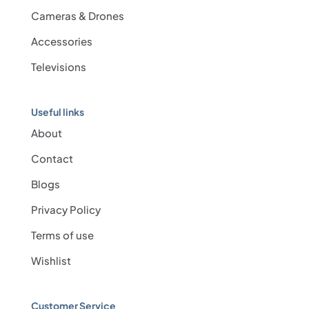
Cameras & Drones
Accessories
Televisions
Useful links
About
Contact
Blogs
Privacy Policy
Terms of use
Wishlist
Customer Service