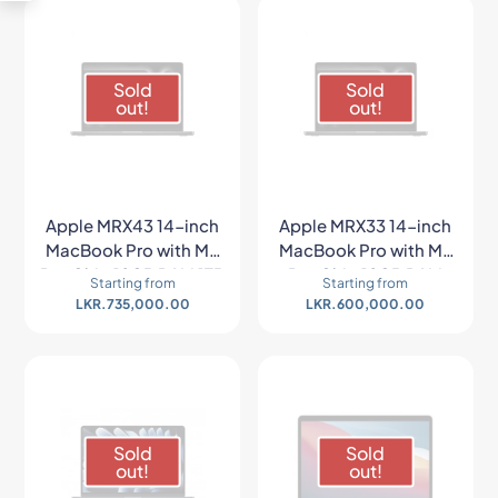
Sold
Sold
out!
out!
Apple MRX43 14-inch
Apple MRX33 14-inch
MacBook Pro with M3
MacBook Pro with M3
Pro Chip 18GB RAM 1TB
Pro Chip 18GB RAM
Starting from
Starting from
SSD (Late 2023, Space
512GB SSD (Late 2023,
LKR.
735,000.00
LKR.
600,000.00
Black)
Space Gray)
Sold
Sold
out!
out!