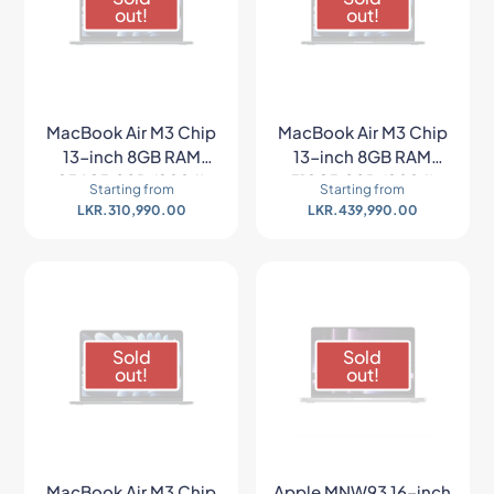
out!
out!
MacBook Air M3 Chip
MacBook Air M3 Chip
13-inch 8GB RAM
13-inch 8GB RAM
256GB SSD (2024)
512GB SSD (2024)
Starting from
Starting from
LKR.
310,990.00
LKR.
439,990.00
Sold
Sold
out!
out!
MacBook Air M3 Chip
Apple MNW93 16-inch