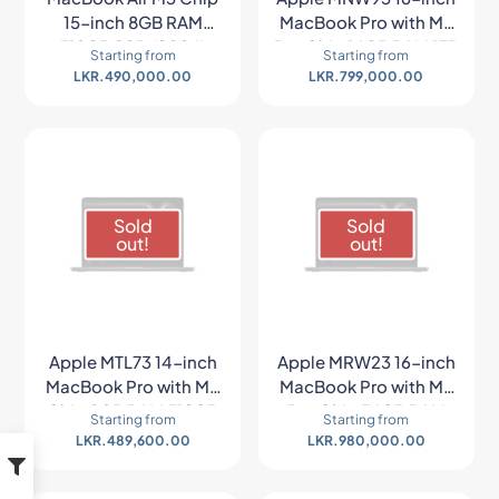
15-inch 8GB RAM
MacBook Pro with M2
512GB SSD (2024)
Pro Chip 16GB RAM 1TB
Starting from
Starting from
SSD (Late 2023,
LKR.
490,000.00
LKR.
799,000.00
Space Gray)
Sold
Sold
out!
out!
Apple MTL73 14-inch
Apple MRW23 16-inch
MacBook Pro with M3
MacBook Pro with M3
Chip 8GB RAM 512GB
Pro Chip 36GB RAM
Starting from
Starting from
SSD (Late 2023,
512GB SSD (Late 2023,
LKR.
489,600.00
LKR.
980,000.00
Space Gray)
Space Black)