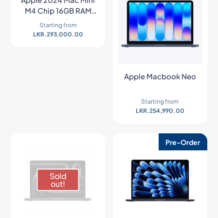
M4 Chip 16GB RAM
256GB
Starting from
LKR.
293,000.00
Apple Macbook Neo
Starting from
LKR.
254,990.00
Pre-Order
Sold
out!