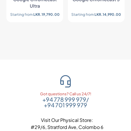
Ultra
Starting from
LKR.
19,790.00
Starting from
LKR.
14,990.00
Got questions? Call us 24/7!
+94 778 999 979
/
+94 701 999 979
Visit Our Physical Store:
#29/6, Stratford Ave, Colombo 6