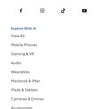
Explore Wish.lk
View All
Mobile Phones
Gaming & VR
Audio
Wearables
Macbook & iMac
iPads & Tablets
Cameras & Drones
Accessories