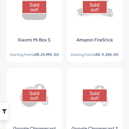
Sold
Sold
out!
out!
Xiaomi Mi Box S
Amazon FireStick
Starting from
LKR.
23,990.00
Starting from
LKR.
11,250.00
Sold
Sold
out!
out!
Google Chromecast
Google Chromecast 3