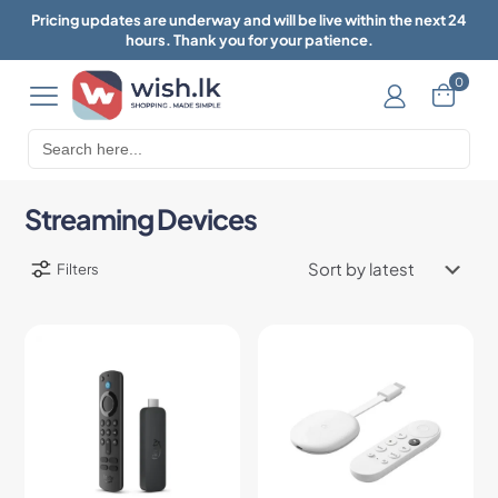
Pricing updates are underway and will be live within the next 24
hours. Thank you for your patience.
0
Search
for:
Streaming Devices
Filters