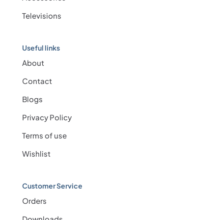
Televisions
Useful links
About
Contact
Blogs
Privacy Policy
Terms of use
Wishlist
Customer Service
Orders
Downloads