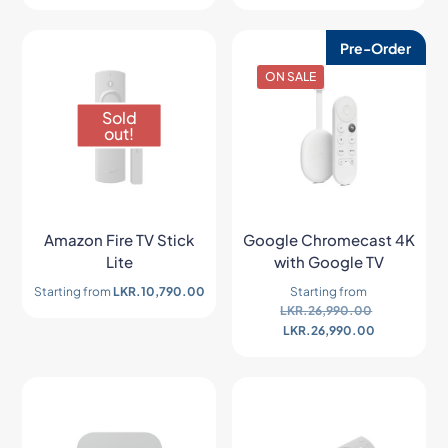
Pre-Order
ON SALE
Sold
out!
Amazon Fire TV Stick
Google Chromecast 4K
Lite
with Google TV
Starting from
LKR.
10,790.00
Starting from
LKR.
26,990.00
LKR.
26,990.00