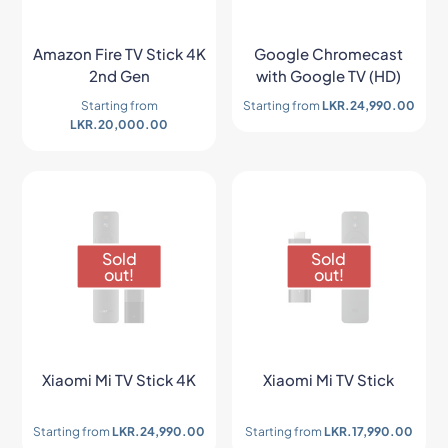
Amazon Fire TV Stick 4K
Google Chromecast
2nd Gen
with Google TV (HD)
Starting from
Starting from
LKR.
24,990.00
LKR.
20,000.00
Sold
Sold
out!
out!
Xiaomi Mi TV Stick 4K
Xiaomi Mi TV Stick
Starting from
LKR.
24,990.00
Starting from
LKR.
17,990.00