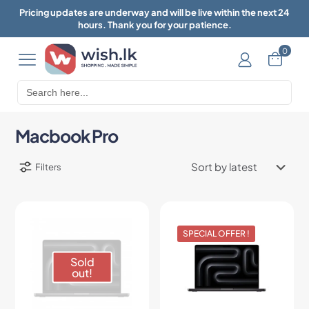
Pricing updates are underway and will be live within the next 24
hours. Thank you for your patience.
0
Search
for:
Macbook Pro
Filters
SPECIAL OFFER !
Sold
out!