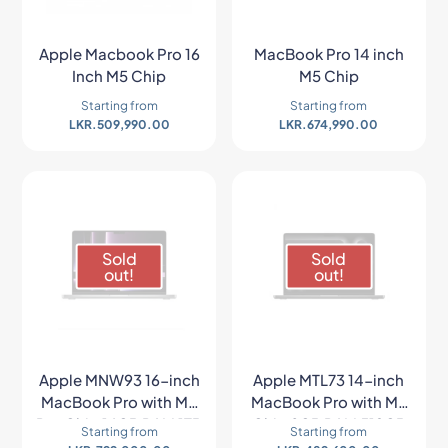
Apple Macbook Pro 16
MacBook Pro 14 inch
Inch M5 Chip
M5 Chip
Starting from
Starting from
LKR.
509,990.00
LKR.
674,990.00
Sold
Sold
out!
out!
Apple MNW93 16-inch
Apple MTL73 14-inch
MacBook Pro with M2
MacBook Pro with M3
Pro Chip 16GB RAM 1TB
Chip 8GB RAM 512GB
Starting from
Starting from
SSD (Late 2023,
SSD (Late 2023,