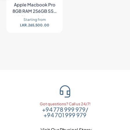
Apple Macbook Pro
8GB RAM 256GB SSD
M1 Chip with Retina
Starting from
Display – Space Gray
LKR.
265,500.00
Got questions? Call us 24/7!
+94 778 999 979
/
+94 701 999 979
Visit Our Physical Store: