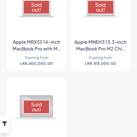
Sold
Sold
out!
out!
Apple MRX33 14-inch
Apple MNEH3 13.3-inch
MacBook Pro with M3
MacBook Pro M2 Chip
Pro Chip 18GB RAM
8GB RAM 256GB (2022,
Starting from
Starting from
512GB SSD (Late 2023,
Space Gray)
LKR.
600,000.00
LKR.
415,000.00
Space Gray)
Sold
out!