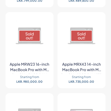
LKR.
799,000.00
LKR.
489,600.00
Space Gray)
Space Gray)
Sold
Sold
out!
out!
Apple MRW23 16-inch
Apple MRX43 14-inch
MacBook Pro with M3
MacBook Pro with M3
Pro Chip 36GB RAM
Pro Chip 18GB RAM 1TB
Starting from
Starting from
512GB SSD (Late 2023,
SSD (Late 2023, Space
LKR.
980,000.00
LKR.
735,000.00
Space Black)
Black)