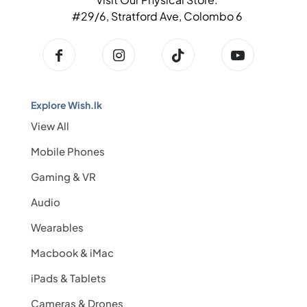
#29/6, Stratford Ave, Colombo 6
Explore Wish.lk
View All
Mobile Phones
Gaming & VR
Audio
Wearables
Macbook & iMac
iPads & Tablets
Cameras & Drones