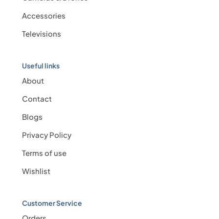
Accessories
Televisions
Useful links
About
Contact
Blogs
Privacy Policy
Terms of use
Wishlist
Customer Service
Orders