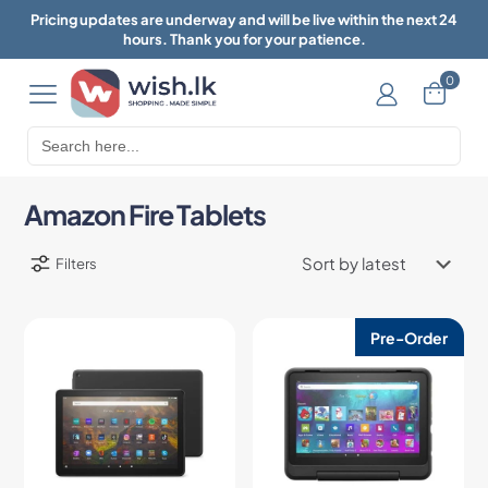
Pricing updates are underway and will be live within the next 24
hours. Thank you for your patience.
0
Search
for:
Amazon Fire Tablets
Filters
Pre-Order