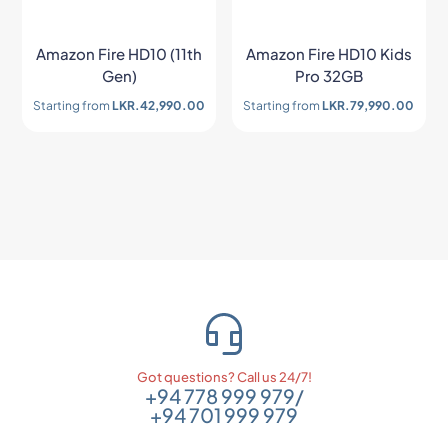
Amazon Fire HD10 (11th
Amazon Fire HD10 Kids
Gen)
Pro 32GB
Starting from
LKR.
42,990.00
Starting from
LKR.
79,990.00
Got questions? Call us 24/7!
+94 778 999 979
/
+94 701 999 979