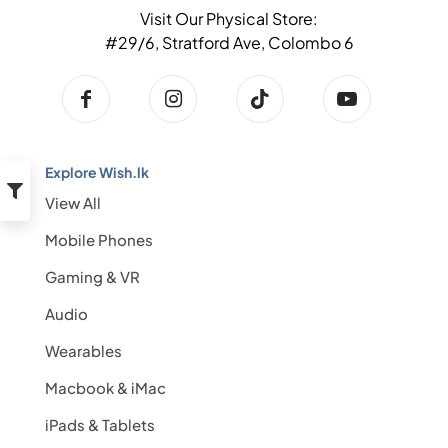
Visit Our Physical Store:
#29/6, Stratford Ave, Colombo 6
Explore Wish.lk
View All
Mobile Phones
Gaming & VR
Audio
Wearables
Macbook & iMac
iPads & Tablets