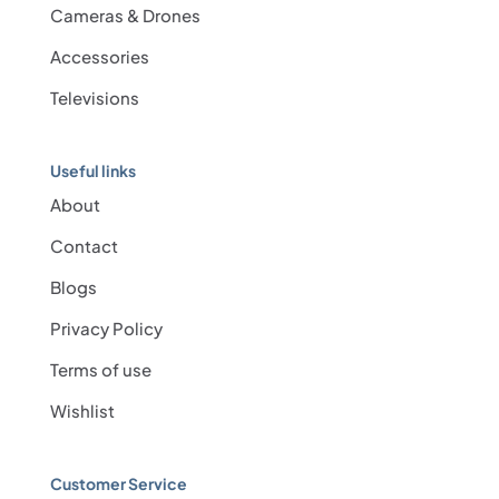
Cameras & Drones
Accessories
Televisions
Useful links
About
Contact
Blogs
Privacy Policy
Terms of use
Wishlist
Customer Service