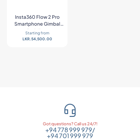
Insta360 Flow 2 Pro
Smartphone Gimbal
Stabilizer
Starting from
LKR.
54,500.00
Got questions? Call us 24/7!
+94 778 999 979
/
+94 701 999 979