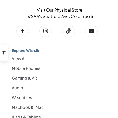
Visit Our Physical Store:
#29/6, Stratford Ave, Colombo 6
Explore Wish.lk
View All
Mobile Phones
Gaming & VR
Audio
Wearables
Macbook & iMac
iPads & Tablets