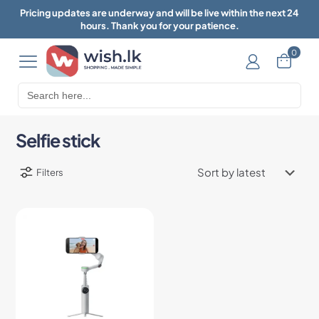
Pricing updates are underway and will be live within the next 24
hours. Thank you for your patience.
0
Search
for:
Selfie stick
Filters