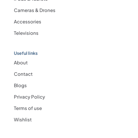
Cameras & Drones
Accessories
Televisions
Useful links
About
Contact
Blogs
Privacy Policy
Terms of use
Wishlist