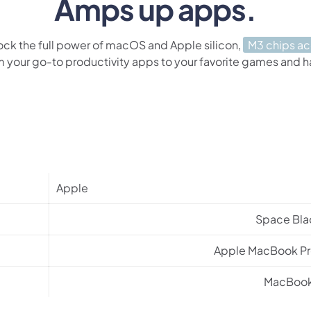
Amps up apps.
ock the full power of macOS and Apple silicon,
M3 chips a
m your go-to productivity apps to your favorite games and 
Apple
Space Bla
Apple MacBook Pr
MacBoo