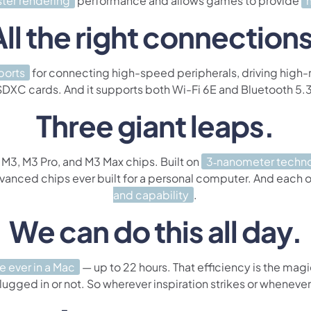
ster rendering
performance and allows games to provide
All the right connections
ports
for connecting high-speed peripherals, driving high-re
SDXC cards. And it supports both Wi-Fi 6E and Bluetooth 5.3
Three giant leaps.
 M3, M3 Pro, and M3 Max chips. Built on
3‑nanometer techn
dvanced chips ever built for a personal computer. And each
and capability
.
We can do this all day.
fe ever in a Mac
— up to 22 hours. That efficiency is the magi
lugged in or not. So wherever inspiration strikes or whenever d