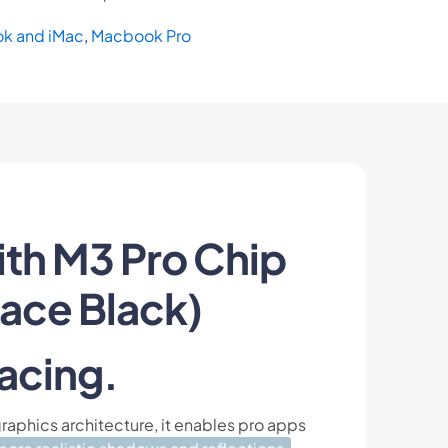
k and iMac
,
Macbook Pro
th M3 Pro Chip
ace Black)
acing.
raphics architecture, it enables pro apps