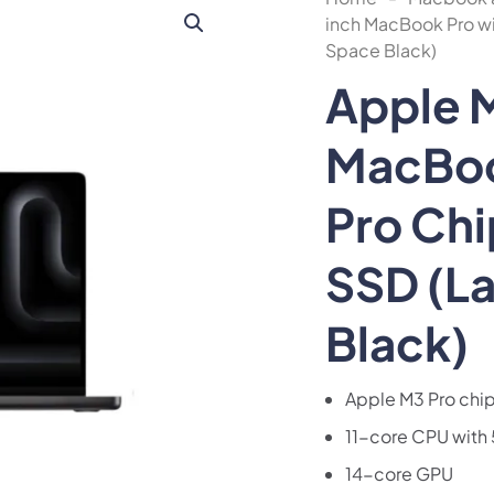
inch MacBook Pro wi
Space Black)
Apple 
MacBoo
Pro Ch
SSD (L
Black)
Apple M3 Pro chi
11-core CPU with 
14-core GPU