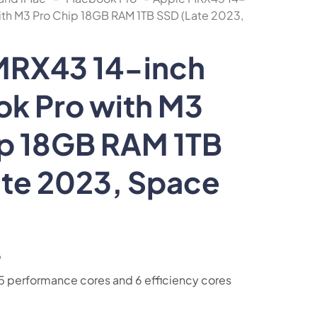
th M3 Pro Chip 18GB RAM 1TB SSD (Late 2023,
MRX43 14-inch
k Pro with M3
ip 18GB RAM 1TB
ate 2023, Space
p
5 performance cores and 6 efficiency cores