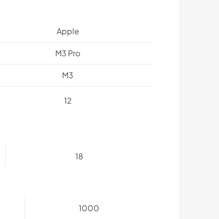
Apple
M3 Pro
M3
12
18
1000