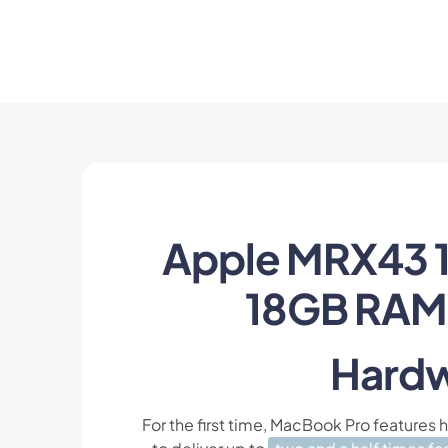
Apple MRX43 1
18GB RAM 
Hardw
For the first time, MacBook Pro features