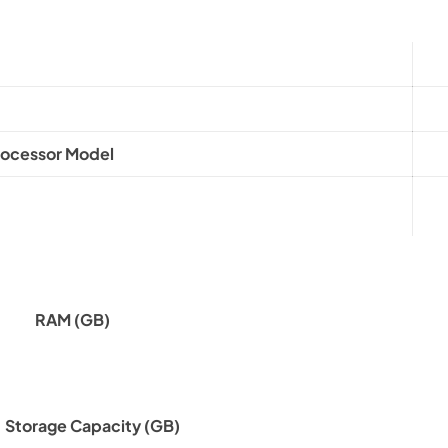
rocessor Model
RAM (GB)
Storage Capacity (GB)