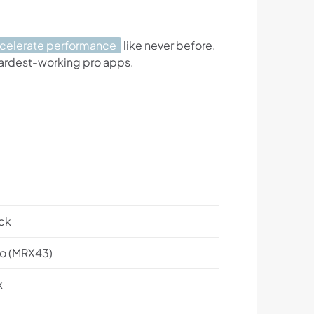
ccelerate performance
like never before.
hardest-working pro apps.
ck
o (MRX43)
k