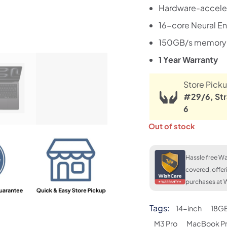
Hardware-acceler
16-core Neural E
150GB/s memory
1 Year Warranty
Store Picku
#29/6, Str
6
Out of stock
Hassle free Wa
covered, offer
purchases at W
Tags:
14-inch
18G
M3 Pro
MacBook P