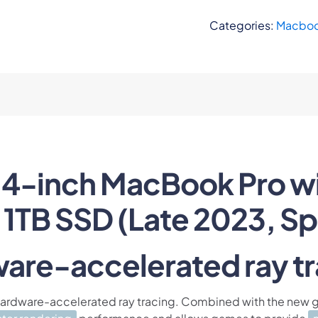
Categories:
Macboo
4-inch MacBook Pro wi
1TB SSD (Late 2023, Sp
are-accelerated ray tr
 hardware-accelerated ray tracing. Combined with the new g