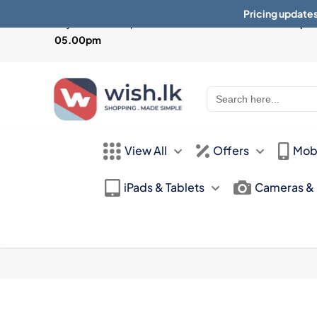
Pricing updates
Physical Store Open from
Mon-Sat 10:30am - 07.30pm 
05.00pm
Search
for:
View All
Offers
Mob
iPads & Tablets
Cameras &