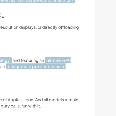
more realistic shadows and reflections
.
.
solution displays, or directly offloading
.
ology
and featuring an
all-new GPU
 one
brings more pro performance
c of Apple silicon. And all models remain
uty calls, run with it.