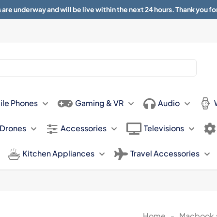
 are underway and will be live within the next 24 hours. Thank you fo
About
Contact
Sun 11.00am -
ile Phones
Gaming & VR
Audio
 Drones
Accessories
Televisions
Kitchen Appliances
Travel Accessories
Home
-
Macbook 