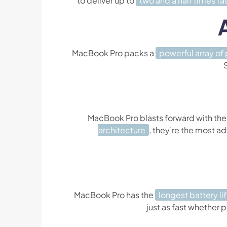
to deliver up to
two and a half times fa
MacBook Pro packs a
powerful array of 
MacBook Pro blasts forward with the
architecture
, they’re the most a
MacBook Pro has the
longest battery li
just as fast whether p