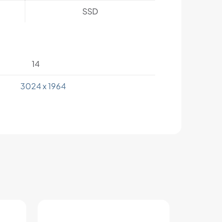
SSD
14
3024 x 1964