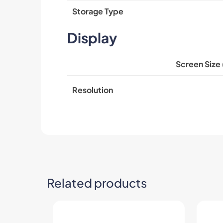
Storage Type
Display
Screen Size 
Resolution
Related products