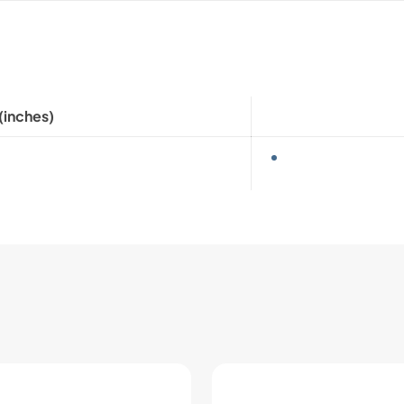
(inches)