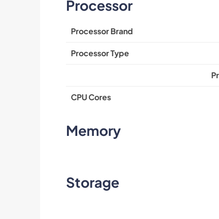
Processor
Processor Brand
Processor Type
P
CPU Cores
Memory
Storage