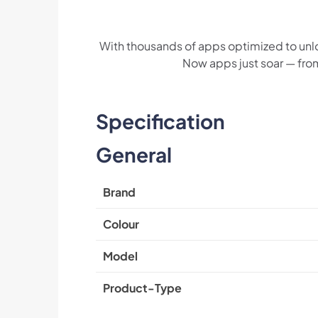
With thousands of apps optimized to unl
Now apps just soar — fro
Specification
General
Brand
Colour
Model
Product-Type