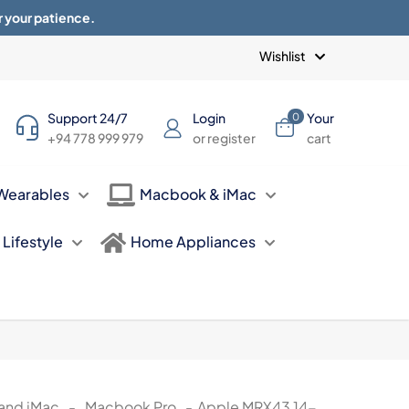
r your patience.
Blogs
Privacy Policy
Terms of use
Wishlist
Support 24/7
Login
Your
0
+94 778 999 979
or register
cart
Wearables
Macbook & iMac
Lifestyle
Home Appliances
and iMac
-
Macbook Pro
-
Apple MRX43 14-