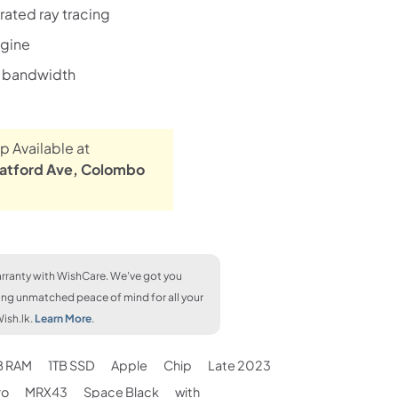
ated ray tracing
ngine
 bandwidth
p Available at
atford Ave, Colombo
rranty with WishCare. We've got you
ing unmatched peace of mind for all your
ish.lk.
Learn More
.
B RAM
1TB SSD
Apple
Chip
Late 2023
ro
MRX43
Space Black
with