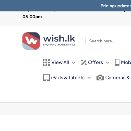
Pricing updates
Physical Store Open from
Mon-Sat 10:30am - 07.30pm 
05.00pm
Search
for:
View All
Offers
Mob
iPads & Tablets
Cameras &