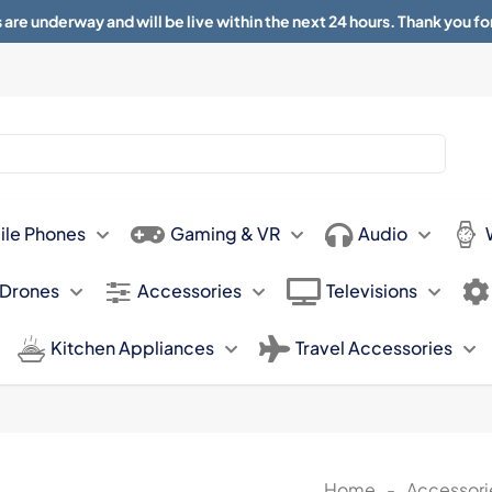
 are underway and will be live within the next 24 hours. Thank you fo
About
Contact
Sun 11.00am -
ile Phones
Gaming & VR
Audio
 Drones
Accessories
Televisions
Kitchen Appliances
Travel Accessories
Home
-
Accessori