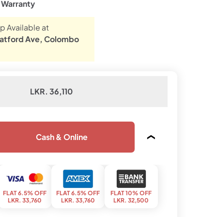
e Warranty
p Available at
atford Ave, Colombo
LKR. 36,110
Cash & Online
FLAT 6.5% OFF
FLAT 6.5% OFF
FLAT 10% OFF
LKR. 33,760
LKR. 33,760
LKR. 32,500