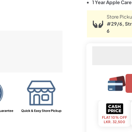
1 Year Apple Car
Store Picku
#29/6, Str
6
FLAT 10% OFF
LKR. 32,500