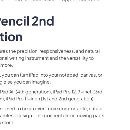
encil 2nd
tion
res the precision, responsiveness, and natural
tional writing instrument and the versatility to
 more.
 you can turn iPad into your notepad, canvas, or
ng else you can imagine.
ad Air (4th generation), iPad Pro 12.9-inch (3rd
), iPad Pro 11-inch (1st and 2nd generation)
esigned to be an even more comfortable, natural
seamless design — no connectors or moving parts
o store