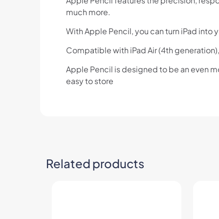
Apple Pencil features the precision, respon
much more.
With Apple Pencil, you can turn iPad into 
Compatible with iPad Air (4th generation),
Apple Pencil is designed to be an even m
easy to store
Related products