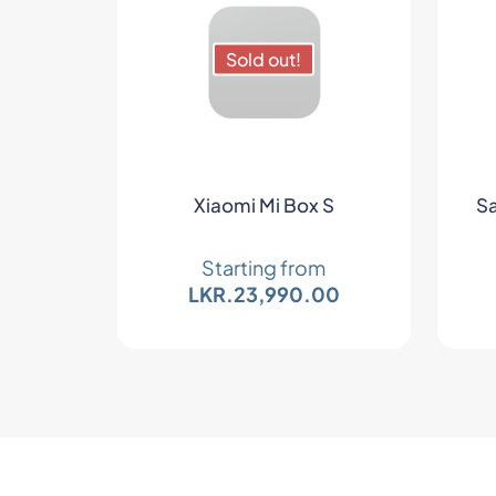
Sold out!
Xiaomi Mi Box S
Sa
Starting from
LKR.
23,990.00