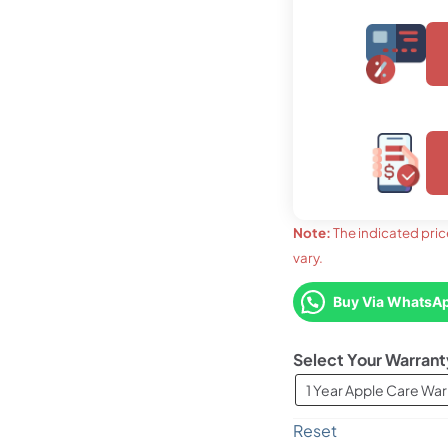
upto 03 months
LKR. 12,220
Note:
The indicated pric
vary.
upto 36
LKR. 
FLAT 7% OFF
LKR. 33,580
Buy Via WhatsA
Warrant
FLAT 7
LKR. 3
1 Year Apple Care War
Reset