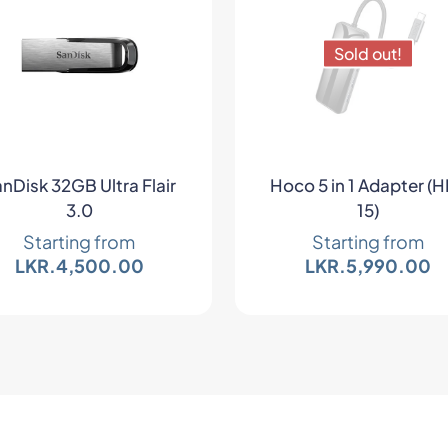
Sold out!
nDisk 32GB Ultra Flair
Hoco 5 in 1 Adapter (
3.0
15)
Starting from
Starting from
LKR.
4,500.00
LKR.
5,990.00