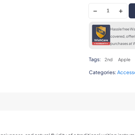
Apple
Pencil
2nd
Generation
Hassle free Wa
quantity
covered, offer
purchases at W
Tags:
2nd
Apple
Categories:
Access