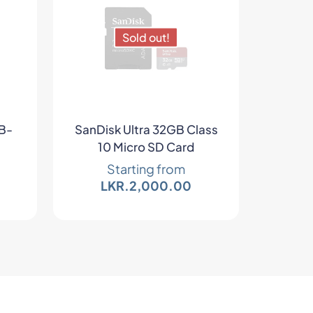
Sold out!
HB-
SanDisk Ultra 32GB Class
10 Micro SD Card
Starting from
LKR.
2,000.00