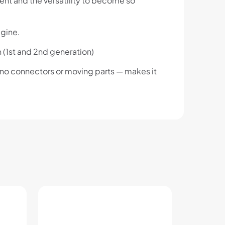
ument and the versatility to become so
agine.
h (1st and 2nd generation)
 no connectors or moving parts — makes it