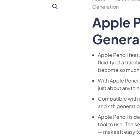
Generation
Apple P
Genera
Apple Pencil featu
fluidity of a tradi
become so much
With Apple Pencil,
just about anythi
Compatible with iP
and 4th generation
Apple Pencil is d
tool to use. The 
— makes it easy t