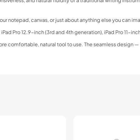
siveness, and natural fluidity of a traditional writing instr
your notepad, canvas, or just about anything else you can im
 iPad Pro 12.9-inch (3rd and 4th generation), iPad Pro 11-inc
ore comfortable, natural tool to use. The seamless design —