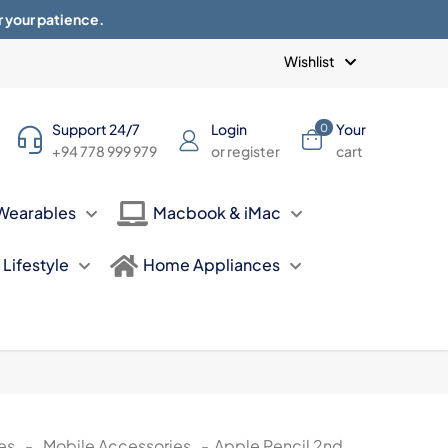
r your patience.
Blogs
Privacy Policy
Terms of use
Wishlist
Support 24/7
Login
Your
0
+94 778 999 979
or register
cart
Wearables
Macbook & iMac
Lifestyle
Home Appliances
es
-
Mobile Accessories
-
Apple Pencil 2nd