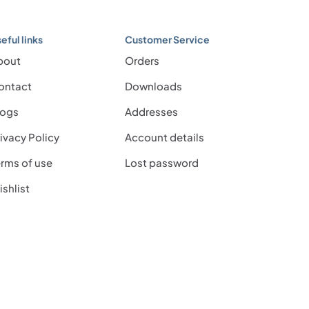
eful links
Customer Service
bout
Orders
ontact
Downloads
logs
Addresses
ivacy Policy
Account details
rms of use
Lost password
shlist