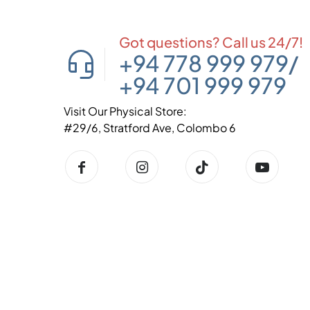
Got questions? Call us 24/7!
+94 778 999 979
/
+94 701 999 979
Visit Our Physical Store:
#29/6, Stratford Ave, Colombo 6