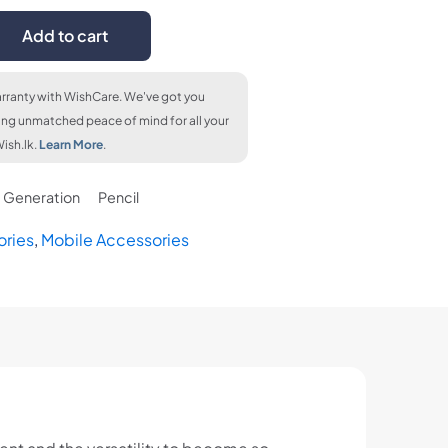
Add to cart
rranty with WishCare. We've got you
ing unmatched peace of mind for all your
ish.lk.
Learn More
.
Generation
Pencil
ories
,
Mobile Accessories