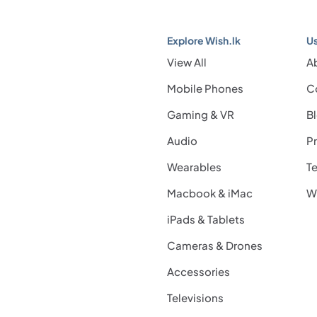
Explore Wish.lk
Us
View All
A
Mobile Phones
C
Gaming & VR
B
Audio
Pr
Wearables
Te
Macbook & iMac
Wi
iPads & Tablets
Cameras & Drones
Accessories
Televisions