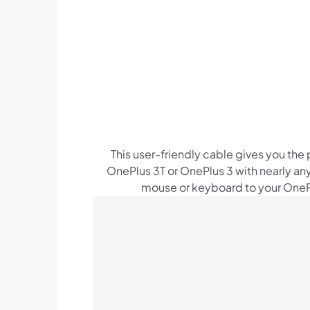
This user-friendly cable gives you the
OnePlus 3T or OnePlus 3 with nearly any
mouse or keyboard to your OnePl