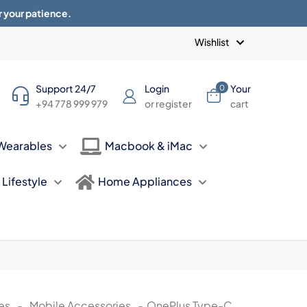
r your patience.
Blogs
Privacy Policy
Terms of use
Wishlist
Support 24/7
Login
Your
0
+94 778 999 979
or register
cart
Wearables
Macbook & iMac
Lifestyle
Home Appliances
es
-
Mobile Accessories
-
OnePlus Type-C