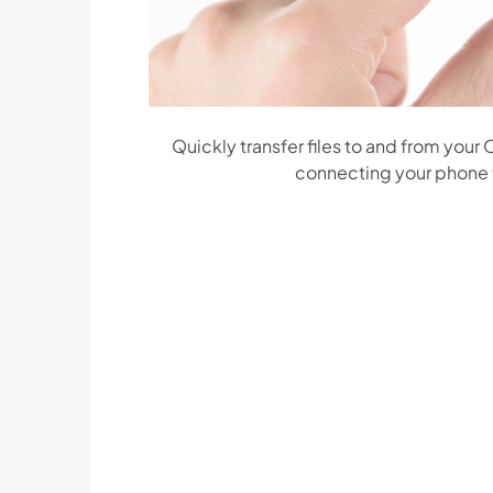
Quickly transfer files to and from your
connecting your phone to