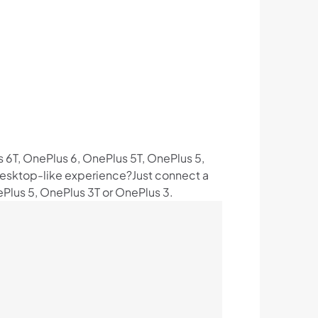
s 6T, OnePlus 6, OnePlus 5T, OnePlus 5,
a desktop-like experience?Just connect a
Plus 5, OnePlus 3T or OnePlus 3.