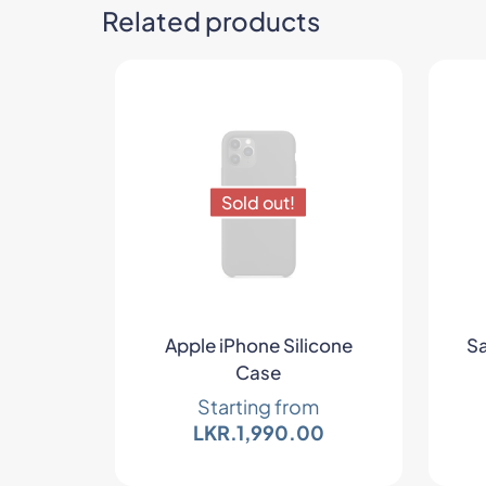
Related products
Sold out!
Apple iPhone Silicone
Sa
Case
Starting from
LKR.
1,990.00