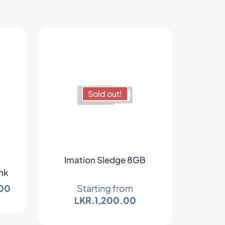
Sold out!
Imation Sledge 8GB
nk
00
Starting from
LKR.
1,200.00