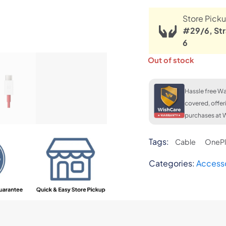
Store Picku
#29/6, Str
6
Out of stock
Hassle free Wa
covered, offer
purchases at W
Tags:
Cable
OnePl
Categories:
Access