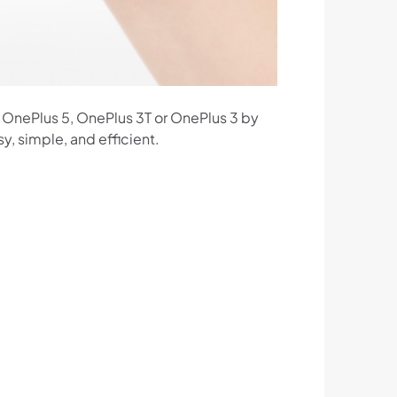
T, OnePlus 5, OnePlus 3T or OnePlus 3 by
y, simple, and efficient.