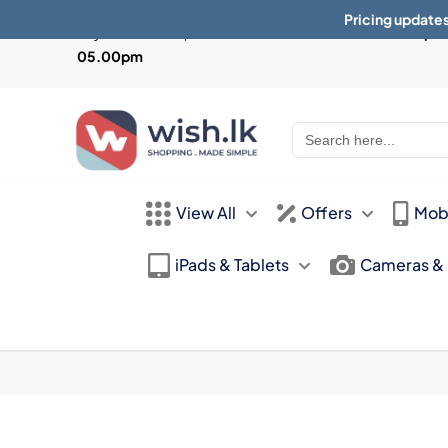
Pricing updates
Physical Store Open from
Mon-Sat 10:30am - 07.30pm 
05.00pm
Search
for:
View All
Offers
Mob
iPads & Tablets
Cameras &