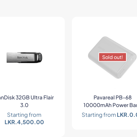
Sold out!
nDisk 32GB Ultra Flair
Pavareal PB-68
3.0
10000mAh Power Ba
Starting from
Starting from
LKR.
0.
LKR.
4,500.00