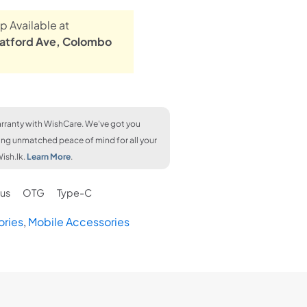
p Available at
atford Ave, Colombo
rranty with WishCare. We've got you
ing unmatched peace of mind for all your
ish.lk.
Learn More
.
us
OTG
Type-C
ories
,
Mobile Accessories