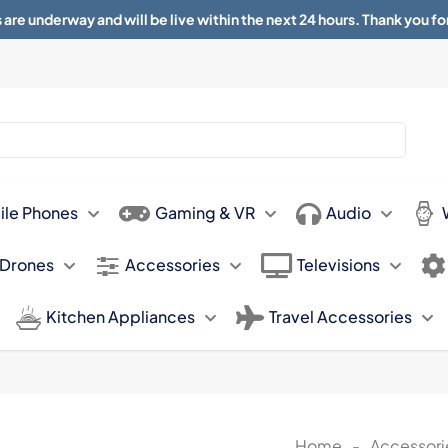
 are underway and will be live within the next 24 hours. Thank you fo
About
Contact
Sun 11.00am -
ile Phones
Gaming & VR
Audio
 Drones
Accessories
Televisions
Kitchen Appliances
Travel Accessories
Home
-
Accessori