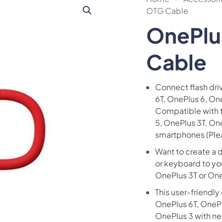
OTG Cable
OnePlu
Cable
Connect flash dri
6T, OnePlus 6, On
Compatible with t
5, OnePlus 3T, O
smartphones (Ple
Want to create a 
or keyboard to yo
OnePlus 3T or On
This user-friendly
OnePlus 6T, OnePl
OnePlus 3 with nea