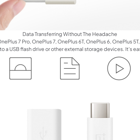
Data Transferring Without The Headache
 OnePlus 7 Pro, OnePlus 7, OnePlus 6T, OnePlus 6, OnePlus 5
 a USB flash drive or other external storage devices. It’s eas