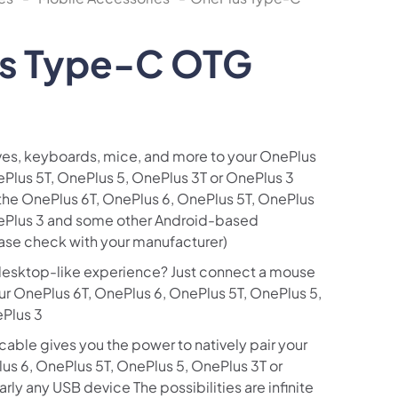
s Type-C OTG
ves, keyboards, mice, and more to your OnePlus
ePlus 5T, OnePlus 5, OnePlus 3T or OnePlus 3
he OnePlus 6T, OnePlus 6, OnePlus 5T, OnePlus
nePlus 3 and some other Android-based
ase check with your manufacturer)
desktop-like experience? Just connect a mouse
ur OnePlus 6T, OnePlus 6, OnePlus 5T, OnePlus 5,
ePlus 3
 cable gives you the power to natively pair your
us 6, OnePlus 5T, OnePlus 5, OnePlus 3T or
rly any USB device The possibilities are infinite