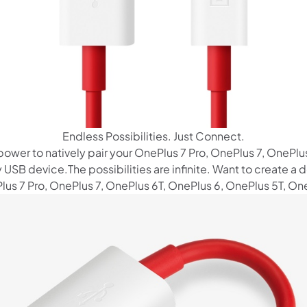
Endless Possibilities. Just Connect.
 power to natively pair your OnePlus 7 Pro, OnePlus 7, OnePlu
 USB device.The possibilities are infinite. Want to create 
us 7 Pro, OnePlus 7, OnePlus 6T, OnePlus 6, OnePlus 5T, One