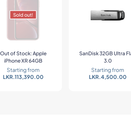
Sold out!
Out of Stock: Apple
SanDisk 32GB Ultra Fl
iPhone XR 64GB
3.0
Starting from
Starting from
LKR.
113,390.00
LKR.
4,500.00