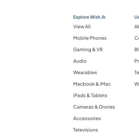
Explore Wish.lk
Us
View All
A
Mobile Phones
C
Gaming & VR
B
Audio
Pr
Wearables
Te
Macbook & iMac
Wi
iPads & Tablets
Cameras & Drones
Accessories
Televisions