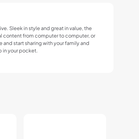
e. Sleek in style and great in value, the
ital content from computer to computer, or
e and start sharing with your family and
p in your pocket.