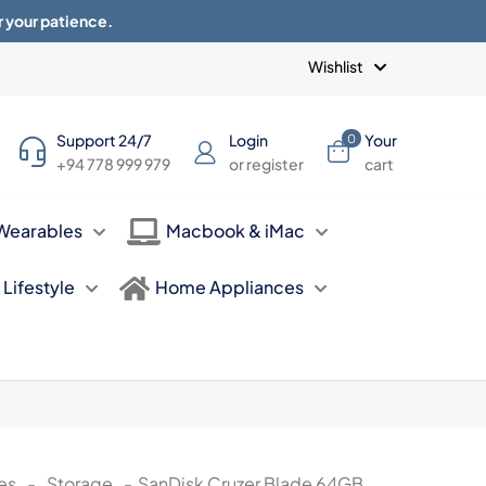
r your patience.
Blogs
Privacy Policy
Terms of use
Wishlist
Support 24/7
Login
Your
0
+94 778 999 979
or register
cart
Wearables
Macbook & iMac
Lifestyle
Home Appliances
es
-
Storage
-
SanDisk Cruzer Blade 64GB