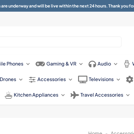
 are underway and will be live within the next 24 hours. Thank you fo
About
Contact
Sun 11.00am -
ile Phones
Gaming & VR
Audio
 Drones
Accessories
Televisions
Kitchen Appliances
Travel Accessories
Home
-
Accessori