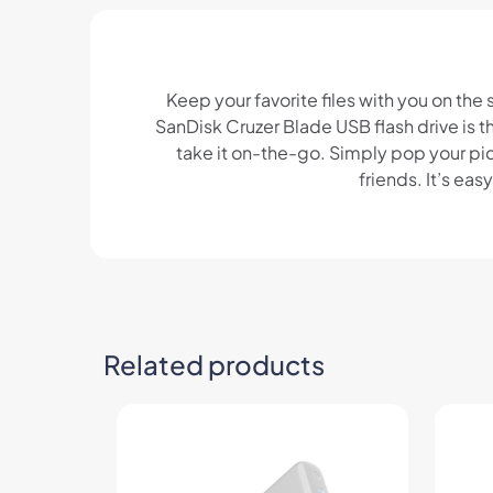
Keep your favorite files with you on the
SanDisk Cruzer Blade USB flash drive is t
take it on-the-go. Simply pop your pict
friends. It’s ea
Related products