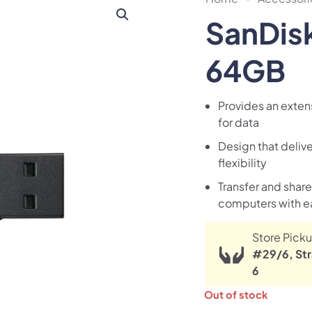
SanDisk
64GB
Provides an extens
for data
Design that delive
flexibility
Transfer and shar
computers with e
Store Picku
#29/6, Str
6
Out of stock