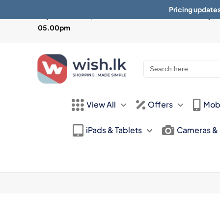
Pricing updates
Physical Store Open from
Mon-Sat 10:30am - 07.30pm 
05.00pm
Search
for:
View All
Offers
Mob
iPads & Tablets
Cameras &