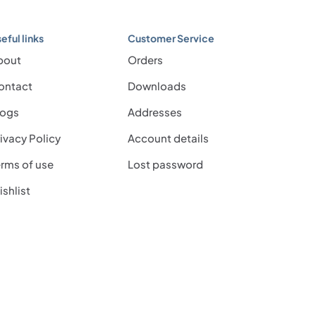
eful links
Customer Service
bout
Orders
ontact
Downloads
logs
Addresses
ivacy Policy
Account details
rms of use
Lost password
shlist