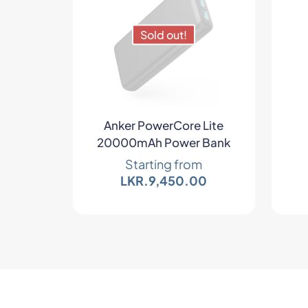
Sold out!
Anker PowerCore Lite
20000mAh Power Bank
Starting from
LKR.
9,450.00