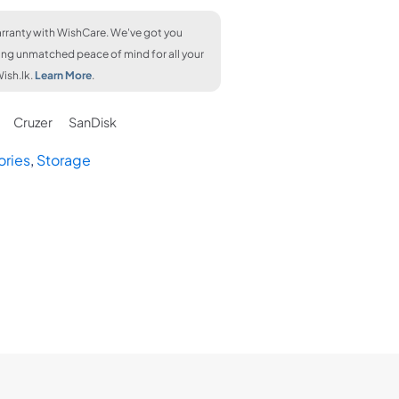
rranty with WishCare. We've got you
ing unmatched peace of mind for all your
ish.lk.
Learn More
.
Cruzer
SanDisk
ories
,
Storage