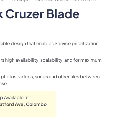
 Cruzer Blade
ible design that enables Service prioritization
rs high availability, scalability, and for maximum
e photos, videos, songs and other files between
ase
p Available at
atford Ave, Colombo