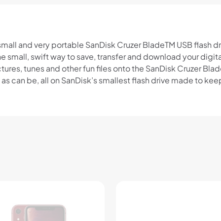
 small and very portable SanDisk Cruzer BladeTM USB flash driv
he small, swift way to save, transfer and download your dig
ures, tunes and other fun files onto the SanDisk Cruzer Blad
sy as can be, all on SanDisk’s smallest flash drive made to kee