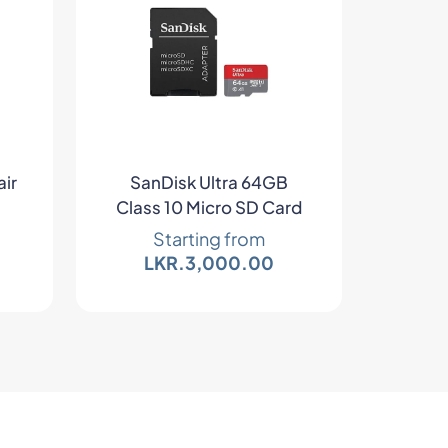
air
SanDisk Ultra 64GB
Class 10 Micro SD Card
Starting from
LKR.
3,000.00