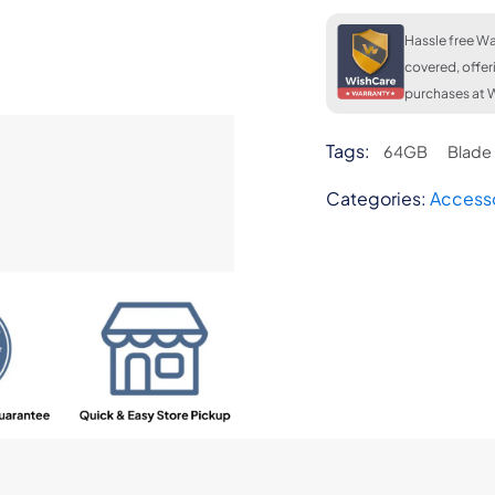
Hassle free Wa
covered, offer
purchases at W
Tags:
64GB
Blade
Categories:
Access