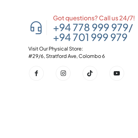
Got questions? Call us 24/7!
+94 778 999 979
/
+94 701 999 979
Visit Our Physical Store:
#29/6, Stratford Ave, Colombo 6