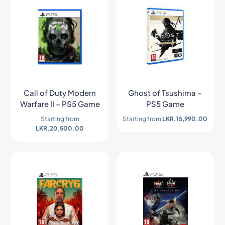
Call of Duty Modern
Ghost of Tsushima –
Warfare II – PS5 Game
PS5 Game
Starting from
Starting from
LKR.
15,990.00
LKR.
20,500.00