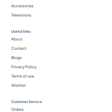
Accessories
Televisions
Useful links
About
Contact
Blogs
Privacy Policy
Terms of use
Wishlist
Customer Service
Orders