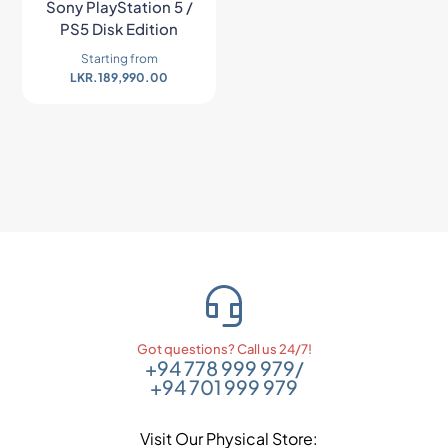
Sony PlayStation 5 /
PS5 Disk Edition
Starting from
LKR.
189,990.00
Got questions? Call us 24/7!
+94 778 999 979
/
+94 701 999 979
Visit Our Physical Store: