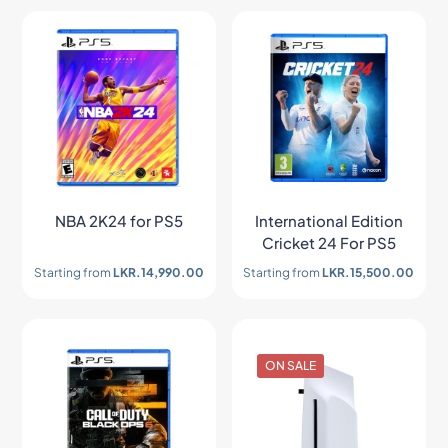
NBA 2K24 for PS5
International Edition
Cricket 24 For PS5
Starting from
LKR.
14,990.00
Starting from
LKR.
15,500.00
ON SALE