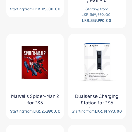
/ PS5 Pro
Starting from
LKR.
12,500.00
Starting from
LKR.
369,990.00
LKR.
359,990.00
Marvel’s Spider-Man 2
Dualsense Charging
for PS5
Station for PS5
Console
Starting from
LKR.
25,990.00
Starting from
LKR.
14,990.00