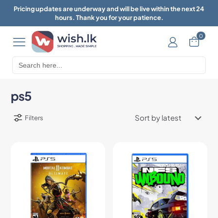
Pricing updates are underway and will be live within the next 24
hours. Thank you for your patience.
0
Search
for:
ps5
Filters