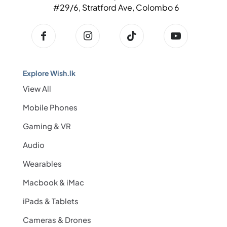
#29/6, Stratford Ave, Colombo 6
Explore Wish.lk
View All
Mobile Phones
Gaming & VR
Audio
Wearables
Macbook & iMac
iPads & Tablets
Cameras & Drones