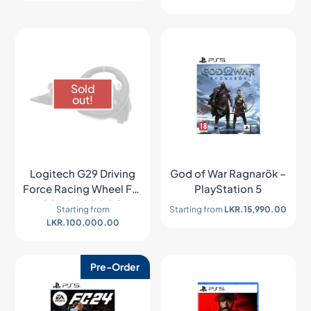
Sold
out!
Logitech G29 Driving
God of War Ragnarök –
Force Racing Wheel For
PlayStation 5
PS4 & PS5 & PC
Starting from
Starting from
LKR.
15,990.00
LKR.
100,000.00
Pre-Order