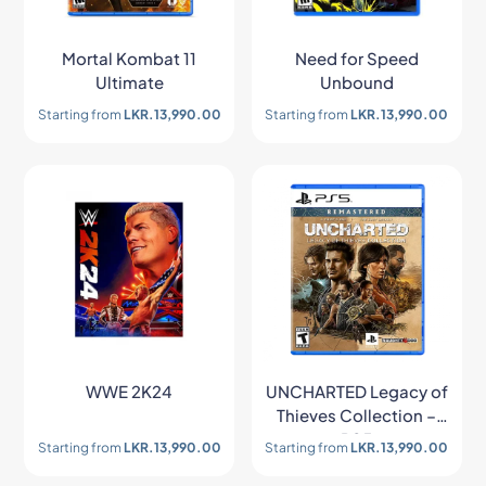
Mortal Kombat 11
Need for Speed
Ultimate
Unbound
Starting from
LKR.
13,990.00
Starting from
LKR.
13,990.00
WWE 2K24
UNCHARTED Legacy of
Thieves Collection –
PS5
Starting from
LKR.
13,990.00
Starting from
LKR.
13,990.00