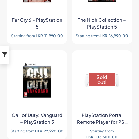
Far Cry 6 – PlayStation
The Nioh Collection –
5
PlayStation 5
Starting from
LKR.
11,990.00
Starting from
LKR.
16,990.00
Sold
out!
Call of Duty: Vanguard
PlayStation Portal
– PlayStation 5
Remote Player for PS5
Console
Starting from
LKR.
22,990.00
Starting from
LKR.
103,500.00