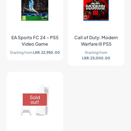
EA Sports FC 24 – PS5
Call of Duty: Modern
Video Game
Warfare III PS5
Starting from
LKR.
22,950.00
Starting from
LKR.
23,000.00
Sold
out!