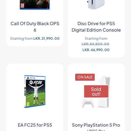
Call Of Duty Black OPS
Disc Drive for PS5
6
Digital Edition Console
Starting from
LKR.
21,990.00
Starting from
LKR.
54,500.00
LKR.
46,990.00
ON SALE
Sold
out!
EA FC25 for PS5
Sony PlayStation 5 Pro