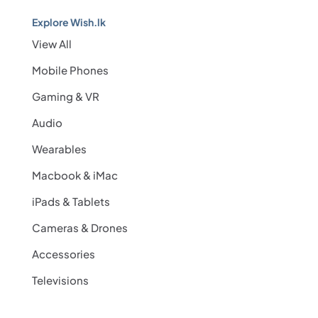
Explore Wish.lk
View All
Mobile Phones
Gaming & VR
Audio
Wearables
Macbook & iMac
iPads & Tablets
Cameras & Drones
Accessories
Televisions