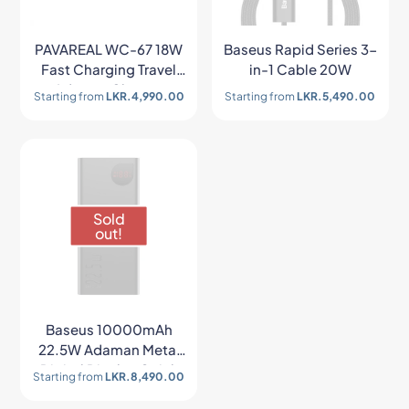
PAVAREAL WC-67 18W
Baseus Rapid Series 3-
Fast Charging Travel
in-1 Cable 20W
Adapter Charger
Starting from
LKR.
4,990.00
Starting from
LKR.
5,490.00
Sold
out!
Baseus 10000mAh
22.5W Adaman Metal
Digital Display Quick
Starting from
LKR.
8,490.00
Charge Power Bank