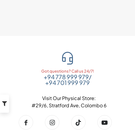
Got questions? Call us 24/7!
+94 778 999 979
/
+94 701 999 979
Visit Our Physical Store:
#29/6, Stratford Ave, Colombo 6