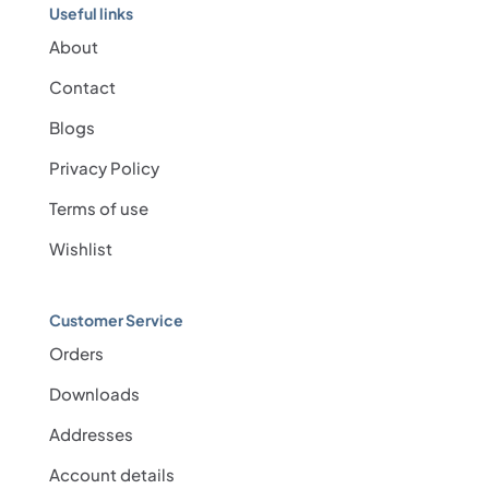
Useful links
About
Contact
Blogs
Privacy Policy
Terms of use
Wishlist
Customer Service
Orders
Downloads
Addresses
Account details