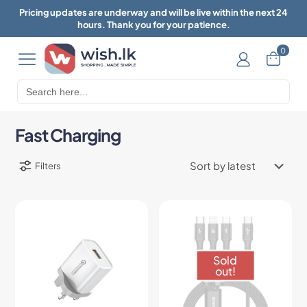
Pricing updates are underway and will be live within the next 24
hours. Thank you for your patience.
0
Search
for:
Fast Charging
Filters
Sold
out!