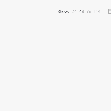
Show:
24
48
96
144