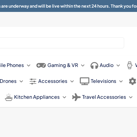
 are underway and will be live within the next 24 hours. Thank you fo
About
Contact
Sun 11.00am -
ile Phones
Gaming & VR
Audio
 Drones
Accessories
Televisions
Kitchen Appliances
Travel Accessories