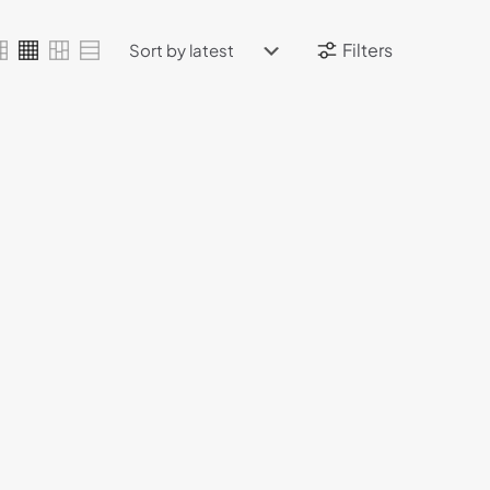
Filters