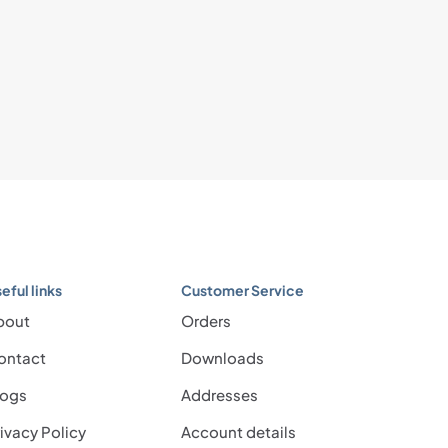
eful links
Customer Service
bout
Orders
ontact
Downloads
logs
Addresses
ivacy Policy
Account details