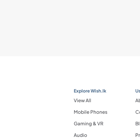
Explore Wish.lk
Us
View All
A
Mobile Phones
C
Gaming & VR
B
Audio
Pr