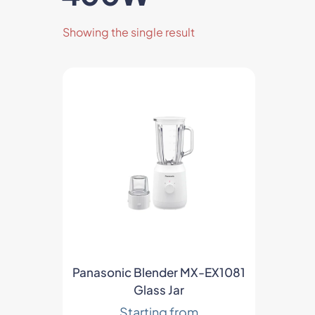
Showing the single result
ts
Panasonic Blender MX-EX1081
Glass Jar
Starting from