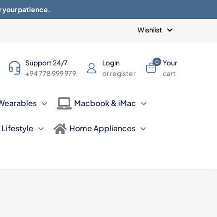
r your patience.
Blogs
Privacy Policy
Terms of use
Wishlist
Support 24/7
Login
Your
0
+94 778 999 979
or register
cart
Wearables
Macbook & iMac
Lifestyle
Home Appliances