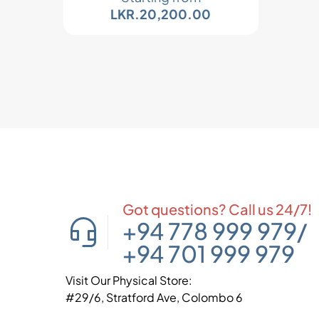
LKR.
20,200.00
Got questions? Call us 24/7!
+94 778 999 979
/
+94 701 999 979
Visit Our Physical Store:
#29/6, Stratford Ave, Colombo 6