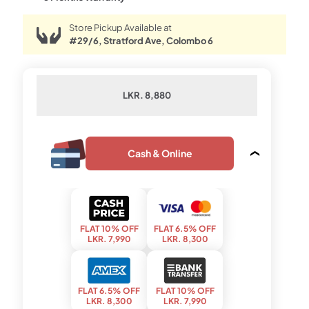
Store Pickup Available at
#29/6, Stratford Ave, Colombo 6
LKR. 8,880
Cash & Online
FLAT 10% OFF
FLAT 6.5% OFF
LKR. 7,990
LKR. 8,300
FLAT 6.5% OFF
FLAT 10% OFF
LKR. 8,300
LKR. 7,990