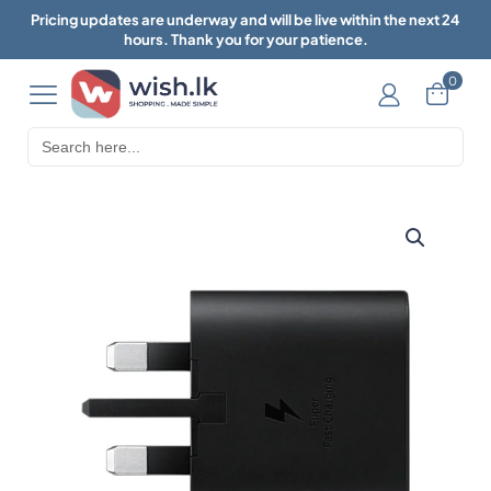
Pricing updates are underway and will be live within the next 24
hours. Thank you for your patience.
0
Search
for: