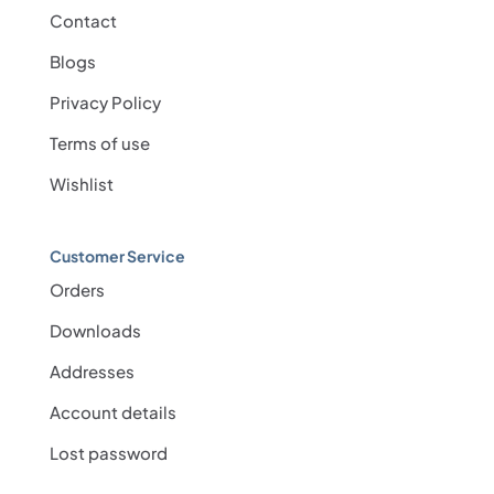
Contact
Blogs
Privacy Policy
Terms of use
Wishlist
Customer Service
Orders
Downloads
Addresses
Account details
Lost password