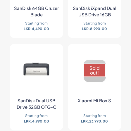
SanDisk 64GB Cruzer
SanDisk iXpand Dual
Blade
USB Drive 16GB
Starting from
Starting from
LKR.
4,490.00
LKR.
8,990.00
Sold
out!
SanDisk Dual USB
Xiaomi Mi Box S
Drive 32GB OTG-C
Starting from
Starting from
LKR.
4,990.00
LKR.
23,990.00