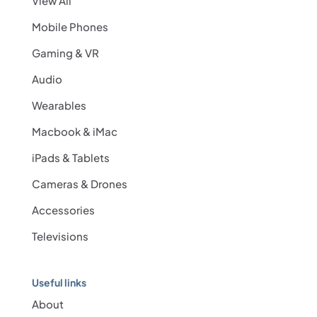
View All
Mobile Phones
Gaming & VR
Audio
Wearables
Macbook & iMac
iPads & Tablets
Cameras & Drones
Accessories
Televisions
Useful links
About