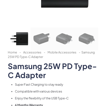
Home
-
Accessories
-
Mobile Accessories
-
Samsung
25W PD Type-C Adapter
Samsung 25W PD Type-
C Adapter
Super Fast Charging to stay ready
Compatible with various devices
Enjoy the flexibility of the USB Type-C
6 Months Warranty