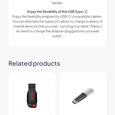
handle.
Enjoy the flexibility of the USB Type-C
Enjoy the flexibility enabled by USB-C compatible cables.
You can alternate the types of cables to charge a variety of
mobile devices that you own. Just plug in a cable ? there’s
no need to change the adapter plugged into your wall
outlet.
Related products