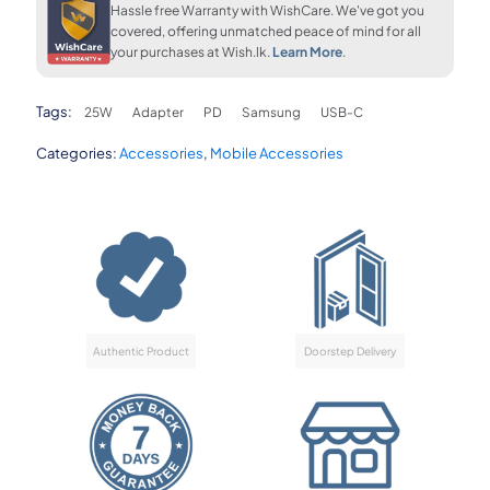
upto 36 months
FLAT 7% OFF
FLAT 7% OFF
Hassle free Warranty with WishCare. We've got you
LKR. 410
LKR. 8,260
LKR. 8,260
covered, offering unmatched peace of mind for all
your purchases at Wish.lk.
Learn More
.
FLAT 7% OFF
Tags:
25W
Adapter
PD
Samsung
USB-C
LKR. 8,260
Categories:
Accessories
,
Mobile Accessories
Authentic Product
Doorstep Delivery