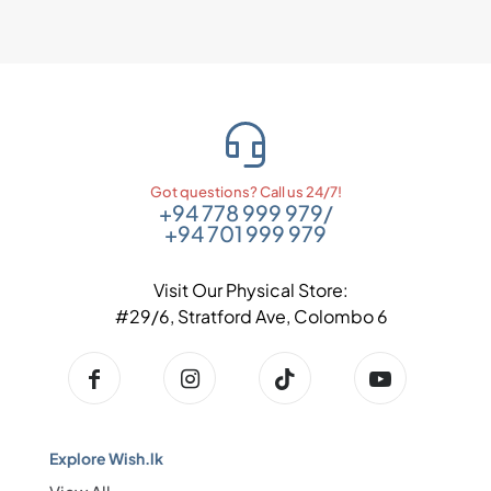
Got questions? Call us 24/7!
+94 778 999 979
/
+94 701 999 979
Visit Our Physical Store:
#29/6, Stratford Ave, Colombo 6
Explore Wish.lk