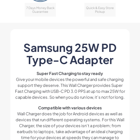
7 Days Money Back
Quick & Easy Store
Guarantee
Pickup
Samsung 25W PD
Type-C Adapter
Super Fast Charging to stay ready
Give your mobile devices the powerful and safe charging
support they deserve. This Wall Charger provides Super
Fast Charging with USB-C PD 3.0 PPS at up to max 25W for
capable devices. So when you do run low, it’s not for long.
Compatible with various devices
Wall Charger does the job for Android devices as well as
devices that run different operating systems. For this Wall
Charger, the size of your devices isn’t a problem; from
earbuds to laptops, take advantage of an ideal charging
time for your devices at speeds they can manage to