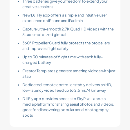
Three batteries give you freedom to extend your
creative sessions
New DJI Fly app offers a simple and intuitive user
experience on iPhone and iPad mini
Capture ultra-smooth 2.7K Quad HD videos with the
3-axis motorized gimbal
360° Propeller Guard fully protects the propellers
and improves flight safety
Up to 30 minutes of flight time with each fully-
charged battery
Creator Templates generate amazing videos with just
a tap
Dedicated remote controller stably delivers an HD,
low-latency video feed up to 2.5 mi./4 km away
DJI Fly app provides access to SkyPixel, a social
media platform for sharing aerial photos and videos,
great for discovering popular aerial photography
spots