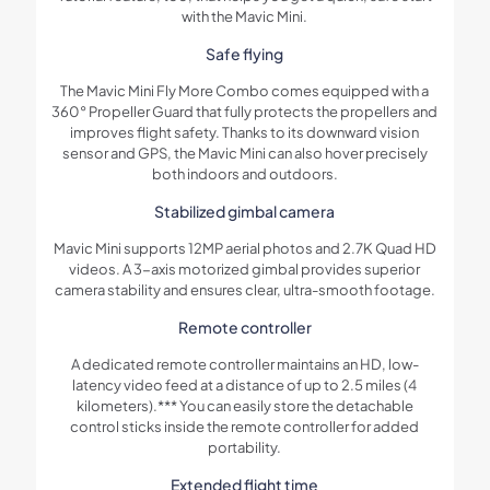
with the Mavic Mini.
Safe flying
The Mavic Mini Fly More Combo comes equipped with a
360° Propeller Guard that fully protects the propellers and
improves flight safety. Thanks to its downward vision
sensor and GPS, the Mavic Mini can also hover precisely
both indoors and outdoors.
Stabilized gimbal camera
Mavic Mini supports 12MP aerial photos and 2.7K Quad HD
videos. A 3-axis motorized gimbal provides superior
camera stability and ensures clear, ultra-smooth footage.
Remote controller
A dedicated remote controller maintains an HD, low-
latency video feed at a distance of up to 2.5 miles (4
kilometers).*** You can easily store the detachable
control sticks inside the remote controller for added
portability.
Extended flight time