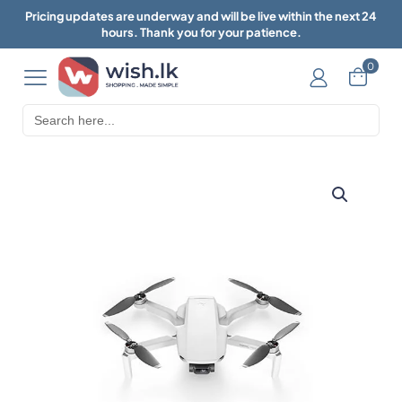
Pricing updates are underway and will be live within the next 24
hours. Thank you for your patience.
0
Search
for: