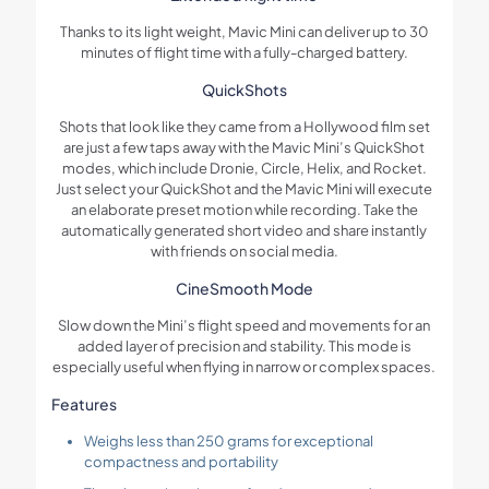
Thanks to its light weight, Mavic Mini can deliver up to 30
minutes of flight time with a fully-charged battery.
QuickShots
Shots that look like they came from a Hollywood film set
are just a few taps away with the Mavic Mini’s QuickShot
modes, which include Dronie, Circle, Helix, and Rocket.
Just select your QuickShot and the Mavic Mini will execute
an elaborate preset motion while recording. Take the
automatically generated short video and share instantly
with friends on social media.
CineSmooth Mode
Slow down the Mini’s flight speed and movements for an
added layer of precision and stability. This mode is
especially useful when flying in narrow or complex spaces.
Features
Weighs less than 250 grams for exceptional
compactness and portability