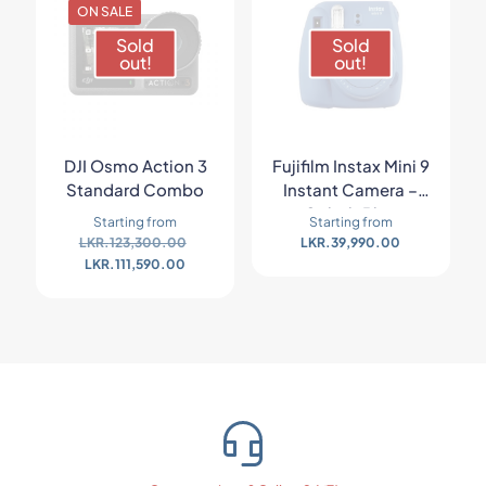
ON SALE
Sold
Sold
out!
out!
DJI Osmo Action 3
Fujifilm Instax Mini 9
Standard Combo
Instant Camera –
Cobalt Blue
Starting from
Starting from
LKR.
123,300.00
LKR.
39,990.00
LKR.
111,590.00