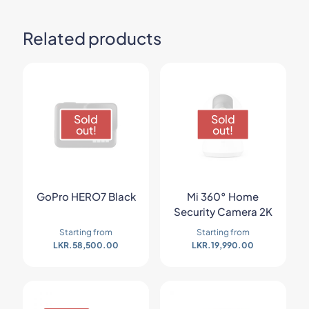
Related products
Sold
Sold
out!
out!
GoPro HERO7 Black
Mi 360° Home
Security Camera 2K
Starting from
Starting from
LKR.
58,500.00
LKR.
19,990.00