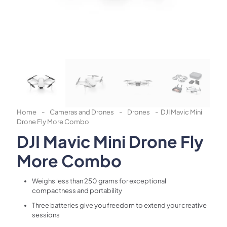
Home
-
Cameras and Drones
-
Drones
-
DJI Mavic Mini
Drone Fly More Combo
DJI Mavic Mini Drone Fly
More Combo
Weighs less than 250 grams for exceptional
compactness and portability
Three batteries give you freedom to extend your creative
sessions