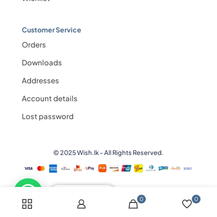
Customer Service
Orders
Downloads
Addresses
Account details
Lost password
© 2025 Wish.lk - All Rights Reserved.
💬 Need help?
0
0