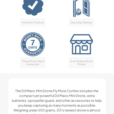
Authentic Product
Doorstep Delivery
7 Days Money Back
Quick & Easy Store
Guarantee
Pickup
The DJI Mavic Mini Drone Fly More Combo includes the
compact yet powerful DJI Mavic Mini Drone, extra
batteries, a propeller guard, and other accessories to help
you keep capturing as many moments as possible.
Weighing under 250 grams, DJI’s newest drone is almost