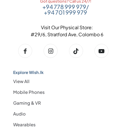
Got questions? Call us 24/7!
+94 778 999 979
/
+94 701 999 979
Visit Our Physical Store:
#29/6, Stratford Ave, Colombo 6
Explore Wish.lk
View All
Mobile Phones
Gaming & VR
Audio
Wearables