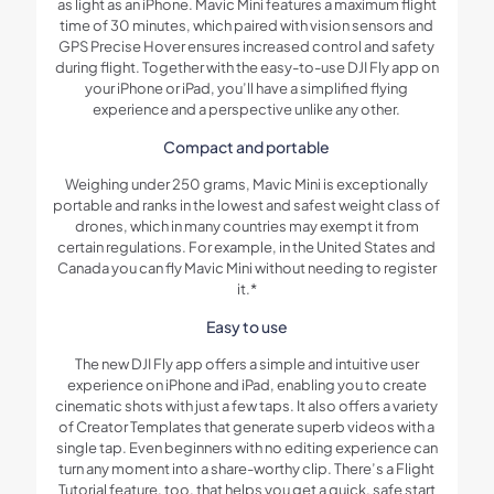
as light as an iPhone. Mavic Mini features a maximum flight
time of 30 minutes, which paired with vision sensors and
GPS Precise Hover ensures increased control and safety
during flight. Together with the easy-to-use DJI Fly app on
your iPhone or iPad, you’ll have a simplified flying
experience and a perspective unlike any other.
Compact and portable
Weighing under 250 grams, Mavic Mini is exceptionally
portable and ranks in the lowest and safest weight class of
drones, which in many countries may exempt it from
certain regulations. For example, in the United States and
Canada you can fly Mavic Mini without needing to register
it.*
Easy to use
The new DJI Fly app offers a simple and intuitive user
experience on iPhone and iPad, enabling you to create
cinematic shots with just a few taps. It also offers a variety
of Creator Templates that generate superb videos with a
single tap. Even beginners with no editing experience can
turn any moment into a share-worthy clip. There’s a Flight
Tutorial feature, too, that helps you get a quick, safe start