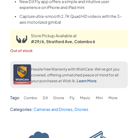
New DJI Fly app offers a simple and intuitive user
experience on iPhone and iPad mini
Capture ultra-smooth 2.7K Quad HD videos with the 3-
axis motorized gimbal
Store Pickup Available at
#29/6, Stratford Ave, Colombo 6
Out of stock
Hassle free Warranty with WishCare. We've got you
covered, offering unmatched peace of mind for all
your purchases at Wish.lk.
Learn More
.
Tags:
Combo
DJI
Drone
Fly
Mavic
Mini
More
Categories:
Cameras and Drones
,
Drones