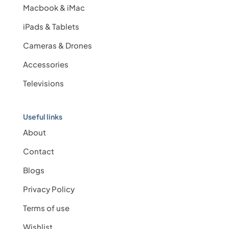
Macbook & iMac
iPads & Tablets
Cameras & Drones
Accessories
Televisions
Useful links
About
Contact
Blogs
Privacy Policy
Terms of use
Wishlist