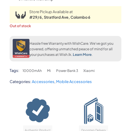
Store Pickup Available at
#29/6, Stratford Ave, Colombo 6
Out of stock
Hassle free Warranty with WishCare. We've got you
covered, offering unmatched peace of mind for all
your purchases at Wish.lk.
Learn More
.
Tags:
10000mAh
Mi
Power Bank 3
Xiaomi
Categories:
Accessories
,
Mobile Accessories
Authentic Product
Doorstep Delivery