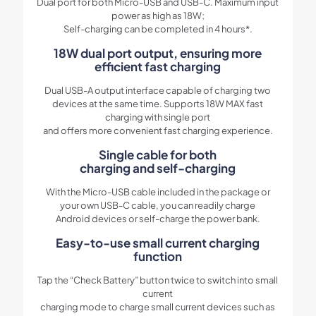
Dual port for both Micro-USB and USB-C. Maximum input
power as high as 18W;
Self-charging can be completed in 4 hours*.
18W dual port output, ensuring more
efficient fast charging
Dual USB-A output interface capable of charging two
devices at the same time. Supports 18W MAX fast
charging with single port
and offers more convenient fast charging experience.
Single cable for both
charging and self-charging
With the Micro-USB cable included in the package or
your own USB-C cable, you can readily charge
Android devices or self-charge the power bank.
Easy-to-use small current charging
function
Tap the “Check Battery” button twice to switch into small
current
charging mode to charge small current devices such as