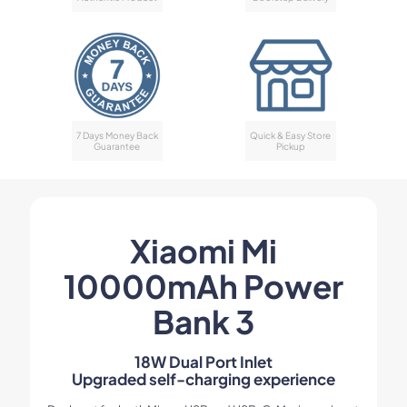
7 Days Money Back
Quick & Easy Store
Guarantee
Pickup
Xiaomi Mi
10000mAh Power
Bank 3
18W Dual Port Inlet
Upgraded self-charging experience