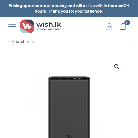
Pricing updates are underway and will be live within the next 24
hours. Thank you for your patience.
0
Search
for: