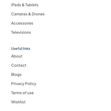
iPads & Tablets
Cameras & Drones
Accessories
Televisions
Useful links
About
Contact
Blogs
Privacy Policy
Terms of use
Wishlist