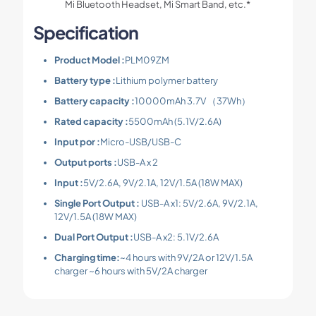
Mi Bluetooth Headset, Mi Smart Band, etc.*
Specification
Product Model :
PLM09ZM
Battery type :
Lithium polymer battery
Battery capacity :
10000mAh 3.7V （37Wh）
Rated capacity :
5500mAh (5.1V/2.6A)
Input por :
Micro-USB/USB-C
Output ports :
USB-A x 2
Input :
5V/2.6A, 9V/2.1A, 12V/1.5A (18W MAX)
Single Port Output :
USB-A x1: 5V/2.6A, 9V/2.1A,
12V/1.5A (18W MAX)
Dual Port Output :
USB-A x2: 5.1V/2.6A
Charging time:
~4 hours with 9V/2A or 12V/1.5A
charger ~6 hours with 5V/2A charger