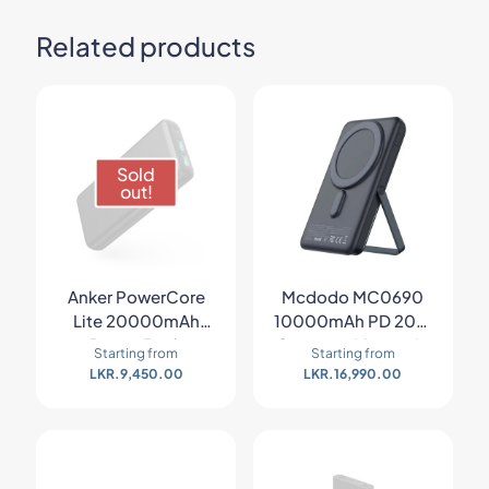
Related products
Sold
out!
Anker PowerCore
Mcdodo MC0690
Lite 20000mAh
10000mAh PD 20W
Power Bank
Gopower Magnetic
Starting from
Starting from
Wireless Power Bank
LKR.
9,450.00
LKR.
16,990.00