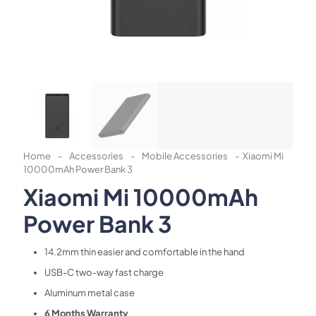
Home
-
Accessories
-
Mobile Accessories
-
Xiaomi Mi
10000mAh Power Bank 3
Xiaomi Mi 10000mAh
Power Bank 3
14.2mm thin easier and comfortable in the hand
USB-C two-way fast charge
Aluminum metal case
6 Months Warranty