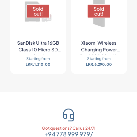
Sold
Sold
out!
out!
SanDisk Ultra 16GB
Xiaomi Wireless
Class 10 Micro SD
Charging Power
Card
Bank 10000mAh
Starting from
Starting from
LKR.
1,310.00
LKR.
6,290.00
Got questions? Call us 24/7!
+94 778 999 979
/