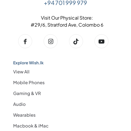
+94 701 999 979
Visit Our Physical Store:
#29/6, Stratford Ave, Colombo 6
Explore Wish.lk
View All
Mobile Phones
Gaming & VR
Audio
Wearables
Macbook & iMac