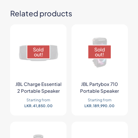
Related products
Sold
Sold
out!
out!
JBL Charge Essential
JBL Partybox 710
2 Portable Speaker
Portable Speaker
Starting from
Starting from
LKR.
41,850.00
LKR.
189,990.00