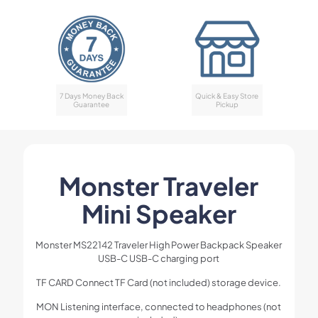
7 Days Money Back
Quick & Easy Store
Guarantee
Pickup
Monster Traveler
Mini Speaker
Monster MS22142 Traveler High Power Backpack Speaker
USB-C USB-C charging port
TF CARD Connect TF Card (not included) storage device.
MON Listening interface, connected to headphones (not