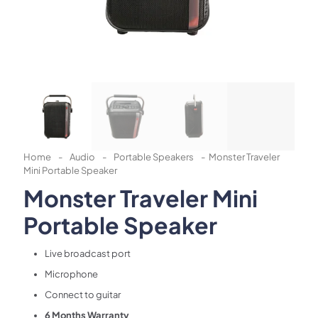
Home
-
Audio
-
Portable Speakers
-
Monster Traveler
Mini Portable Speaker
Monster Traveler Mini
Portable Speaker
Live broadcast port
Microphone
Connect to guitar
6 Months Warranty