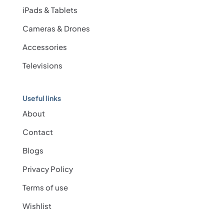
iPads & Tablets
Cameras & Drones
Accessories
Televisions
Useful links
About
Contact
Blogs
Privacy Policy
Terms of use
Wishlist