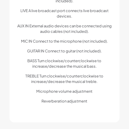
included).
LIVE A live broadcast port connects live broadcast
devices.
AUX IN External audio devices can be connected using
audio cables (not included).
MIC IN Connect to the microphone (not included).
GUITAR IN Connect to guitar (not included).
BASS Turn clockwise/counterclockwise to
increase/decrease the musical bass.
TREBLE Turn clockwise/counterclockwise to
increase/decrease the musical treble.
Microphone volume adjustment
Reverberation adjustment