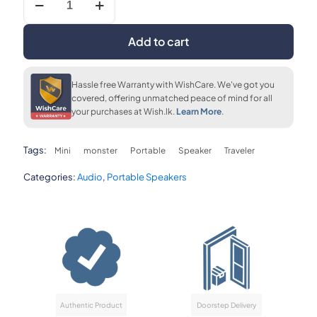
upto 36 months
FLAT 7% OFF
FLAT 7% OFF
Traveler
LKR. 1,850
LKR. 37,190
LKR. 37,190
Mini
Portable
Add to cart
Speaker
quantity
FLAT 7% OFF
LKR. 37,190
Hassle free Warranty with WishCare. We've got you
covered, offering unmatched peace of mind for all
your purchases at Wish.lk.
Learn More
.
Tags:
Mini
monster
Portable
Speaker
Traveler
Categories:
Audio
,
Portable Speakers
Authentic Product
Doorstep Delivery