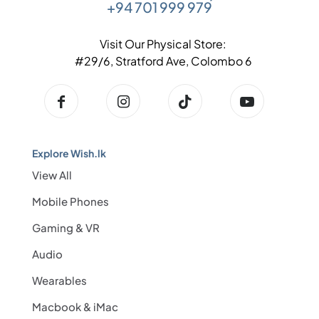
+94 701 999 979
Visit Our Physical Store:
#29/6, Stratford Ave, Colombo 6
Explore Wish.lk
View All
Mobile Phones
Gaming & VR
Audio
Wearables
Macbook & iMac