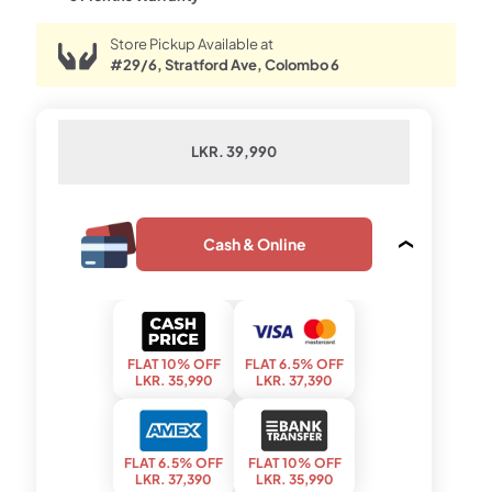
Store Pickup Available at
#29/6, Stratford Ave, Colombo 6
LKR. 39,990
Cash & Online
FLAT 10% OFF
FLAT 6.5% OFF
LKR. 35,990
LKR. 37,390
FLAT 6.5% OFF
FLAT 10% OFF
LKR. 37,390
LKR. 35,990