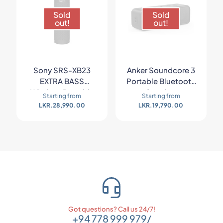
Sold
Sold
out!
out!
Sony SRS-XB23
Anker Soundcore 3
EXTRA BASS
Portable Bluetooth
Wireless Portable
Speaker
Starting from
Starting from
Speaker
LKR.
28,990.00
LKR.
19,790.00
Got questions? Call us 24/7!
+94 778 999 979
/