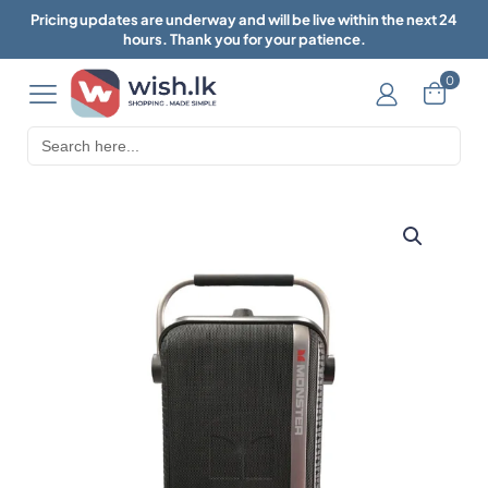
Pricing updates are underway and will be live within the next 24
hours. Thank you for your patience.
0
Search
for: