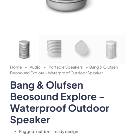
Home
-
Audio
-
Portable Speakers
-
Bang & Olufsen
Beosound Explore – Waterproof Outdoor Speaker
Bang & Olufsen
Beosound Explore –
Waterproof Outdoor
Speaker
Rugged, outdoor-ready design