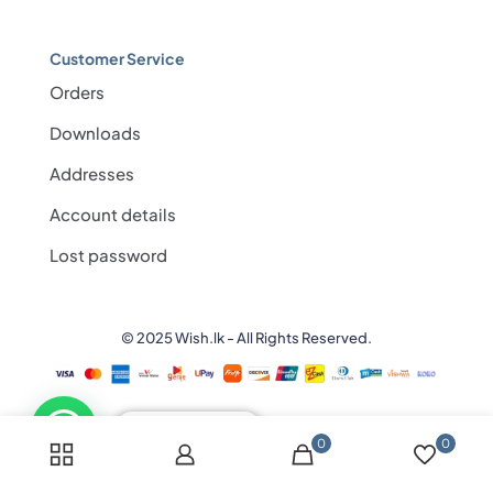
Customer Service
Orders
Downloads
Addresses
Account details
Lost password
© 2025 Wish.lk - All Rights Reserved.
💬 Need help?
0
0