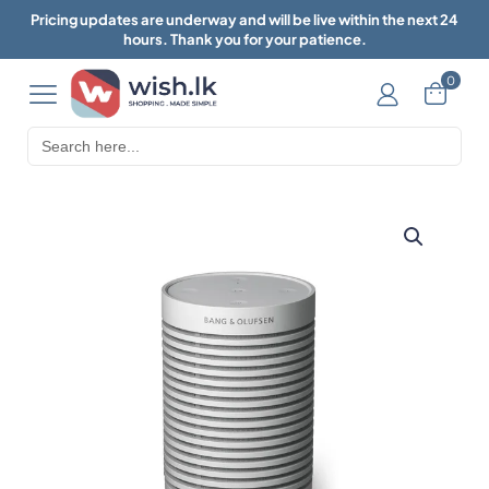
Pricing updates are underway and will be live within the next 24
hours. Thank you for your patience.
0
Search
for: