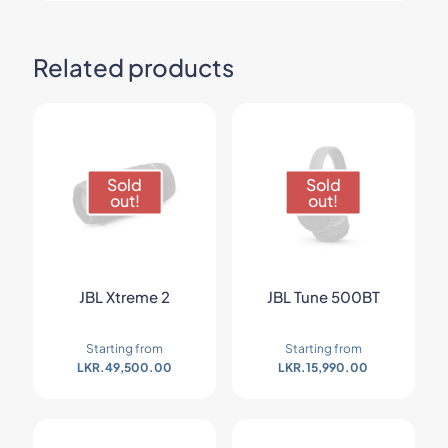
Related products
Sold
Sold
out!
out!
JBL Xtreme 2
JBL Tune 500BT
Starting from
Starting from
LKR.
49,500.00
LKR.
15,990.00