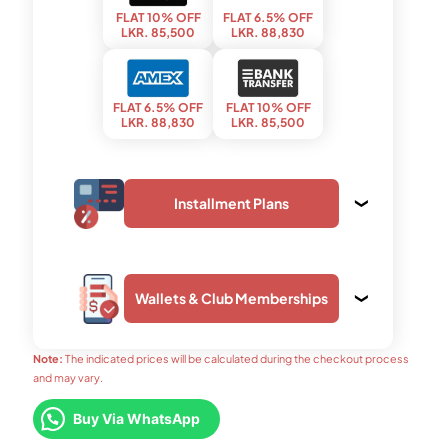
FLAT 10% OFF
FLAT 6.5% OFF
LKR. 85,500
LKR. 88,830
FLAT 6.5% OFF
FLAT 10% OFF
LKR. 88,830
LKR. 85,500
Installment Plans
Wallets & Club Memberships
upto 3 months
upto 24 months
LKR. 31,190
LKR. 4,890
Note:
The indicated prices will be calculated during the checkout process
and may vary.
upto 12 months
upto 24 months
FLAT 7% OFF
FLAT 6.5% OFF
Buy Via WhatsApp
LKR. 9,150
LKR. 5,460
LKR. 88,350
LKR. 88,830