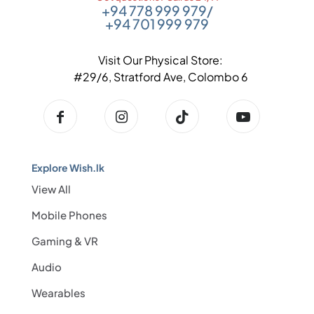
+94 778 999 979
/
+94 701 999 979
Visit Our Physical Store:
#29/6, Stratford Ave, Colombo 6
Explore Wish.lk
View All
Mobile Phones
Gaming & VR
Audio
Wearables