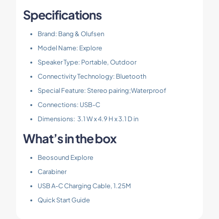
Specifications
Brand: Bang & Olufsen
Model Name: Explore
Speaker Type: Portable, Outdoor
Connectivity Technology: Bluetooth
Special Feature: Stereo pairing;Waterproof
Connections: USB-C
Dimensions: 3.1 W x 4.9 H x 3.1 D in
What’s in the box
Beosound Explore
Carabiner
USB A-C Charging Cable, 1.25M
Quick Start Guide