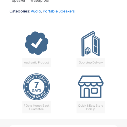
Speaker
Waterproof
Categories:
Audio
,
Portable Speakers
Authentic Product
Doorstep Delivery
7 Days Money Back
Quick & Easy Store
Guarantee
Pickup