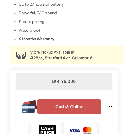
Up to 27 hours of battery
Powerful, 360 sound
Stereo pairing
Waterproof
6 Months Warranty
Store Pickup Available at
#29/6, Stratford Ave, Colombo 6
LKR. 95,000
Cash & Online