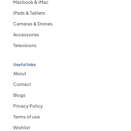
Macbook & iMac
iPads & Tablets
Cameras & Drones
Accessories
Televisions
Useful links
About
Contact
Blogs
Privacy Policy
Terms of use
Wishlist