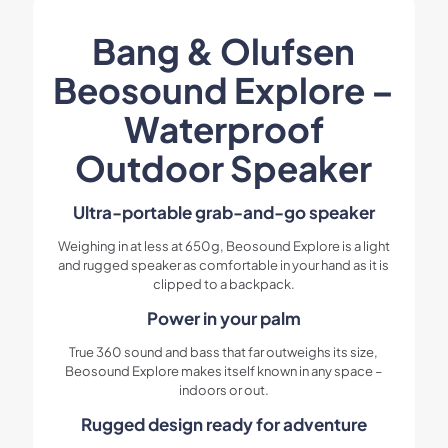
Bang & Olufsen
Beosound Explore –
Waterproof
Outdoor Speaker
Ultra-portable grab-and-go speaker
Weighing in at less at 650g, Beosound Explore is a light
and rugged speaker as comfortable in your hand as it is
clipped to a backpack.
Power in your palm
True 360 sound and bass that far outweighs its size,
Beosound Explore makes itself known in any space –
indoors or out.
Rugged design ready for adventure