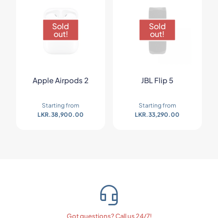
Sold
Sold
out!
out!
Apple Airpods 2
JBL Flip 5
Starting from
Starting from
LKR.
38,900.00
LKR.
33,290.00
Got questions? Call us 24/7!