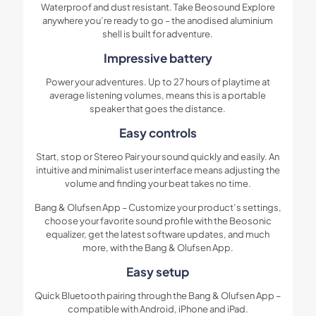
Waterproof and dust resistant. Take Beosound Explore
anywhere you’re ready to go – the anodised aluminium
shell is built for adventure.
Impressive battery
Power your adventures. Up to 27 hours of playtime at
average listening volumes, means this is a portable
speaker that goes the distance.
Easy controls
Start, stop or Stereo Pair your sound quickly and easily. An
intuitive and minimalist user interface means adjusting the
volume and finding your beat takes no time.
Bang & Olufsen App – Customize your product’s settings,
choose your favorite sound profile with the Beosonic
equalizer, get the latest software updates, and much
more, with the Bang & Olufsen App.
Easy setup
Quick Bluetooth pairing through the Bang & Olufsen App –
compatible with Android, iPhone and iPad.