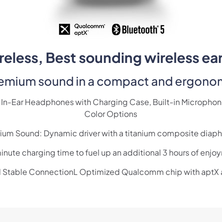
eless, Best sounding wireless ea
remium sound in a compact and ergono
In-Ear Headphones with Charging Case, Built-in Microphone,
Color Options
ium Sound: Dynamic driver with a titanium composite diap
nute charging time to fuel up an additional 3 hours of enj
d Stable ConnectionL Optimized Qualcomm chip with aptX