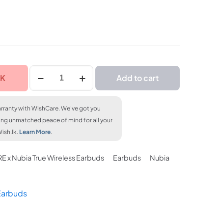
FLAT 7% OFF
% OFF
FLAT 7% OFF
LKR. 23,250
3,250
LKR. 23,250
1MORE
CK
Add to cart
x
Nubia
True
rranty with WishCare. We've got you
Wireless
ing unmatched peace of mind for all your
Earbuds
ish.lk.
Learn More
.
quantity
E x Nubia True Wireless Earbuds
Earbuds
Nubia
Earbuds