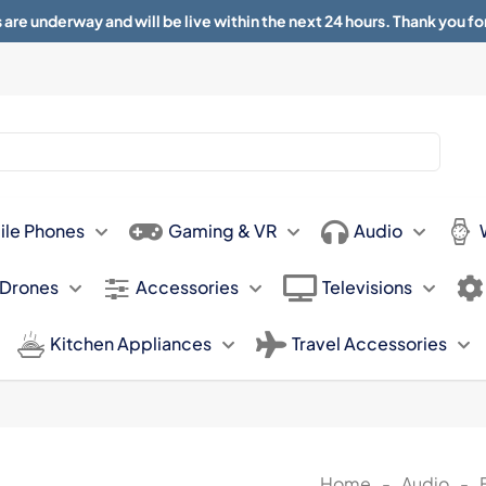
 are underway and will be live within the next 24 hours. Thank you fo
About
Contact
Sun 11.00am -
ile Phones
Gaming & VR
Audio
 Drones
Accessories
Televisions
Kitchen Appliances
Travel Accessories
Home
-
Audio
-