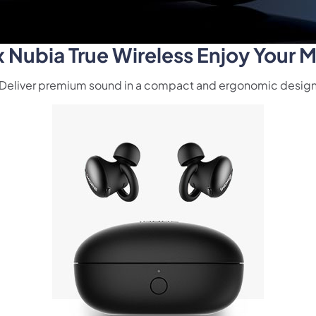
Nubia True Wireless Enjoy Your M
Deliver premium sound in a compact and ergonomic desig