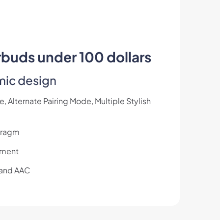
rbuds under 100 dollars
mic design
 Alternate Pairing Mode, Multiple Stylish
hragm
oyment
 and AAC