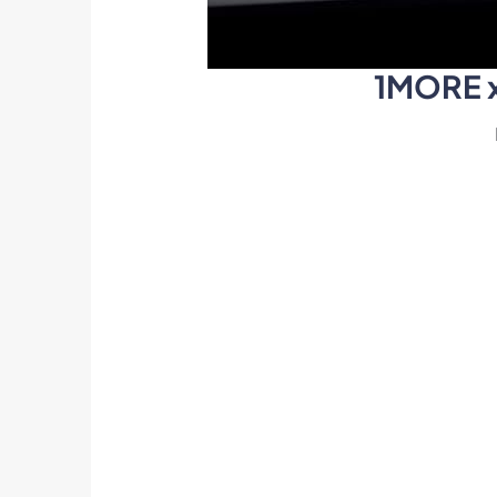
1MORE x 