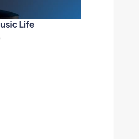
usic Life
n