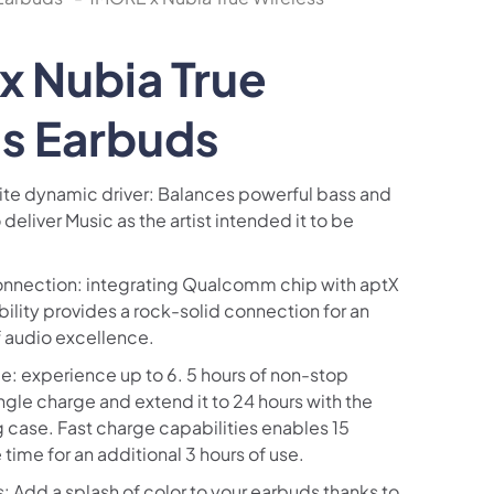
x Nubia True
ss Earbuds
te dynamic driver: Balances powerful bass and
 deliver Music as the artist intended it to be
onnection: integrating Qualcomm chip with aptX
lity provides a rock-solid connection for an
f audio excellence.
: experience up to 6. 5 hours of non-stop
ngle charge and extend it to 24 hours with the
 case. Fast charge capabilities enables 15
time for an additional 3 hours of use.
 Add a splash of color to your earbuds thanks to