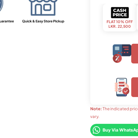
FLAT 10% OFF
LKR. 22,500
upto 03 months
LKR. 8,460
Note:
The indicated pric
vary.
upto 36
LKR. 
FLAT 7% OFF
LKR. 23,250
Buy Via WhatsA