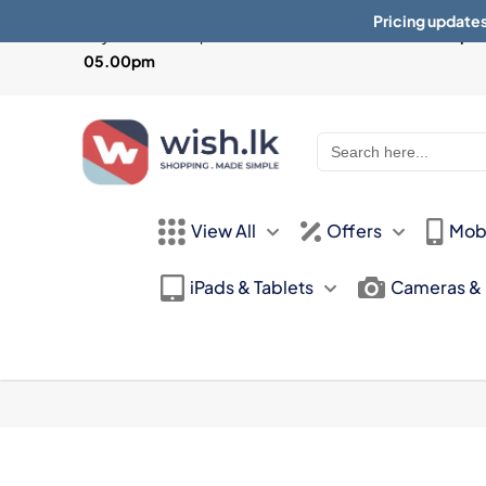
Pricing updates
Physical Store Open from
Mon-Sat 10:30am - 07.30pm 
05.00pm
Search
for:
View All
Offers
Mob
iPads & Tablets
Cameras &