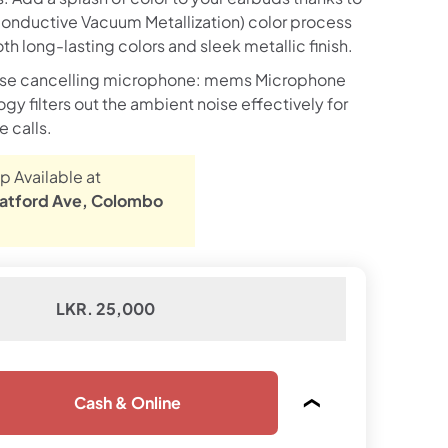
nductive Vacuum Metallization) color process
h long-lasting colors and sleek metallic finish.
ise cancelling microphone: mems Microphone
y filters out the ambient noise effectively for
e calls.
p Available at
atford Ave, Colombo
LKR. 25,000
Cash & Online