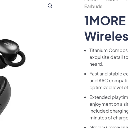
Earbuds
1MORE 
Wirele
Titanium Composi
exquisite detail to
heard.
Fast and stable c
and AAC compatibi
optimized level o
Extended playtime
enjoyment on a si
included charging
minutes of charge 
Groovy Colorways: