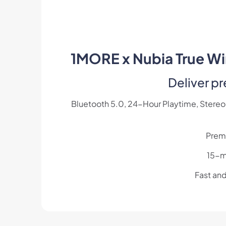
1MORE x Nubia True Wir
Deliver p
Bluetooth 5.0, 24-Hour Playtime, Stereo 
Prem
15-mi
Fast an