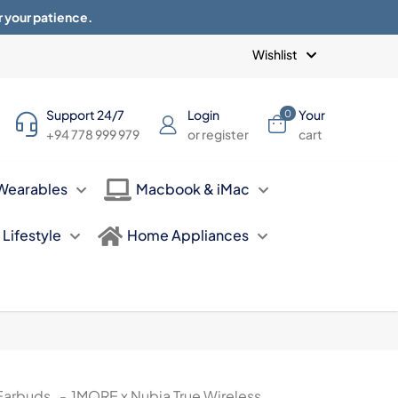
r your patience.
Blogs
Privacy Policy
Terms of use
Wishlist
Support 24/7
Login
Your
0
+94 778 999 979
or register
cart
Wearables
Macbook & iMac
Lifestyle
Home Appliances
Earbuds
-
1MORE x Nubia True Wireless