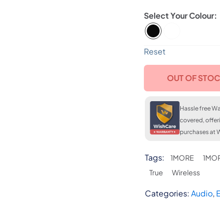
Colour
FLAT 7
LKR. 2
Reset
OUT OF STO
Hassle free Wa
covered, offer
purchases at W
Tags:
1MORE
1MOR
True
Wireless
Categories:
Audio
,