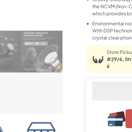
the NCVM (Non-Co
which provides bot
Environmental no
With DSP technolog
crystal clear phon
Store Picku
#29/6, Str
6