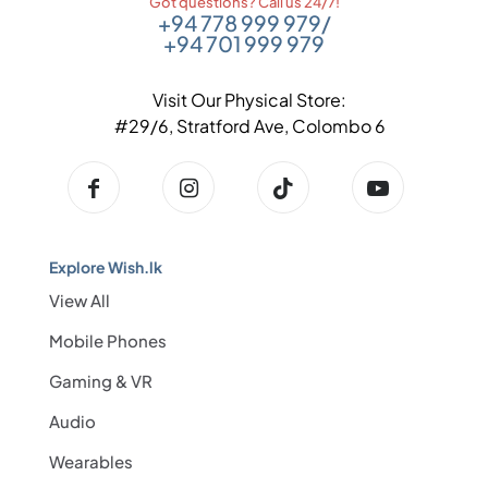
Got questions? Call us 24/7!
+94 778 999 979
/
+94 701 999 979
Visit Our Physical Store:
#29/6, Stratford Ave, Colombo 6
Explore Wish.lk
View All
Mobile Phones
Gaming & VR
Audio
Wearables