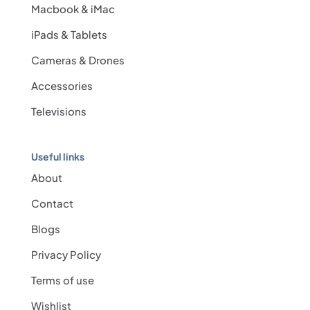
Macbook & iMac
iPads & Tablets
Cameras & Drones
Accessories
Televisions
Useful links
About
Contact
Blogs
Privacy Policy
Terms of use
Wishlist