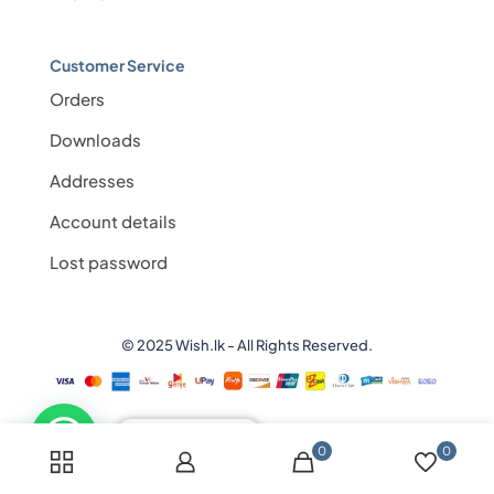
Customer Service
Orders
Downloads
Addresses
Account details
Lost password
© 2025 Wish.lk - All Rights Reserved.
💬 Need help?
0
0