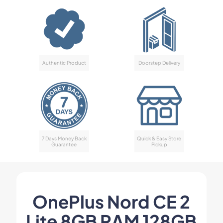
Authentic Product
Doorstep Delivery
7 Days Money Back
Quick & Easy Store
Guarantee
Pickup
OnePlus Nord CE 2
Lite 8GB RAM 128GB