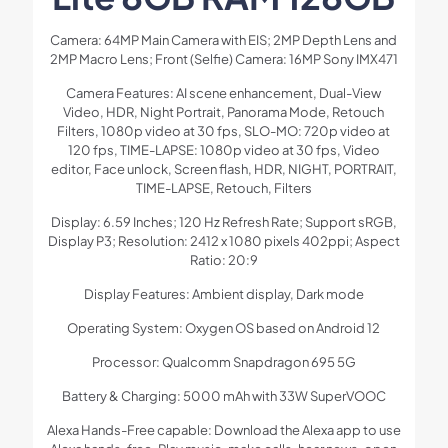
Camera: 64MP Main Camera with EIS; 2MP Depth Lens and
2MP Macro Lens; Front (Selfie) Camera: 16MP Sony IMX471
Camera Features: AI scene enhancement, Dual-View
Video, HDR, Night Portrait, Panorama Mode, Retouch
Filters, 1080p video at 30 fps, SLO-MO: 720p video at
120 fps, TIME-LAPSE: 1080p video at 30 fps, Video
editor, Face unlock, Screen flash, HDR, NIGHT, PORTRAIT,
TIME-LAPSE, Retouch, Filters
Display: 6.59 Inches; 120 Hz Refresh Rate; Support sRGB,
Display P3; Resolution: 2412 x 1080 pixels 402ppi; Aspect
Ratio: 20:9
Display Features: Ambient display, Dark mode
Operating System: Oxygen OS based on Android 12
Processor: Qualcomm Snapdragon 695 5G
Battery & Charging: 5000 mAh with 33W SuperVOOC
Alexa Hands-Free capable: Download the Alexa app to use