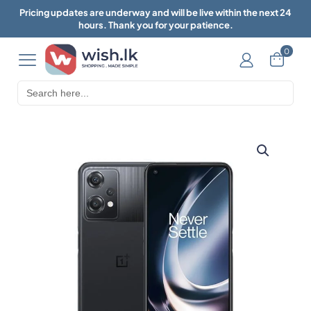
Pricing updates are underway and will be live within the next 24
hours. Thank you for your patience.
0
Search
for: