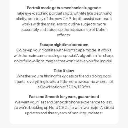
Portrait mode gets a mechanical upgrade
Take eye-catching portrait shots with life like depth and
clarity, courtesy of the new 2 MP depth-assist camera. It
works with the main lens to outline subjects more
accurately and spice-up the appearance of bokeh
effects.
Escape nighttime boredom
Color-up your nightlife with Nightscape mode. It works
with the main camera using a special AI algorithm for sharp,
colorful low-light images that won’t leave you feeling dull.
Take it slow
Whether you’re filming frisky cats or friends doing cool
stunts, everything looks a little more awesome when shot
in Slow Motion at 720p/120fps.
Fast and Smooth for years, guaranteed
We want your Fast and Smooth phone experience to last,
so we’re backing up Nord CE 2 Lite with two major Android
updates and three years of security updates.