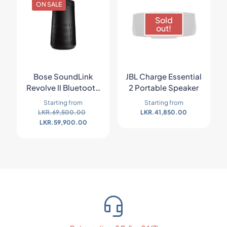
ON SALE
Sold
out!
Bose SoundLink
JBL Charge Essential
Revolve II Bluetooth
2 Portable Speaker
Speaker
Starting from
Starting from
LKR.
69,500.00
LKR.
41,850.00
LKR.
59,900.00