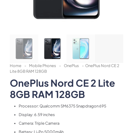
Home
-
Mobile Phones
-
OnePlus
-
OnePlus Nord CE 2
Lite 8GB RAM 128GB
OnePlus Nord CE 2 Lite
8GB RAM 128GB
Processor: Qualcomm SM6375 Snapdragon 695
Display: 6.59 inches
Camera: Triple Camera
Battery: Li-Po 5000mAh