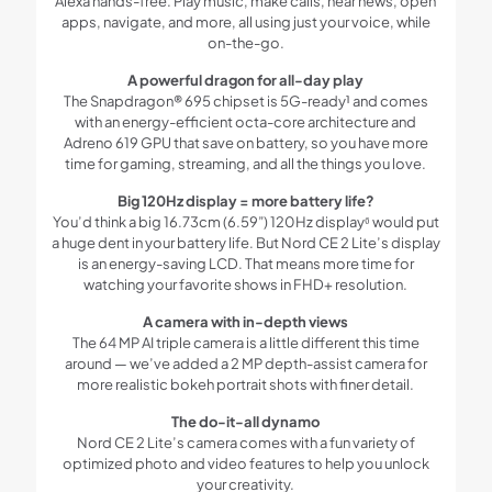
Alexa hands-free. Play music, make calls, hear news, open
apps, navigate, and more, all using just your voice, while
on-the-go.
A powerful dragon for all-day play
The Snapdragon® 695 chipset is 5G-ready¹ and comes
with an energy-efficient octa-core architecture and
Adreno 619 GPU that save on battery, so you have more
time for gaming, streaming, and all the things you love.
Big 120Hz display = more battery life?
You’d think a big 16.73cm (6.59”) 120Hz display⁶ would put
a huge dent in your battery life. But Nord CE 2 Lite’s display
is an energy-saving LCD. That means more time for
watching your favorite shows in FHD+ resolution.
A camera with in-depth views
The 64 MP AI triple camera is a little different this time
around — we’ve added a 2 MP depth-assist camera for
more realistic bokeh portrait shots with finer detail.
The do-it-all dynamo
Nord CE 2 Lite’s camera comes with a fun variety of
optimized photo and video features to help you unlock
your creativity.