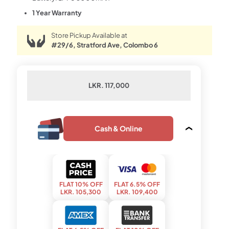
1 Year Warranty
Store Pickup Available at
#29/6, Stratford Ave, Colombo 6
LKR. 117,000
Cash & Online
FLAT 10% OFF
FLAT 6.5% OFF
LKR. 105,300
LKR. 109,400