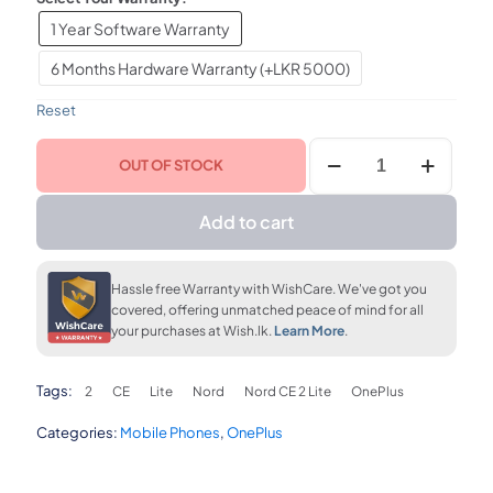
1 Year Software Warranty
upto 36 months
FLAT 7% OFF
FLAT 7% OFF
LKR. 5,420
LKR. 108,810
LKR. 108,810
6 Months Hardware Warranty (+LKR 5000)
Reset
FLAT 7% OFF
OnePlus
LKR. 108,810
OUT OF STOCK
Nord
CE
2
Add to cart
Lite
8GB
RAM
Hassle free Warranty with WishCare. We've got you
128GB
covered, offering unmatched peace of mind for all
quantity
your purchases at Wish.lk.
Learn More
.
Tags:
2
CE
Lite
Nord
Nord CE 2 Lite
OnePlus
Categories:
Mobile Phones
,
OnePlus