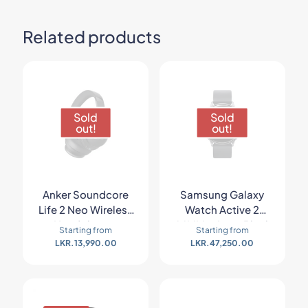
Related products
Sold
Sold
out!
out!
Anker Soundcore
Samsung Galaxy
Life 2 Neo Wireless
Watch Active 2
Headphones
44MM – Aqua Black
Starting from
Starting from
LKR.
13,990.00
LKR.
47,250.00